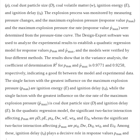
(
ρ
), coal dust particle size (
D
), coal volatile matter (
w
), ignition energy (
E
),
and ignition delay (
t
). The explosion process was monitored by measuring
d
pressure changes, and the maximum explosion pressure (response value
p
)
max
˙
and the maximum explosion pressure rise rate (response value
) were
p
˙
max
p
max
determined from the pressure-time curve. The Design-Expert software was
used to analyze the experimental results to establish a quadratic regression
˙
model for response values
p
and
, and the models were verified by
p
˙
max
p
max
max
four different methods. The results show that in the variance analysis, the
2
˙
coefficient of determination
R
for
p
and
is
0.9771
and
0.9258
,
p
˙
max
p
max
max
respectively, indicating a good fit between the model and experimental data.
The single factors with the greatest influence on the maximum explosion
pressure (
p
) are ignition energy (
E
) and ignition delay (
t
), while the
max
d
single factors with the greatest influence on the rise rate of the maximum
˙
explosion pressure (
) is coal dust particle size (
D
) and ignition delay
p
˙
max
p
max
(
E
). In the quadratic regression model, the significant two-factor interaction
affecting
p
are
ρD
,
ρE
,
ρt
,
Dw
,
wE
,
wt
, and
Et
, wheras the significant
max
d
d
d
˙
two-factor interaction affecting
are
ρt
,
Dw
,
Dt
,
wt
, and
Et
. Among
p
˙
max
p
d
d
d
d
max
these, ignition delay (
t
) plays a decisive role in response values
p
and
d
max