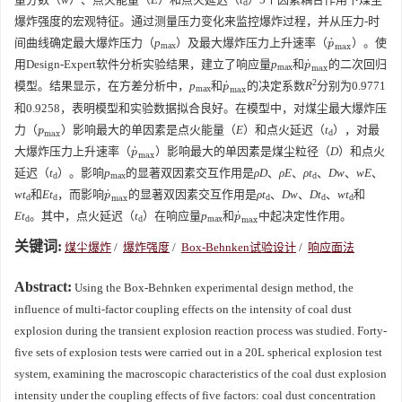
d
爆炸强度的宏观特征。通过测量压力变化来监控爆炸过程，并从压力-时
˙
间曲线确定最大爆炸压力（
p
）及最大爆炸压力上升速率（
）。使
p
˙
max
p
max
max
˙
用Design-Expert软件分析实验结果，建立了响应量
p
和
的二次回归
p
˙
max
p
max
max
2
˙
模型。结果显示，在方差分析中，
p
和
的决定系数
R
分别为
0.9771
p
˙
max
p
max
max
和
0.9258
，表明模型和实验数据拟合良好。在模型中，对煤尘最大爆炸压
力（
）影响最大的单因素是点火能量（
E
）和点火延迟（
t
），对最
p
max
p
d
max
˙
大爆炸压力上升速率（
）影响最大的单因素是煤尘粒径（
D
）和点火
p
˙
max
p
max
延迟（
t
）。影响
p
的显著双因素交互作用是
ρD
、
ρE
、
ρt
、
Dw
、
wE
、
d
max
d
˙
wt
和
Et
，而影响
的显著双因素交互作用是
ρt
、
Dw
、
Dt
、
wt
和
p
˙
max
p
d
d
d
d
d
max
˙
Et
。其中，点火延迟（
t
）在响应量
p
和
中起决定性作用。
p
˙
max
p
d
d
max
max
关键词:
煤尘爆炸
/
爆炸强度
/
Box-Behnken试验设计
/
响应面法
Abstract:
Using the Box-Behnken experimental design method, the
influence of multi-factor coupling effects on the intensity of coal dust
explosion during the transient explosion reaction process was studied. Forty-
five sets of explosion tests were carried out in a 20L spherical explosion test
system, examining the macroscopic characteristics of the coal dust explosion
intensity under the coupling effects of five factors: coal dust concentration