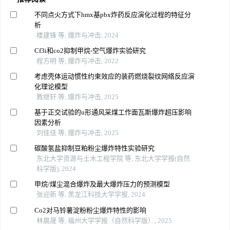
不同点火方式下hmx基pbx炸药反应演化过程的特征分
析
楼建锋 等, 爆炸与冲击, 2024
Cf3i和co2抑制甲烷-空气爆炸实验研究
程方明 等, 爆炸与冲击, 2022
考虑壳体运动惯性约束效应的装药燃烧裂纹网络反应演
化理论模型
教继轩 等, 爆炸与冲击, 2025
基于正交试验的u形通风采煤工作面瓦斯爆炸超压影响
因素分析
刘佳佳 等, 爆炸与冲击, 2025
碳酸氢盐抑制豆粕粉尘爆炸特性实验研究
东北大学资源与土木工程学院 等, 东北大学学报(自然
科学版), 2024
甲烷/煤尘混合爆炸及最大爆炸压力的预测模型
张迎新 等, 黑龙江科技大学学报, 2024
Co2对马铃薯淀粉粉尘爆炸特性的影响
林晨晟 等, 福州大学学报（自然科学版）, 2025