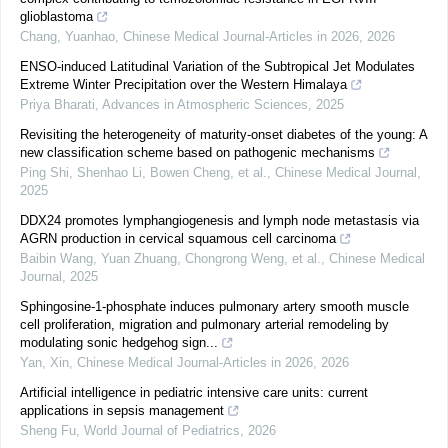
glioblastoma
Chang, Yuanhao
,
Chinese Medical Journal-Articles in 2026
,
2026
ENSO-induced Latitudinal Variation of the Subtropical Jet Modulates
Extreme Winter Precipitation over the Western Himalaya
Priya Bharati
,
Advances in Atmospheric Sciences
,
2025
Revisiting the heterogeneity of maturity-onset diabetes of the young: A
new classification scheme based on pathogenic mechanisms
Ping Shi, Shenhao Li, Bowen Cheng, et al.
,
Chinese Medical Journal
,
2025
DDX24 promotes lymphangiogenesis and lymph node metastasis via
AGRN production in cervical squamous cell carcinoma
Baibin Wang, Yuan Zhuang, Chongrong Weng, et al.
,
Chinese Medical
Journal
,
2025
Sphingosine-1-phosphate induces pulmonary artery smooth muscle
cell proliferation, migration and pulmonary arterial remodeling by
modulating sonic hedgehog sign...
Yan, Xin
,
Chinese Medical Journal-Articles in 2026
,
2026
Artificial intelligence in pediatric intensive care units: current
applications in sepsis management
Sheng Fu
,
World Journal of Pediatrics
,
2026