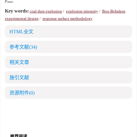
˙
.
p
˙
max
p
max
Key words:
coal dust explosion
/
explosion intensity
/
Box-Behnken
experimental design
/
response surface methodology
HTML全文
参考文献
(34)
相关文章
施引文献
资源附件
(0)
推荐阅读