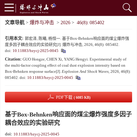
文章导航
>
爆炸与冲击
>
2026
>
46(8): 085402
引用本文:
郭宏泽, 陈曦, 杨恒一. 基于Box-Behnken响应面的煤尘爆炸强
度多因子耦合效应的实验研究[J]. 爆炸与冲击, 2026, 46(8): 085402.
doi:
10.11883/bzycj-2025-0045
Citation:
GUO Hongze, CHEN Xi, YANG Hengyi. Experimental study of
the multi-factor coupling effect of coal dust explosion intensity based on
Box-Behnken response surface[J].
Explosion And Shock Waves
, 2026, 46(8):
085402.
doi:
10.11883/bzycj-2025-0045
PDF下载
( 6085 KB)
基于Box-Behnken响应面的煤尘爆炸强度多因子
耦合效应的实验研究
doi:
10.11883/bzycj-2025-0045