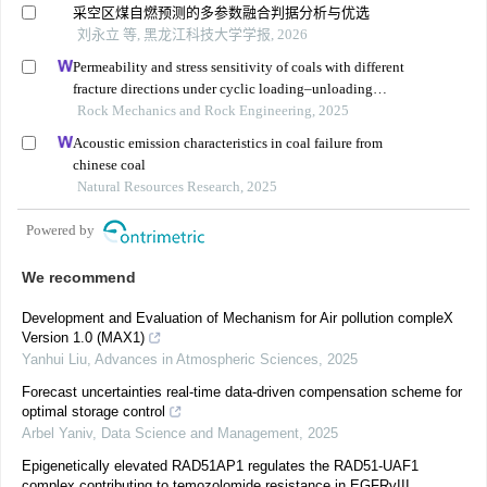
采空区煤自燃预测的多参数融合判据分析与优选
刘永立 等, 黑龙江科技大学学报, 2026
Permeability and stress sensitivity of coals with different
fracture directions under cyclic loading–unloading
conditions: a case study of the xutuan coal mine in
Rock Mechanics and Rock Engineering, 2025
huaibei coalfield, china
Acoustic emission characteristics in coal failure from
chinese coal
Natural Resources Research, 2025
Powered by
We recommend
Development and Evaluation of Mechanism for Air pollution compleX
Version 1.0 (MAX1)
Yanhui Liu
,
Advances in Atmospheric Sciences
,
2025
Forecast uncertainties real-time data-driven compensation scheme for
optimal storage control
Arbel Yaniv
,
Data Science and Management
,
2025
Epigenetically elevated RAD51AP1 regulates the RAD51-UAF1
complex contributing to temozolomide resistance in EGFRvIII