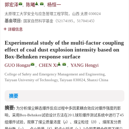
,
郭宏泽
,
陈曦
,
杨恒一
太原理工大学安全与应急管理工程学院，山西 太原 030024
基金项目:
国家自然科学基金（52174195，51704145）
详细信息
Experimental study of the multi-factor coupling
effect of coal dust explosion intensity based on
Box-Behnken response surface
,
GUO Hongze
,
CHEN Xi
,
YANG Hengyi
College of Safety and Emergency Management and Engineering,
Taiyuan University of Technology, Taiyuan 030024, Shanxi China
摘要
摘要:
为分析煤尘瞬态爆炸反应过程中多因素耦合效应对爆炸强度的影
响，采用Box-Behnken试验设计方法在20 L球形爆炸测试系统中进行了45
组爆炸试验，观察了煤尘质量浓度（
ρ
）、煤尘粒径（
D
）、煤挥发分质
量分数（
w
）、点火能量（
E
）和点火延迟（
t
）5个因素耦合作用下煤尘