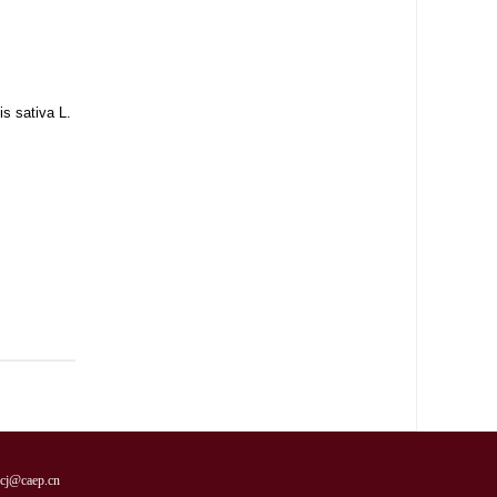
s sativa L.
cj@caep.cn