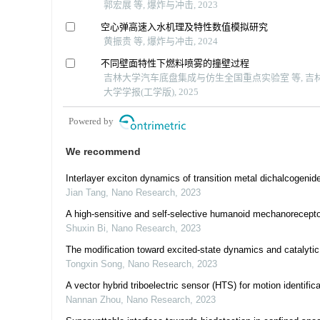
郭宏展 等, 爆炸与冲击, 2023
空心弹高速入水机理及特性数值模拟研究
黄振贵 等, 爆炸与冲击, 2024
不同壁面特性下燃料喷雾的撞壁过程
吉林大学汽车底盘集成与仿生全国重点实验室 等, 吉
大学学报(工学版), 2025
Powered by
We recommend
Interlayer exciton dynamics of transition metal dichalcogenide
Jian Tang
,
Nano Research
,
2023
A high-sensitive and self-selective humanoid mechanoreceptor 
Shuxin Bi
,
Nano Research
,
2023
The modification toward excited-state dynamics and catalytic
Tongxin Song
,
Nano Research
,
2023
A vector hybrid triboelectric sensor (HTS) for motion identific
Nannan Zhou
,
Nano Research
,
2023