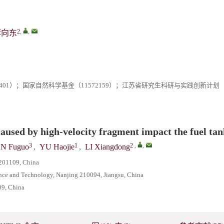
2
,
,
李向东
J-401）；国家自然科学基金（11572159）；江苏省研究生科研与实践创新计划
 caused by high-velocity fragment impact the fuel ta
3
1
2
,
,
N Fuguo
,
YU Haojie
,
LI Xiangdong
 201109, China
ence and Technology, Nanjing 210094, Jiangsu, China
09, China