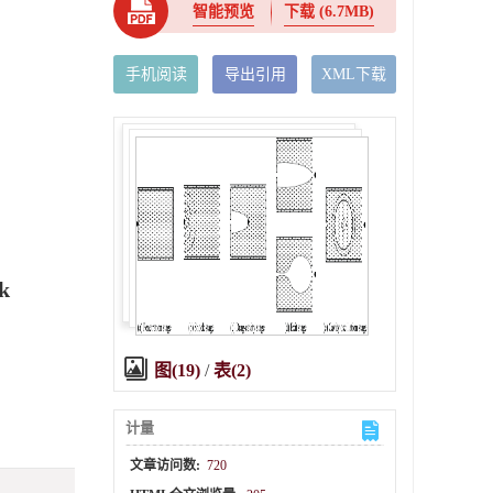
智能预览
下载
(6.7MB)
手机阅读
导出引用
XML下载
nk
图(19)
/
表(2)
计量
文章访问数:
720