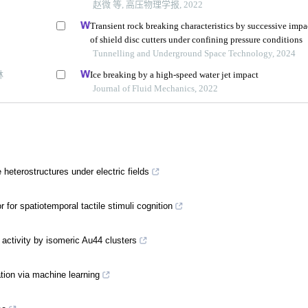
赵微 等, 高压物理学报, 2022
Transient rock breaking characteristics by successive impa
of shield disc cutters under confining pressure conditions
Tunnelling and Underground Space Technology, 2024
林
Ice breaking by a high-speed water jet impact
Journal of Fluid Mechanics, 2022
 heterostructures under electric fields
for spatiotemporal tactile stimuli cognition
 activity by isomeric Au44 clusters
ation via machine learning