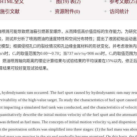
HTML全文
图
(19)
表
(2)
参考文献
(25)
施引文献
资源附件
(0)
访问统计
油喷溅可能导致燃油箱引燃甚至爆炸，从而降低高价值目标的生存能力。为研究
验，测试并分析了喷溅燃油的速度特性和空间分布特性；提出了液团初始运动速
论模型；根据侵彻孔口的裂纹情况和孔边缘金属材料的形状变化，并考虑液体内
 m/s时，
C
的取值范围为0.60～0.70；当737 m/s<
v
<906 m/s时，
C
的取值范围为0
v
0
v
究表明，燃油喷溅轴向距离的理论计算结果与试验结果的平均误差在15%以内，修正
算结果可较好复现试验结果。
, hydrodynamic ram occurred. The fuel spurt caused by hydrodynamic ram may resu
vivability of the high-value target. To study the characteristics of fuel spurt caused
 impacting a simulated fuel tank was conducted, and the characteristics of velocit
quantitatively describe the initial motion velocity of the fuel spurt and the attenuat
l was defined as fuel mass. The concepts of initial motion velocity
v
and dispersion 
0
the penetration orifices was simplified into three stages: (1) the fuel mass was abou
e fuel mass was moving in the air and gradually became atomized. On this basis, the t