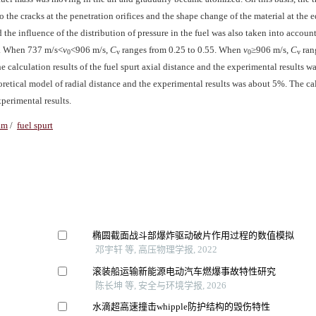
o the cracks at the penetration orifices and the shape change of the material at the e
nd the influence of the distribution of pressure in the fuel was also taken into accoun
0. When 737 m/s<
v
<906 m/s,
C
ranges from 0.25 to 0.55. When
v
≥906 m/s,
C
ran
0
v
0
v
 calculation results of the fuel spurt axial distance and the experimental results wa
eoretical model of radial distance and the experimental results was about 5%. The ca
perimental results.
am
/
fuel spurt
椭圆截面战斗部爆炸驱动破片作用过程的数值模拟
邓宇轩 等, 高压物理学报, 2022
滚装船运输新能源电动汽车燃爆事故特性研究
陈长坤 等, 安全与环境学报, 2026
水滴超高速撞击whipple防护结构的毁伤特性