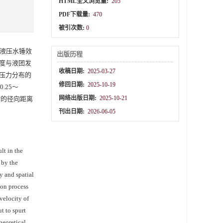
HTML全文浏览量:
205
PDF下载量:
470
被引次数:
0
液压水锤效
出版历程
度与液团发
收稿日期:
2025-03-27
压力分布的
修回日期:
2025-10-19
.25～
网络出版日期:
2025-10-21
后的径向距离
刊出日期:
2026-06-05
lt in the
 by the
y and spatial
ion process
velocity of
t to spurt
heoretical