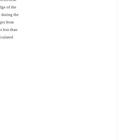
dge of the
t during the
ges from
s less than
lculated