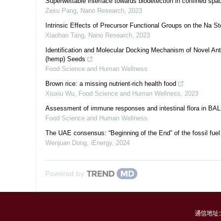
Superwettable interface towards biodetection in confined spa
Zexu Pang
,
Nano Research
,
2023
Intrinsic Effects of Precursor Functional Groups on the Na 
Xiaohan Tang
,
Nano Research
,
2023
Identification and Molecular Docking Mechanism of Novel Ant
(hemp) Seeds
Food Science and Human Wellness
Brown rice: a missing nutrient-rich health food
Xiuxiu Wu
,
Food Science and Human Wellness
,
2023
Assessment of immune responses and intestinal flora in BALB
Food Science and Human Wellness
The UAE consensus: “Beginning of the End” of the fossil fuel
Wenjuan Dong
,
iEnergy
,
2024
Powered by
通信地址：四