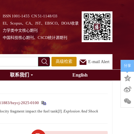
ISSN 1001-1455 CN 51-1148/O3
EI、Scopus、CA、JST、EBSCO、DOAJ收录
力学类中文核心期刊
中国科技核心期刊、CSCD统计源期刊
高级检索
E-mail Alert
分享
联系我们
English
11883/bzycj-2025-0100
city fragment impact the fuel tank[J].
Explosion And Shock