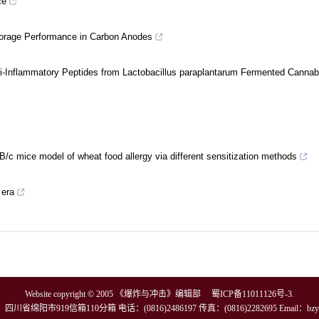
ce
Storage Performance in Carbon Anodes
i-Inflammatory Peptides from Lactobacillus paraplantarum Fermented Cannabi
/c mice model of wheat food allergy via different sensitization methods
 era
Website copyright © 2005 《爆炸与冲击》编辑部
蜀ICP备11011126号-3
.
川省绵阳市919信箱110分箱 电话：(0816)2486197 传真：(0816)2282695 Email：
bzy