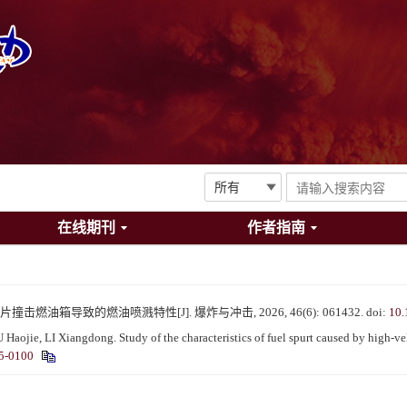
在线期刊
作者指南
撞击燃油箱导致的燃油喷溅特性[J]. 爆炸与冲击, 2026, 46(6): 061432.
doi:
10.
ie, LI Xiangdong. Study of the characteristics of fuel spurt caused by high-velo
5-0100