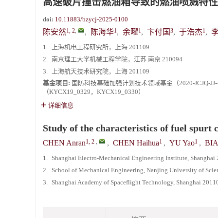
高速破片撞击燃油箱导致的燃油喷溅特性
《爆炸与冲击》2025年度优秀名单
doi:
10.11883/bzycj-2025-0100
1, 2
,
1
1
3
1
陈安然
,
陈海华
,
余曜
,
卞付国
,
于浩杰
,
1.
上海机电工程研究所，上海 201109
2.
南京理工大学机械工程学院，江苏 南京 210094
3.
上海航天技术研究院，上海 201109
基金项目:
国防科技基础加强计划技术领域基金（2020-JCJQ-J
（KYCX19_0329，KYCX19_0330）
详细信息
Study of the characteristics of fuel spurt
1, 2
,
1
1
CHEN Anran
,
CHEN Haihua
,
YU Yao
,
BIA
1.
Shanghai Electro-Mechanical Engineering Institute, Shanghai
2.
School of Mechanical Engineering, Nanjing University of Sci
3.
Shanghai Academy of Spaceflight Technology, Shanghai 2011