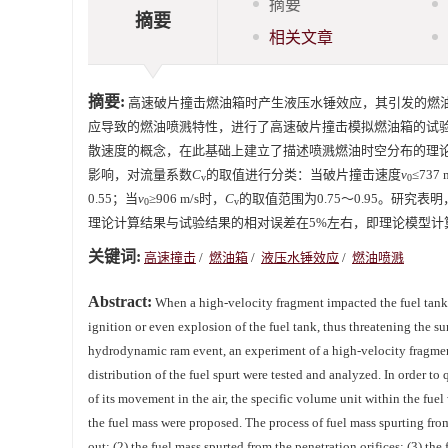
摘要
摘要
相关文章
摘要:
高速破片撞击燃油箱时产生液压水锤效应，其引发的燃
应导致的燃油喷溅特性，进行了高速破片撞击模拟燃油箱的试
散速度的概念，在此基础上建立了描述喷溅燃油时空分布的理
影响，对流量系数
C
的取值进行分类：当破片撞击速度
v
≤737
v
0
0.55；当
v
≥906 m/s时，
C
的取值范围为0.75～0.95。研
0
v
理论计算结果与试验结果的相对误差在5%左右，即理论模型计
关键词:
高速撞击
/
燃油箱
/
液压水锤效应
/
燃油喷溅
Abstract:
When a high-velocity fragment impacted the fuel tank
ignition or even explosion of the fuel tank, thus threatening the sur
hydrodynamic ram event, an experiment of a high-velocity fragment
distribution of the fuel spurt were tested and analyzed. In order to 
of its movement in the air, the specific volume unit within the fue
the fuel mass were proposed. The process of fuel mass spurting from 
out; (2) the fuel mass spurted from the penetration orifices; (3) th