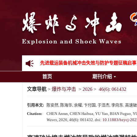
《爆炸与冲击》向2024年度审稿专家致谢
《爆炸与冲击》2025年度优秀名单
先进载运装备机械冲击失效与防护专题征稿启事
首页
期刊介绍
金属材料动态多尺度断裂专题征稿启事
文章导航
>
爆炸与冲击
>
2026
>
46(6): 061432
结构物高速出入水问题专题征稿启事
引用本文:
陈安然, 陈海华, 余曜, 卞付国, 于浩杰, 李向东. 高速破片
《爆炸与冲击》第一届青年编委入选人员名单
Citation:
CHEN Anran, CHEN Haihua, YU Yao, BIAN Fuguo, YU Haoj
Waves
, 2026, 46(6): 061432.
doi:
10.11883/bzycj-202
《爆炸与冲击》向2024年度审稿专家致谢