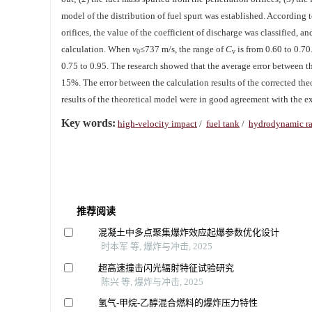
model of the distribution of fuel spurt was established. According t
orifices, the value of the coefficient of discharge was classified, a
calculation. When
v
≤737 m/s, the range of
C
is from 0.60 to 0.7
0
v
0.75 to 0.95. The research showed that the average error between the
15%. The error between the calculation results of the corrected th
results of the theoretical model were in good agreement with the ex
Key words:
high-velocity impact
/
fuel tank
/
hydrodynamic r
推荐阅读
混凝土中多点聚集爆炸效应起爆参数优化设计
时本军 等, 爆炸与冲击, 2025
超高速撞击闪光辐射特征试验研究
陈兴 等, 爆炸与冲击, 2025
氢气-甲烷-乙醇混合燃料的爆炸压力特性