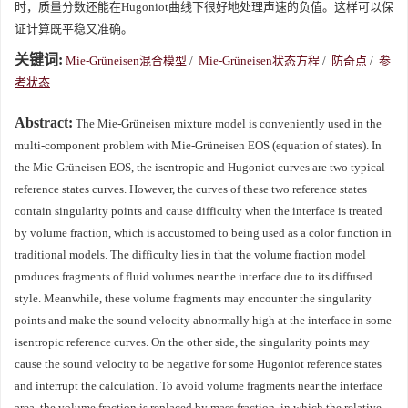
时，质量分数还能在Hugoniot曲线下很好地处理声速的负值。这样可以保
证计算既平稳又准确。
关键词:
Mie-Grüneisen混合模型
/
Mie-Grüneisen状态方程
/
防奇点
/
参
考状态
Abstract:
The Mie-Grüneisen mixture model is conveniently used in the
multi-component problem with Mie-Grüneisen EOS (equation of states). In
the Mie-Grüneisen EOS, the isentropic and Hugoniot curves are two typical
reference states curves. However, the curves of these two reference states
contain singularity points and cause difficulty when the interface is treated
by volume fraction, which is accustomed to being used as a color function in
traditional models. The difficulty lies in that the volume fraction model
produces fragments of fluid volumes near the interface due to its diffused
style. Meanwhile, these volume fragments may encounter the singularity
points and make the sound velocity abnormally high at the interface in some
isentropic reference curves. On the other side, the singularity points may
cause the sound velocity to be negative for some Hugoniot reference states
and interrupt the calculation. To avoid volume fragments near the interface
area, the volume fraction is replaced by mass fraction, in which the relative