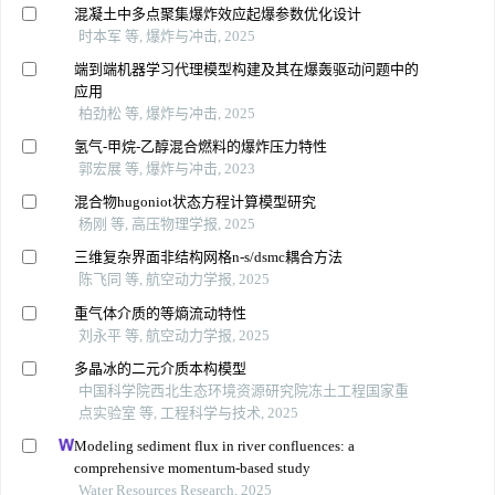
混凝土中多点聚集爆炸效应起爆参数优化设计
时本军 等, 爆炸与冲击, 2025
端到端机器学习代理模型构建及其在爆轰驱动问题中的
应用
柏劲松 等, 爆炸与冲击, 2025
氢气-甲烷-乙醇混合燃料的爆炸压力特性
郭宏展 等, 爆炸与冲击, 2023
混合物hugoniot状态方程计算模型研究
杨刚 等, 高压物理学报, 2025
三维复杂界面非结构网格n-s/dsmc耦合方法
陈飞同 等, 航空动力学报, 2025
重气体介质的等熵流动特性
刘永平 等, 航空动力学报, 2025
多晶冰的二元介质本构模型
中国科学院西北生态环境资源研究院冻土工程国家重
点实验室 等, 工程科学与技术, 2025
Modeling sediment flux in river confluences: a
comprehensive momentum-based study
Water Resources Research, 2025