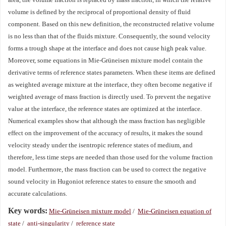
volume is defined by the reciprocal of proportional density of fluid
component. Based on this new definition, the reconstructed relative volume
is no less than that of the fluids mixture. Consequently, the sound velocity
forms a trough shape at the interface and does not cause high peak value.
Moreover, some equations in Mie-Grüneisen mixture model contain the
derivative terms of reference states parameters. When these items are defined
as weighted average mixture at the interface, they often become negative if
weighted average of mass fraction is directly used. To prevent the negative
value at the interface, the reference states are optimized at the interface.
Numerical examples show that although the mass fraction has negligible
effect on the improvement of the accuracy of results, it makes the sound
velocity steady under the isentropic reference states of medium, and
therefore, less time steps are needed than those used for the volume fraction
model. Furthermore, the mass fraction can be used to correct the negative
sound velocity in Hugoniot reference states to ensure the smooth and
accurate calculations.
Key words:
Mie-Grüneisen mixture model
/
Mie-Grüneisen equation of
state
/
anti-singularity
/
reference state