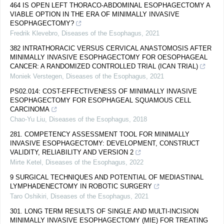
464 IS OPEN LEFT THORACO-ABDOMINAL ESOPHAGECTOMY A
VIABLE OPTION IN THE ERA OF MINIMALLY INVASIVE
ESOPHAGECTOMY?
Fredrik Klevebro
,
Diseases of the Esophagus
,
2021
382 INTRATHORACIC VERSUS CERVICAL ANASTOMOSIS AFTER
MINIMALLY INVASIVE ESOPHAGECTOMY FOR OESOPHAGEAL
CANCER: A RANDOMIZED CONTROLLED TRIAL (ICAN TRIAL)
Moniek Verstegen
,
Diseases of the Esophagus
,
2021
PS02.014: COST-EFFECTIVENESS OF MINIMALLY INVASIVE
ESOPHAGECTOMY FOR ESOPHAGEAL SQUAMOUS CELL
CARCINOMA
Chao-Yu Liu
,
Diseases of the Esophagus
,
2018
281. COMPETENCY ASSESSMENT TOOL FOR MINIMALLY
INVASIVE ESOPHAGECTOMY: DEVELOPMENT, CONSTRUCT
VALIDITY, RELIABILITY AND VERSION 2
Mirte Ketel
,
Diseases of the Esophagus
,
2022
9 SURGICAL TECHNIQUES AND POTENTIAL OF MEDIASTINAL
LYMPHADENECTOMY IN ROBOTIC SURGERY
Taro Oshikiri
,
Diseases of the Esophagus
,
2021
301. LONG TERM RESULTS OF SINGLE AND MULTI-INCISION
MINIMALLY INVASIVE ESOPHAGECTOMY (MIE) FOR TREATING