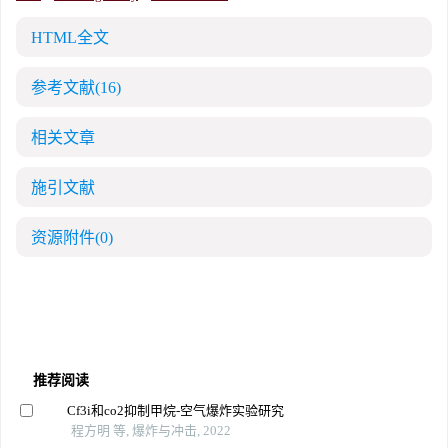
HTML全文
参考文献
(16)
相关文章
施引文献
资源附件
(0)
推荐阅读
Cf3i和co2抑制甲烷-空气爆炸实验研究
程方明 等, 爆炸与冲击, 2022