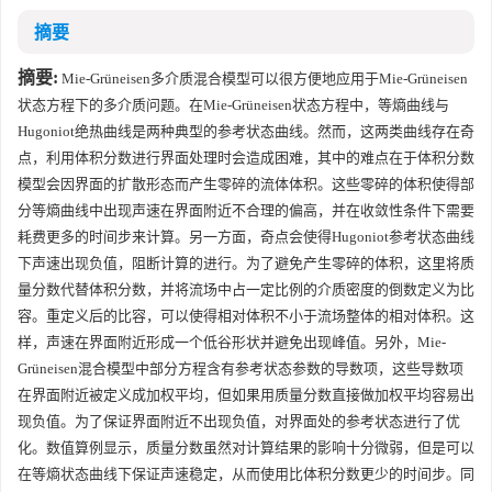
摘要
摘要:
Mie-Grüneisen多介质混合模型可以很方便地应用于Mie-Grüneisen
状态方程下的多介质问题。在Mie-Grüneisen状态方程中，等熵曲线与
Hugoniot绝热曲线是两种典型的参考状态曲线。然而，这两类曲线存在奇
点，利用体积分数进行界面处理时会造成困难，其中的难点在于体积分数
模型会因界面的扩散形态而产生零碎的流体体积。这些零碎的体积使得部
分等熵曲线中出现声速在界面附近不合理的偏高，并在收敛性条件下需要
耗费更多的时间步来计算。另一方面，奇点会使得Hugoniot参考状态曲线
下声速出现负值，阻断计算的进行。为了避免产生零碎的体积，这里将质
量分数代替体积分数，并将流场中占一定比例的介质密度的倒数定义为比
容。重定义后的比容，可以使得相对体积不小于流场整体的相对体积。这
样，声速在界面附近形成一个低谷形状并避免出现峰值。另外，Mie-
Grüneisen混合模型中部分方程含有参考状态参数的导数项，这些导数项
在界面附近被定义成加权平均，但如果用质量分数直接做加权平均容易出
现负值。为了保证界面附近不出现负值，对界面处的参考状态进行了优
化。数值算例显示，质量分数虽然对计算结果的影响十分微弱，但是可以
在等熵状态曲线下保证声速稳定，从而使用比体积分数更少的时间步。同