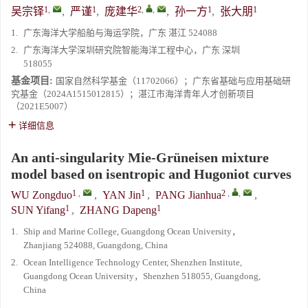
1
,
1
2
,
,
1
1
吴宗铎
,
严谨
,
庞建华
,
孙一方
,
张大朋
1.
广东海洋大学船舶与海运学院，广东 湛江 524088
2.
广东海洋大学深圳研究院智能海洋工程中心，广东 深圳
518055
基金项目:
国家自然科学基金（11702066）；广东省基础与应用基础研
究基金（2024A1515012815）；湛江市海洋青年人才创新项目
（2021E5007）
详细信息
An anti-singularity Mie-Grüneisen mixture
model based on isentropic and Hugoniot curves
1
,
1
2
,
,
WU Zongduo
,
YAN Jin
,
PANG Jianhua
,
1
1
SUN Yifang
,
ZHANG Dapeng
1.
Ship and Marine College, Guangdong Ocean University，
Zhanjiang 524088, Guangdong, China
2.
Ocean Intelligence Technology Center, Shenzhen Institute,
Guangdong Ocean University，Shenzhen 518055, Guangdong,
China