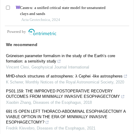
Casm-u: a unified critical state model for unsaturated
clays and sands
Acta Geotechnica, 2024
Powered by
We recommend
Grüneisen parameter formalism in the study of the Earth’s core
formation: a sensitivity study
Vincent Clesi
,
Geophysical Journal International
MHD-shock structures of astrospheres: λ Cephei -like astrospheres
K Scherer
,
Monthly Notices of the Royal Astronomical Society
,
2020
PS01.159: THE IMPROVED POSTOPERATIVE RECOVERY
OUTCOMES FROM MINIMALLY INVASIVE ESOPHAGECTOMY
Xiaobin Zhang
,
Diseases of the Esophagus
,
2018
691 IS OPEN LEFT THORACO-ABDOMINAL ESOPHAGECTOMY A
VIABLE OPTION IN THE ERA OF MINIMALLY INVASIVE
ESOPHAGECTOMY?
Fredrik Klevebro
,
Diseases of the Esophagus
,
2021