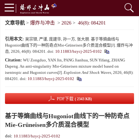
文章导航
>
爆炸与冲击
>
2026
>
46(8): 084201
引用本文:
吴宗铎, 严谨, 庞建华, 孙一方, 张大朋. 基于等熵曲线与
Hugoniot曲线下的一种防奇点Mie-Grüneisen多介质混合模型[J]. 爆炸与冲
击, 2026, 46(8): 084201.
doi:
10.11883/bzycj-2025-0102
Citation:
WU Zongduo, YAN Jin, PANG Jianhua, SUN Yifang, ZHANG
Dapeng. An anti-singularity Mie-Grüneisen mixture model based on
isentropic and Hugoniot curves[J].
Explosion And Shock Waves
, 2026, 46(8):
084201.
doi:
10.11883/bzycj-2025-0102
PDF下载
( 2343 KB)
基于等熵曲线与Hugoniot曲线下的一种防奇点
Mie-Grüneisen多介质混合模型
doi:
10.11883/bzycj-2025-0102