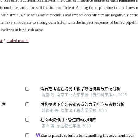
ed on Pearson correlation analysis, the order of influence degree of each parameter 
stic modulus, and pipe-soil friction coefficient. Among them, pipeline internal pressu
ed with strain, while soil elastic modulus and impact eccentricity are negatively corr
sure have a moderate to strong correlation with the impact response of buried pipeli
ipelines in high-risk areas.
se
/
scaled model
落石撞击钢筋混凝土箱梁数值仿真与损伤分析
祝露 等, 南京工业大学学报（自然科学版）, 2025
定性
盾构掘进下穿既有钢管道的力学响应及参数分析
韩俊艳 等, 哈尔滨工程大学学报, 2025
柱面sh波作用下管道的动力响应
雷鸣 等, 高压物理学报, 2023
Elasto-plastic solution for tunnelling-induced nonlinear