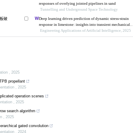
responses of overlying jointed pipelines in sand
Tunnelling and Underground Space Technology
板破
Deep learning driven prediction of dynamic stress-strain
response in limestone: insights into transient mechanical
behavior under complex loadings for shield tunneling
Engineering Applications of Artificial Intelligence, 2025
ation
,
2025
HTPB propellant
mentation
,
2025
plicated operation scenes
entation
,
2025
row search algorithm
on
,
2025
erarchical gated convolution
mentation
,
2024