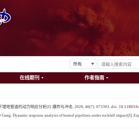
在线期刊
作者指南
管道的动力响应分析[J]. 爆炸与冲击, 2026, 46(7): 073303.
doi:
10.11883/b
ang. Dynamic response analysis of buried pipelines under rockfall impact[J].
Ex