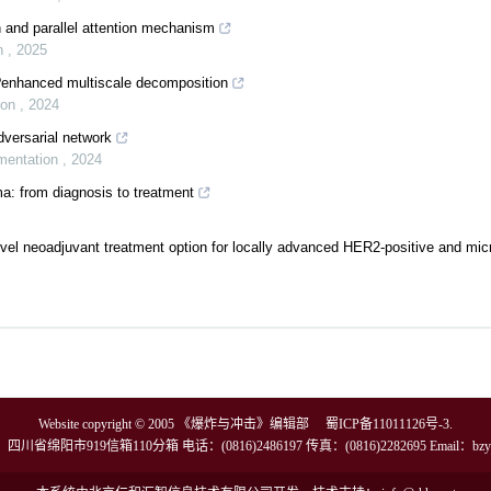
 and parallel attention mechanism
on
,
2025
x?enhanced multiscale decomposition
ion
,
2024
versarial network
umentation
,
2024
a: from diagnosis to treatment
l neoadjuvant treatment option for locally advanced HER2-positive and micro
Website copyright © 2005 《爆炸与冲击》编辑部
蜀ICP备11011126号-3
.
川省绵阳市919信箱110分箱 电话：(0816)2486197 传真：(0816)2282695 Email：
bzy