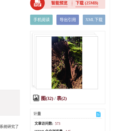
智能预览
下载
(25MB)
手机阅读
导出引用
XML下载
图(32)
/
表(2)
计量
文章访问数:
573
系统研究了