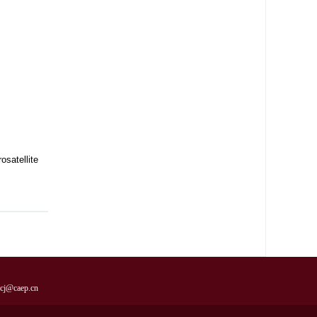
satellite
cj@caep.cn