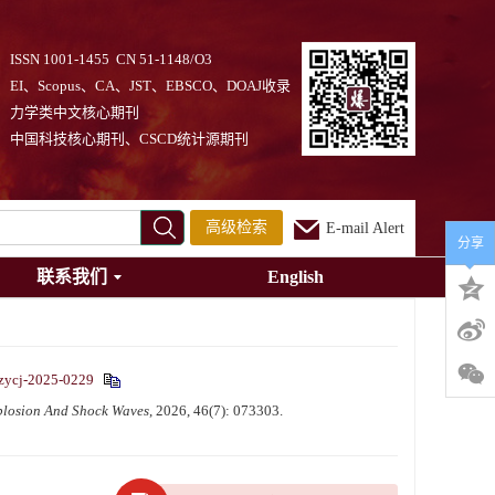
ISSN 1001-1455 CN 51-1148/O3
EI、Scopus、CA、JST、EBSCO、DOAJ收录
力学类中文核心期刊
中国科技核心期刊、CSCD统计源期刊
高级检索
E-mail Alert
分享
联系我们
English
zycj-2025-0229
plosion And Shock Waves
, 2026, 46(7): 073303.