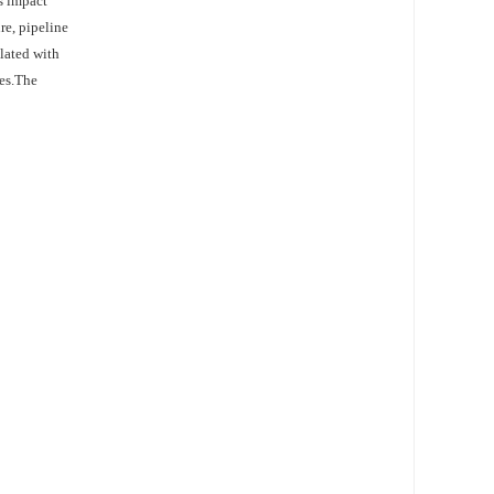
is impact
re, pipeline
elated with
nes.The