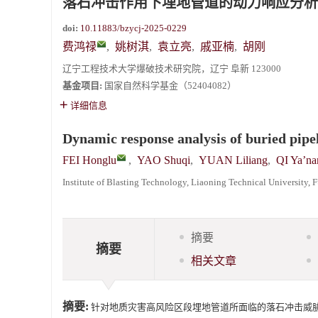
落石冲击作用下埋地管道的动力响应分析
《爆炸与冲击》2025年度优秀名单
doi:
10.11883/bzycj-2025-0229
费鸿禄
,
姚树淇
,
袁立亮
,
戚亚楠
,
胡刚
辽宁工程技术大学爆破技术研究院，辽宁 阜新 123000
基金项目:
国家自然科学基金（52404082）
详细信息
Dynamic response analysis of buried pipe
FEI Honglu
,
YAO Shuqi
,
YUAN Liliang
,
QI Ya’na
Institute of Blasting Technology, Liaoning Technical University,
摘要
摘要
相关文章
摘要:
针对地质灾害高风险区段埋地管道所面临的落石冲击威