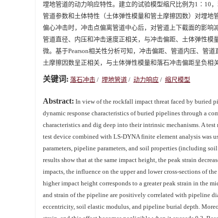
埋地管道的动力响应特性。建立的试验模型缩尺比例为1∶10，
管道参数和土体特性（土体弹性模量和管土摩擦因数）对埋地
偏心冲击时，冲击点偏离管道中心后，对管道上下截面的影响
管道直径、内压和冲击速度正相关，与冲击偏距、土体弹性模量
微。基于Pearson相关性分析可知，冲击偏距、管道内压、
土摩擦因数呈正相关，与土体弹性模量和落石冲击偏距呈负相
关键词:
落石冲击
/
埋地管道
/
动力响应
/
缩尺模型
Abstract:
In view of the rockfall impact threat faced by buried pi
dynamic response characteristics of buried pipelines through a com
characteristics and dig deep into their intrinsic mechanisms. A t
test device combined with LS-DYNA finite element analysis was use
parameters, pipeline parameters, and soil properties (including soil
results show that at the same impact height, the peak strain decrea
impacts, the influence on the upper and lower cross-sections of the
higher impact height corresponds to a greater peak strain in the mi
and strain of the pipeline are positively correlated with pipeline d
eccentricity, soil elastic modulus, and pipeline burial depth. Moreov