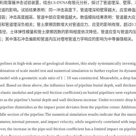
利用落锤冲击试验装置，结合LS-DYNA有限元分析，探讨了管道埋深、壁厚、
管道的影响。试验结果表明：同一冲击高度下，管道埋深和壁厚越大，应变峰值
减弱；冲击高度越高，管道中部应变峰值越大。数值模拟结果表明：管道最大应
和管道埋深负相关；管土摩擦因数增大对管道应力、应变的影响有限，超过0.
管道直径、土体弹性模量和管土摩擦因数的影响程度依次降低，管道应变与管道内
关；其中落石冲击偏距和管道内压对埋地管道力学响应的影响为中等偏强相关。
pelines in high-risk areas of geological disasters, this study systematically investi
bination of scale model test and numerical simulation to further explore its dynam
est model with a geometric scale ratio of 1∶10 was constructed. Meanwhile, a drop 
d. Based on these above, the influence laws of pipeline burial depth, wall thickne
 elastic modulus and pipe-soil friction coefficient) on buried pipelines were explore
ses as the pipeline’s burial depth and wall thickness increase. Under eccentric drop
 pipeline diminishes as the impact point deviates from the pipeline center. Additiona
ddle section of the pipeline.The numerical simulation results indicate that the max
iameter, internal pressure, and impact velocity, while negatively correlated with imp
er, the increase in the pipe-soil friction coefficient has a limited impact on pipelin