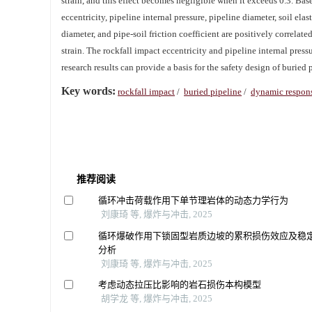
strain, and this effect becomes negligible when it exceeds 0.3. Bas
eccentricity, pipeline internal pressure, pipeline diameter, soil ela
diameter, and pipe-soil friction coefficient are positively correlat
strain. The rockfall impact eccentricity and pipeline internal pres
research results can provide a basis for the safety design of buried p
Key words:
rockfall impact
/
buried pipeline
/
dynamic respon
推荐阅读
循环冲击荷载作用下单节理岩体的动态力学行为
刘康琦 等, 爆炸与冲击, 2025
循环爆破作用下锁固型岩质边坡的累积损伤效应及稳
分析
刘康琦 等, 爆炸与冲击, 2025
考虑动态拉压比影响的岩石损伤本构模型
胡学龙 等, 爆炸与冲击, 2025