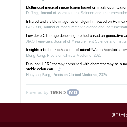
Multimodal medical image fusion based on mask optimization
DI Jing
,
Journal of Measurement Science and Instrumentati
Infrared and visible image fusion algorithm based on Retine
GUO Yin
,
Journal of Measurement Science and Instrumentat
Low-dose CT image denoising method based on generative ad
JIAO Fengyuan
,
Journal of Measurement Science and Instr
Insights into the mechanisms of microRNAs in hepatoblastom
Meng Kong
,
Precision Clinical Medicine
,
2025
Dual anti-HER2 therapy combined with chemotherapy as a nove
stable colon can...
Huayang Pang
,
Precision Clinical Medicine
,
2025
Powered by
通信地址：四