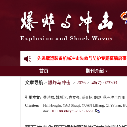
《爆炸与冲击》向2024年度审稿专家致谢
《爆炸与冲击》2025年度优秀名单
先进载运装备机械冲击失效与防护专题征稿启事
首页
期刊介绍
金属材料动态多尺度断裂专题征稿启事
文章导航
>
爆炸与冲击
>
2026
>
46(7): 073303
结构物高速出入水问题专题征稿启事
引用本文:
费鸿禄, 姚树淇, 袁立亮, 戚亚楠, 胡刚. 落石冲击作用下埋地
《爆炸与冲击》第一届青年编委入选人员名单
Citation:
FEI Honglu, YAO Shuqi, YUAN Liliang, QI Ya’nan, HU G
doi:
10.11883/bzycj-2025-0229
《爆炸与冲击》向2024年度审稿专家致谢