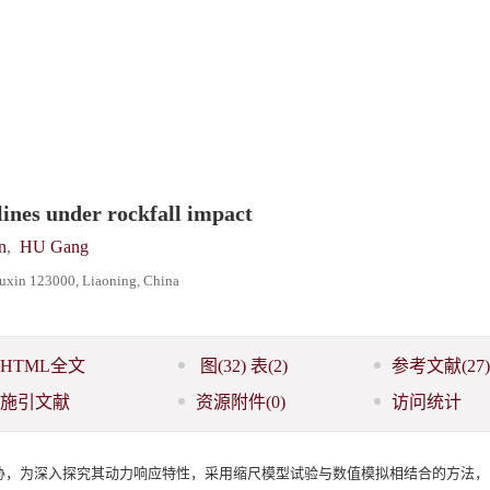
lines under rockfall impact
n
,
HU Gang
 Fuxin 123000, Liaoning, China
HTML全文
图
(32)
表
(2)
参考文献
(27)
施引文献
资源附件
(0)
访问统计
胁，为深入探究其动力响应特性，采用缩尺模型试验与数值模拟相结合的方法，