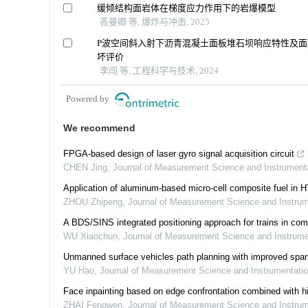
缓倾结构面岩体在梯度应力作用下的岩爆模型
吝曼卿 等, 爆炸与冲击, 2025
P波空间斜入射下沥青混凝土面板堆石坝响应特性及面
坏评价
李闯 等, 工程科学与技术, 2024
Powered by
We recommend
FPGA-based design of laser gyro signal acquisition circuit
CHEN Jing
,
Journal of Measurement Science and Instrument
Application of aluminum-based micro-cell composite fuel in 
ZHOU Zhipeng
,
Journal of Measurement Science and Instru
A BDS/SINS integrated positioning approach for trains in com
WU Xiaochun
,
Journal of Measurement Science and Instrum
Unmanned surface vehicles path planning with improved spar
YU Hao
,
Journal of Measurement Science and Instrumentati
Face inpainting based on edge confrontation combined with hi
ZHAI Fengwen
,
Journal of Measurement Science and Instru