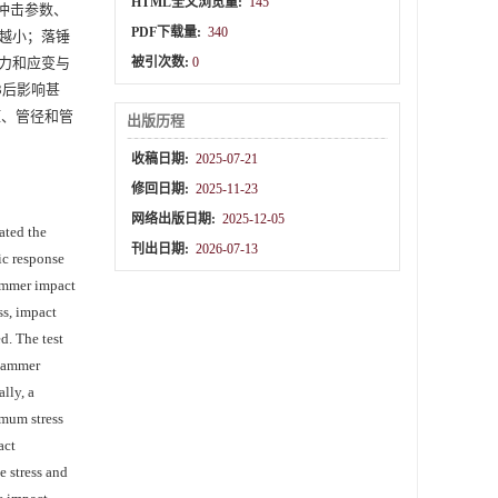
HTML全文浏览量:
145
冲击参数、
PDF下载量:
340
越小；落锤
力和应变与
被引次数:
0
3后影响甚
压、管径和管
出版历程
收稿日期:
2025-07-21
修回日期:
2025-11-23
网络出版日期:
2025-12-05
gated the
刊出日期:
2026-07-13
ic response
hammer impact
ss, impact
d. The test
 hammer
lly, a
imum stress
act
e stress and