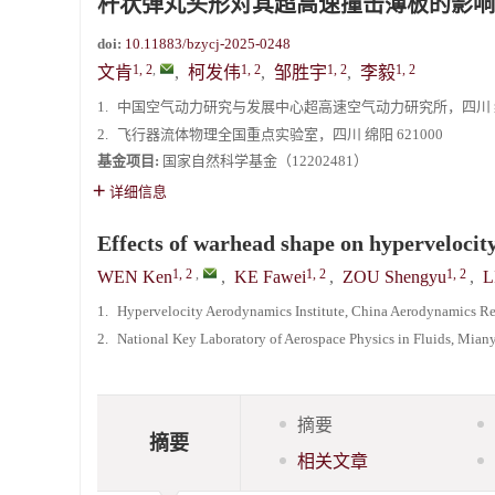
杆状弹丸头形对其超高速撞击薄板的影响
doi:
10.11883/bzycj-2025-0248
1, 2
,
1, 2
1, 2
1, 2
文肯
,
柯发伟
,
邹胜宇
,
李毅
1.
中国空气动力研究与发展中心超高速空气动力研究所，四川 绵阳
2.
飞行器流体物理全国重点实验室，四川 绵阳 621000
基金项目:
国家自然科学基金（12202481）
详细信息
Effects of warhead shape on hypervelocity
1, 2
,
1, 2
1, 2
WEN Ken
,
KE Fawei
,
ZOU Shengyu
,
L
1.
Hypervelocity Aerodynamics Institute, China Aerodynamics R
2.
National Key Laboratory of Aerospace Physics in Fluids, Mia
摘要
摘要
相关文章