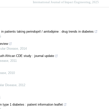
International Journal of Impact Engineering, 2025
atients taking perindopril / amlodipine : drug trends in diabetes
5
review
cular Disease
,
2014
outh African CDE study : journal update
isease
,
2011
sease
,
2010
ular Disease
,
2012
1
type 1 diabetes : patient information leaflet