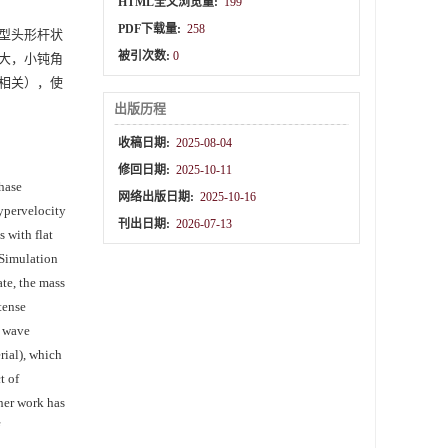
HTML全文浏览量:
199
PDF下载量:
258
等典型头形杆状
被引次数:
0
大，小钝角
相关），使
出版历程
收稿日期:
2025-08-04
修回日期:
2025-10-11
phase
网络出版日期:
2025-10-16
hypervelocity
刊出日期:
2026-07-13
 with flat
 Simulation
ate, the mass
tense
k wave
rial), which
t of
ther work has