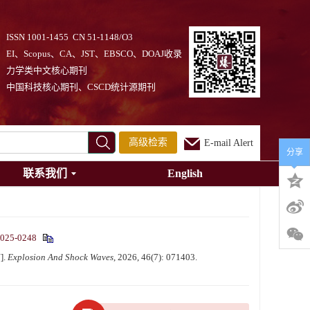
ISSN 1001-1455 CN 51-1148/O3
EI、Scopus、CA、JST、EBSCO、DOAJ收录
力学类中文核心期刊
中国科技核心期刊、CSCD统计源期刊
高级检索
E-mail Alert
分享
联系我们
English
2025-0248
].
Explosion And Shock Waves
, 2026, 46(7): 071403.