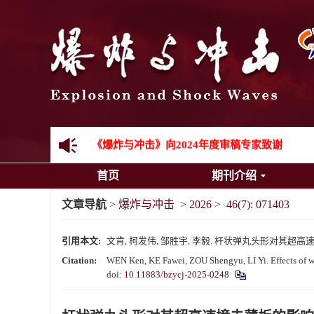
先进载运装备机械冲击失效与防护专题征稿启事
金属材料动态多尺度断裂专题征稿启事
结构物高速出入水问题专题征稿启事
《爆炸与冲击》第一届青年编委入选人员名单
《爆炸与冲击》向2024年度审稿专家致谢
首页
期刊介绍
《爆炸与冲击》2025年度优秀名单
文章导航
>
爆炸与冲击
>
2026
>
46(7): 071403
引用本文:
文肯, 柯发伟, 邹胜宇, 李毅. 杆状弹丸头形对其超高速撞击薄板
Citation:
WEN Ken, KE Fawei, ZOU Shengyu, LI Yi. Effects of war
doi:
10.11883/bzycj-2025-0248