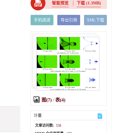
智能预览
下载
(1.3MB)
手机阅读
导出引用
XML下载
图(7)
/
表(4)
计量
文章访问数:
558