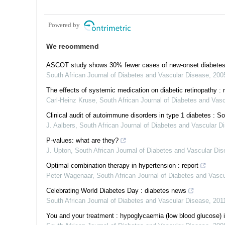
Powered by
We recommend
ASCOT study shows 30% fewer cases of new-onset diabetes in p
South African Journal of Diabetes and Vascular Disease
,
200
The effects of systemic medication on diabetic retinopathy : 
Carl-Heinz Kruse
,
South African Journal of Diabetes and Vas
Clinical audit of autoimmune disorders in type 1 diabetes : S
J. Aalbers
,
South African Journal of Diabetes and Vascular D
P-values: what are they?
J. Upton
,
South African Journal of Diabetes and Vascular Di
Optimal combination therapy in hypertension : report
Peter Wagenaar
,
South African Journal of Diabetes and Vasc
Celebrating World Diabetes Day : diabetes news
South African Journal of Diabetes and Vascular Disease
,
201
You and your treatment : hypoglycaemia (low blood glucose) in 