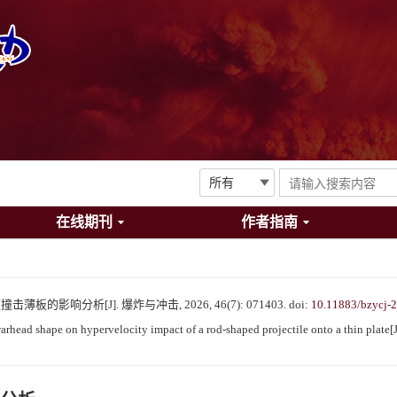
在线期刊
作者指南
的影响分析[J]. 爆炸与冲击, 2026, 46(7): 071403.
doi:
10.11883/bzycj-
head shape on hypervelocity impact of a rod-shaped projectile onto a thin plate[J