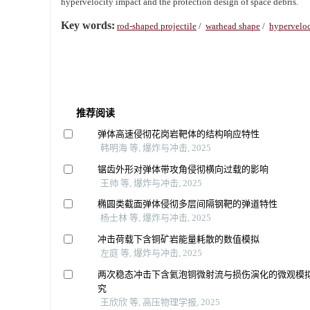
hypervelocity impact and the protection design of space debris.
Key words:
rod-shaped projectile
/
warhead shape
/
hyperveloc
推荐阅读
弹体高速侵彻花岗岩靶体的结构响应特性
韩明海 等, 爆炸与冲击, 2025
锯齿外形对弹体带攻角侵彻横向过载的影响
王帅 等, 爆炸与冲击, 2025
椭圆类截面弹体侵彻多层间隔钢靶的弹道特性
杨士林 等, 爆炸与冲击, 2025
冲击荷载下含铜矿岩能量耗散的数值模拟
左庭 等, 爆炸与冲击, 2025
两次稳态冲击下含氦泡铜微射流与损伤演化的微观模
究
王欣欣 等, 高压物理学报, 2025