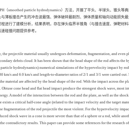
othed particle hydrodynamics）方法，开展了平头、半球头、锥头
头与薄板撞击产生的冲击波最强、弹体破碎最剧烈、弹体质量和轴向动能损失最
过程进行了建模分析，结果表明，存在弹头临界半锥角（与撞击速度、弹靶材料
高速碰撞问题提供参考。
y, the projectile material usually undergoes deformation, fragmentation, and even 
condary debris cloud. It has been shown that the head shape of the rod affects the 
 particle hydrodynamics) numerical simulations of the hypervelocity impact by rods
30 km/s and 6.0 km/s and length-to-diameter ratios of 2/1 and 3/1 were carried out.
 the material are affected by the head shape of the rod. With the impact across the pl
ape. Obtuse cone head and flat head impact produce the strongest shock wave, most in
energy. A model of the interaction between the rod and the plate, as well as the shoc
exists a critical half-cone angle (related to the impact velocity and the target mate
e fragmentation of the rod projectile the most violent. For the hypervelocity impac
nduced shock wave in a cone is more severe than that of a sphere or a rod, while ano
the contradictory results. This paper can provide some references for the research of