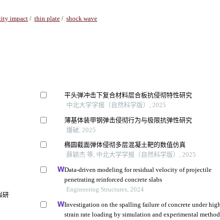
ity impact
/
thin plate
/
shock wave
平头弹冲击下复合材料层合板抗侵彻特性研究
中北大学学报（自然科学版）, 2025
薄基体装甲钢弹击侵彻行为与极限抗弹性研究
爆破, 2025
椭圆截面弹体侵彻多层混凝土靶的数值仿真
薛颖杰 等, 中北大学学报（自然科学版）, 2025
Data-driven modeling for residual velocity of projectile
penetrating reinforced concrete slabs
Engineering Structures, 2024
拟研
Investigation on the spalling failure of concrete under hig
strain rate loading by simulation and experimental metho