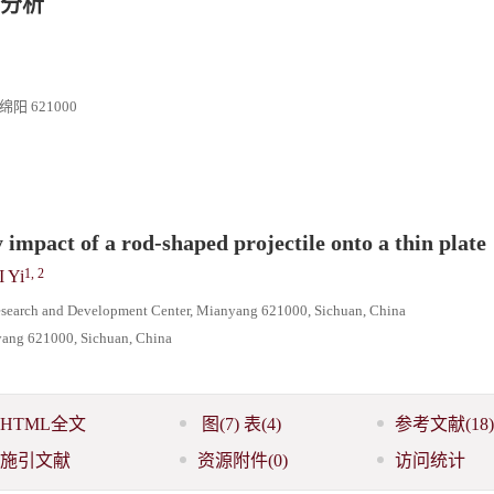
分析
 621000
 impact of a rod-shaped projectile onto a thin plate
1, 2
I Yi
esearch and Development Center, Mianyang 621000, Sichuan, China
nyang 621000, Sichuan, China
HTML全文
图
(7)
表
(4)
参考文献
(18)
施引文献
资源附件
(0)
访问统计