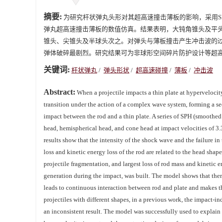
摘要:
为研究杆状弹丸头形对其超高速撞击薄板的影响，采用SPH（smo
弹丸超高速撞击薄板的数值仿真。结果表明，大钝角锥头及平
锥头、尖锥头及半球头次之。对弹头与薄板撞击产生冲击波的
弹体破碎最剧烈。研究结果可为非球形空间碎片防护设计等超
关键词:
杆状弹丸
/
弹头形状
/
超高速碰撞
/
薄板
/
冲击波
Abstract:
When a projectile impacts a thin plate at hypervelocit
transition under the action of a complex wave system, forming a se
impact between the rod and a thin plate. A series of SPH (smoothed
head, hemispherical head, and cone head at impact velocities of 3.
results show that the intensity of the shock wave and the failure in
loss and kinetic energy loss of the rod are related to the head sh
projectile fragmentation, and largest loss of rod mass and kinetic 
generation during the impact, was built. The model shows that there 
leads to continuous interaction between rod and plate and makes th
projectiles with different shapes, in a previous work, the impact-i
an inconsistent result. The model was successfully used to explain 