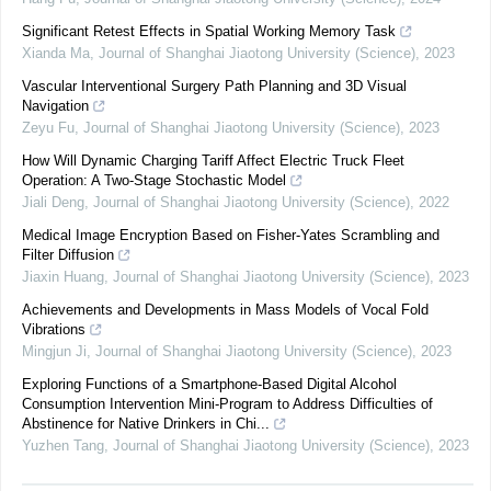
Significant Retest Effects in Spatial Working Memory Task
Xianda Ma
,
Journal of Shanghai Jiaotong University (Science)
,
2023
Vascular Interventional Surgery Path Planning and 3D Visual
Navigation
Zeyu Fu
,
Journal of Shanghai Jiaotong University (Science)
,
2023
How Will Dynamic Charging Tariff Affect Electric Truck Fleet
Operation: A Two-Stage Stochastic Model
Jiali Deng
,
Journal of Shanghai Jiaotong University (Science)
,
2022
Medical Image Encryption Based on Fisher-Yates Scrambling and
Filter Diffusion
Jiaxin Huang
,
Journal of Shanghai Jiaotong University (Science)
,
2023
Achievements and Developments in Mass Models of Vocal Fold
Vibrations
Mingjun Ji
,
Journal of Shanghai Jiaotong University (Science)
,
2023
Exploring Functions of a Smartphone-Based Digital Alcohol
Consumption Intervention Mini-Program to Address Difficulties of
Abstinence for Native Drinkers in Chi...
Yuzhen Tang
,
Journal of Shanghai Jiaotong University (Science)
,
2023