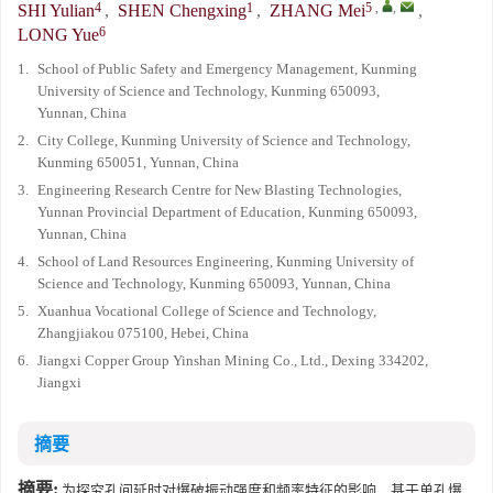
4
1
5
,
,
SHI Yulian
,
SHEN Chengxing
,
ZHANG Mei
,
6
LONG Yue
1.
School of Public Safety and Emergency Management, Kunming
University of Science and Technology, Kunming 650093,
Yunnan, China
2.
City College, Kunming University of Science and Technology,
Kunming 650051, Yunnan, China
3.
Engineering Research Centre for New Blasting Technologies,
Yunnan Provincial Department of Education, Kunming 650093,
Yunnan, China
4.
School of Land Resources Engineering, Kunming University of
Science and Technology, Kunming 650093, Yunnan, China
5.
Xuanhua Vocational College of Science and Technology,
Zhangjiakou 075100, Hebei, China
6.
Jiangxi Copper Group Yinshan Mining Co., Ltd., Dexing 334202,
Jiangxi
摘要
摘要:
为探究孔间延时对爆破振动强度和频率特征的影响，基于单孔爆