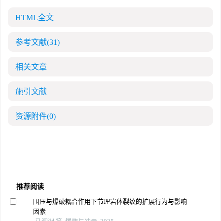
HTML全文
参考文献
(31)
相关文章
施引文献
资源附件
(0)
推荐阅读
围压与爆破耦合作用下节理岩体裂纹的扩展行为与影响
因素