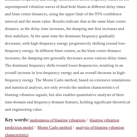
superimposed vibration waves of dual-hole blasts at different delay times
and blast center distances, using the upper limit of the 95% confidence
interval and the mean value. Results indicate that at the same blast center
distance, as the delay time increases, the damping rate first increases and
then stabilizes. At the same time the dominant frequency gradually
decreases, with high-frequency energy progressively shifting toward low-
frequency energy. At different blast centers, as the blast center distance
increases, the damping rate generally decreases across various delay times.
The dominant frequency shifts toward lower frequencies, resulting in an
overall increase in low-frequency energy and an overall decrease in high-
frequency energy. The Monte Carlo method, based on extensive simulations
and statistical analysis, not only reveals the random characteristics of
blasting vibration signals, but also enables quantitative analysis of their
time-domain and frequency-domain features, holding significant theoretical
and engineering value.
Key words:
randomness of blasting vibrations
/
blasting vibration
prediction model
/
Monte Carlo method
/
analysis of blasting vibration
characteristics