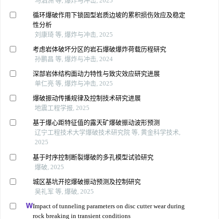
马泗洲 等, 爆炸与冲击, 2025
循环爆破作用下锁固型岩质边坡的累积损伤效应及稳定
性分析
刘康琦 等, 爆炸与冲击, 2025
考虑岩体破坏分区的岩石爆破爆炸荷载历程研究
孙鹏昌 等, 爆炸与冲击, 2024
深部岩体结构面动力特性与致灾效应研究进展
单仁亮 等, 爆炸与冲击, 2025
爆破振动传播规律及控制技术研究进展
地震工程学报, 2025
基于爆心距特征值的露天矿爆破振动波形预测
辽宁工程技术大学爆破技术研究院 等, 黄金科学技术,
2025
基于时序控制断裂爆破的多孔模型试验研究
爆破, 2025
城区基坑开挖爆破振动预测及控制研究
吴礼军 等, 爆破, 2025
Impact of tunneling parameters on disc cutter wear during
rock breaking in transient conditions