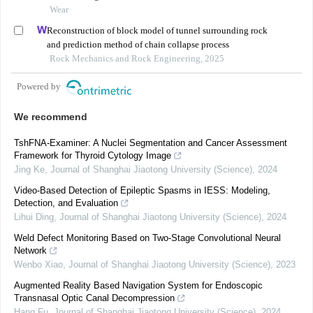
Wear
Reconstruction of block model of tunnel surrounding rock
and prediction method of chain collapse process
Rock Mechanics and Rock Engineering, 2025
Powered by
We recommend
TshFNA-Examiner: A Nuclei Segmentation and Cancer Assessment
Framework for Thyroid Cytology Image
Jing Ke
,
Journal of Shanghai Jiaotong University (Science)
,
2024
Video-Based Detection of Epileptic Spasms in IESS: Modeling,
Detection, and Evaluation
Lihui Ding
,
Journal of Shanghai Jiaotong University (Science)
,
2024
Weld Defect Monitoring Based on Two-Stage Convolutional Neural
Network
Wenbo Xiao
,
Journal of Shanghai Jiaotong University (Science)
,
2023
Augmented Reality Based Navigation System for Endoscopic
Transnasal Optic Canal Decompression
Hang Fu
,
Journal of Shanghai Jiaotong University (Science)
,
2024