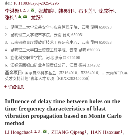
doi:
10.11883/bzycj-2025-0295
1, 2, 3
,
1
1
4
1
李洪超
,
张啟鹏
,
韩昊轩
,
石玉莲
,
沈成行
,
5
,
,
6
张梅
,
龙跃
1.
昆明理工大学公共安全与应急管理学院，云南 昆明 650093
2.
昆明理工大学城市学院，云南 昆明 650051
3.
云南省教育厅爆破新技术工程研究中心，云南 昆明 650093
4.
昆明理工大学国土资源工程学院，云南 昆明 650093
5.
宣化科技职业学院，河北 张家口 075100
6.
江铜集团银山矿业有限责任公司，江西 德兴 334202
基金项目:
国家自然科学基金（52164010，52364016）；云南省“兴滇
英才支持计划”青年人才专项（KKXX202456056）
详细信息
Influence of delay time between holes on the
time-frequency characteristics of blast
vibration propagation based on Monte Carlo
method
1, 2, 3
,
1
1
LI Hongchao
,
ZHANG Qipeng
,
HAN Haoxuan
,