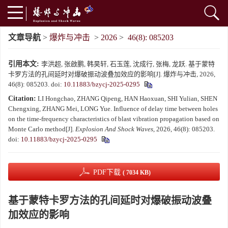
文章导航
>
爆炸与冲击
>
2026
>
46(8): 085203
引用本文:
李洪超, 张啟鹏, 韩昊轩, 石玉莲, 沈成行, 张梅, 龙跃. 基于蒙特
卡罗方法的孔间延时对爆破振动波叠加效应的影响[J]. 爆炸与冲击, 2026,
46(8): 085203.
doi:
10.11883/bzycj-2025-0295
Citation:
LI Hongchao, ZHANG Qipeng, HAN Haoxuan, SHI Yulian, SHEN
Chengxing, ZHANG Mei, LONG Yue. Influence of delay time between holes
on the time-frequency characteristics of blast vibration propagation based on
Monte Carlo method[J].
Explosion And Shock Waves
, 2026, 46(8): 085203.
doi:
10.11883/bzycj-2025-0295
PDF下载
( 7034 KB)
基于蒙特卡罗方法的孔间延时对爆破振动波叠
加效应的影响