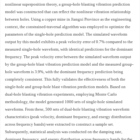
nonlinear superposition theory, a group-hole blasting vibration prediction
model was constructed that can reflect the nonlinear vibration relationship
between holes. Using a copper mine in Jiangxi Province as the engineering
context, the constrained-traversal algorithm was employed to optimize the
parameters of the single-hole prediction model. The simulated waveform
output by this model exhibits a peak velocity error of 0.7% compared to the
measured single-hole waveform, with identical predictions for the dominant
frequency. The peak velocity error between the simulated waveform output
by the group-hole blast vibration prediction model and the measured group-
hole waveform is 3.9%, with the dominant frequency prediction being
completely consistent. This fully validates the effectiveness of both the
single-hole and group-hole blast vibration prediction models. Based on
dual-hole blasting vibration experiments, employing Monte Carlo
methodology, the model generated
1000
sets of single-hole simulated
waveforms. From these, 500 sets of dual-hole blasting vibration waveform
characteristics (peak velocity, dominant frequency, and energy distribution
across frequency bands) were extracted to construct a sample set.
Subsequently, statistical analysis was conducted on the damping rate,
dominant frequency, and energy distribution across frequency bands for the