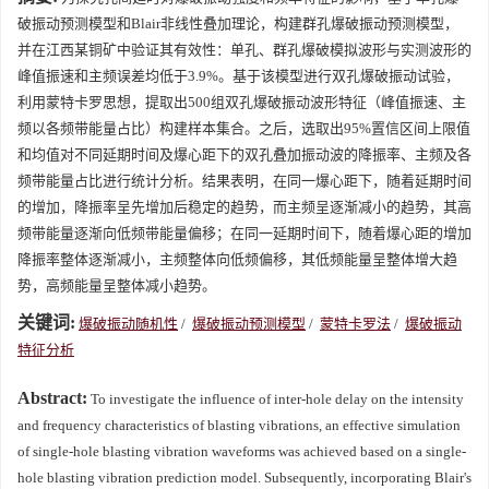
破振动预测模型和Blair非线性叠加理论，构建群孔爆破振动预测模型，
并在江西某铜矿中验证其有效性：单孔、群孔爆破模拟波形与实测波形的
峰值振速和主频误差均低于3.9%。基于该模型进行双孔爆破振动试验，
利用蒙特卡罗思想，提取出500组双孔爆破振动波形特征（峰值振速、主
频以各频带能量占比）构建样本集合。之后，选取出95%置信区间上限值
和均值对不同延期时间及爆心距下的双孔叠加振动波的降振率、主频及各
频带能量占比进行统计分析。结果表明，在同一爆心距下，随着延期时间
的增加，降振率呈先增加后稳定的趋势，而主频呈逐渐减小的趋势，其高
频带能量逐渐向低频带能量偏移；在同一延期时间下，随着爆心距的增加
降振率整体逐渐减小，主频整体向低频偏移，其低频能量呈整体增大趋
势，高频能量呈整体减小趋势。
关键词:
爆破振动随机性
/
爆破振动预测模型
/
蒙特卡罗法
/
爆破振动
特征分析
Abstract:
To investigate the influence of inter-hole delay on the intensity
and frequency characteristics of blasting vibrations, an effective simulation
of single-hole blasting vibration waveforms was achieved based on a single-
hole blasting vibration prediction model. Subsequently, incorporating Blair's