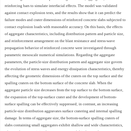
reinforcing bars to simulate interfacial effects. The model was validated
against contact explosion tests, and the results show that it can predict the
failure modes and crater dimensions of reinforced concrete slabs subjected to
contact explosion loads with reasonable accuracy. On this basis, the effects
of aggregate characteristics, including distribution pattern and particle size,
and reinforcement arrangement on the blast resistance and stress-wave
propagation behavior of reinforced concrete were investigated through
parametric mesoscale numerical simulations. Regarding the aggregate
parameters, the particle-size distribution pattern and aggregate size govern
the evolution of stress waves and energy-dissipation characteristics, thereby
affecting the geometric dimensions of the craters on the top surface and the
spalling craters on the bottom surface of the concrete slab. When the
aggregate particle size decreases from the top surface to the bottom surface,
the expansion of the top-surface crater and the development of bottom-
surface spalling can be effectively suppressed; in contrast, an increasing
particle-size distribution aggravates surface cratering and internal spalling
damage. In terms of aggregate size, the bottom-surface spalling craters of
slabs containing small aggregates exhibit shallow and wide characteristics,