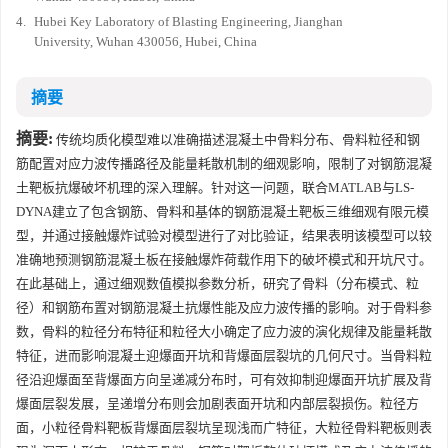
4.
Hubei Key Laboratory of Blasting Engineering, Jianghan
University, Wuhan 430056, Hubei, China
摘要
摘要:
传统均质化模型难以准确描述混凝土中骨料分布、骨料粒径和钢
筋配置对应力波传播路径及能量耗散机制的细观影响，限制了对钢筋混凝
土靶板抗爆破坏机理的深入理解。针对这一问题，联合MATLAB与LS-
DYNA建立了包含钢筋、骨料和基体的钢筋混凝土靶板三维细观有限元模
型，并通过接触爆炸试验对模型进行了对比验证，结果表明该模型可以较
准确地预测钢筋混凝土板在接触爆炸荷载作用下的破坏模式和开坑尺寸。
在此基础上，通过细观数值模拟参数分析，研究了骨料（分布模式、粒
径）和钢筋布置对钢筋混凝土抗爆性能及应力波传播的影响。对于骨料参
数，骨料的粒径分布特征和粒径大小确定了应力波的演化规律及能量耗散
特征，进而影响混凝土迎爆面开坑和背爆面层裂坑的几何尺寸。当骨料粒
径沿迎爆面至背爆面方向呈递减分布时，可有效抑制迎爆面开坑扩展及背
爆面层裂发展，呈递增分布则会加剧表面开坑和内部层裂损伤。粒径方
面，小粒径骨料靶板背爆面层裂坑呈现浅而广特征，大粒径骨料靶板则表