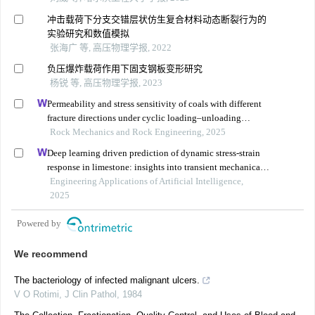
冲击载荷下分支交错层状仿生复合材料动态断裂行为的
实验研究和数值模拟
张海广 等, 高压物理学报, 2022
负压爆炸载荷作用下固支钢板变形研究
杨锐 等, 高压物理学报, 2023
Permeability and stress sensitivity of coals with different
fracture directions under cyclic loading–unloading
conditions: a case study of the xutuan coal mine in
Rock Mechanics and Rock Engineering, 2025
huaibei coalfield, china
Deep learning driven prediction of dynamic stress-strain
response in limestone: insights into transient mechanical
behavior under complex loadings for shield tunneling
Engineering Applications of Artificial Intelligence,
2025
Powered by
We recommend
The bacteriology of infected malignant ulcers.
V O Rotimi
,
J Clin Pathol
,
1984