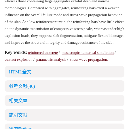
whereas those containing large aggregates exhibit deep and narrow
morphologies. Compared with aggregates, reinforcing bars exert a weaker
influence on the overall failure mode and stress-wave propagation behavior
of the slab. At a low reinforcement ratio, the reinforcing bars have little effect
on the dynamic transmission of compressive stress peaks, whereas under high
explosion loads, they suppress slab fragmentation, mitigate flexural damage,
and improve the structural integrity and damage resistance of the slab.
Key words:
reinforced concrete
/
mesoscopic numerical simulation
/
contact explosion
/
parametric analysis
/
stress wave propagation.
HTML全文
参考文献
(46)
相关文章
施引文献