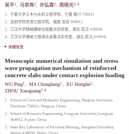
1
1
2
3, 4
吴平
,
马崇亮
,
许弘霖
,
周晓光
1.
宁夏大学土木与水利工程学院，宁夏 银川 750021
2.
龙岩学院资源工程学院，福建 龙岩 364012
3.
江汉大学精细爆破全国重点实验室，湖北 武汉 430056
4.
江汉大学爆破工程湖北省重点实验室，湖北 武汉 430056
详细信息
Mesoscopic numerical simulation and stress
wave propagation mechanism of reinforced
concrete slabs under contact explosion loading
1
1
2
WU Ping
,
MA Chongliang
,
XU Honglin
,
3, 4
ZHOU Xiaoguang
1.
School of Civil and Hydraulic Engineering, Ningxia University,
Yinchuan 750021, Ningxia, China
2.
School of Resource Engineering, Longyan University, Longyan
364012, Fujian, China
3.
State Key Laboratory of Precision Blasting, Jianghan University,
Wuhan 430056, Hubei, China