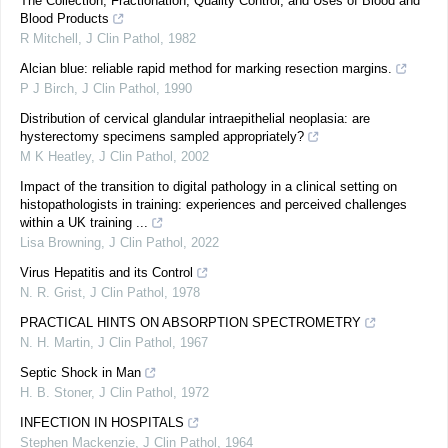
The Collection, Fractionation, Quality Control, and Uses of Blood and
Blood Products
R Mitchell
,
J Clin Pathol
,
1982
Alcian blue: reliable rapid method for marking resection margins.
P J Birch
,
J Clin Pathol
,
1990
Distribution of cervical glandular intraepithelial neoplasia: are
hysterectomy specimens sampled appropriately?
M K Heatley
,
J Clin Pathol
,
2002
Impact of the transition to digital pathology in a clinical setting on
histopathologists in training: experiences and perceived challenges
within a UK training ...
Lisa Browning
,
J Clin Pathol
,
2022
Virus Hepatitis and its Control
N. R. Grist
,
J Clin Pathol
,
1978
PRACTICAL HINTS ON ABSORPTION SPECTROMETRY
N. H. Martin
,
J Clin Pathol
,
1967
Septic Shock in Man
H. B. Stoner
,
J Clin Pathol
,
1972
INFECTION IN HOSPITALS
Stephen Mackenzie
,
J Clin Pathol
,
1964