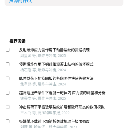
资源附件
(0)
推荐阅读
反射爆炸应力波作用下动静裂纹的贯通机理
周星源 等, 爆炸与冲击, 2025
侵彻爆炸作用下钢纤维混凝土结构的破坏模式
杨石刚 等, 爆炸与冲击, 2024
脉冲载荷下加筋圆板的各向同性快速等效方法
焦重熙 等, 爆炸与冲击, 2024
超高速撞击条件下混凝土靶体内 应力波的测量和分析
钱秉文 等, 爆炸与冲击, 2025
冲击载荷下平板玻璃裂纹扩展和破坏形态的数值模拟
王木飞 等, 高压物理学报, 2022
极端循环载荷下加筋板失效机理与极限强度
刘葳 等, 哈尔滨工程大学学报, 2023