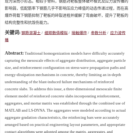
现为深而小形态。相较于骨料，钢筋对靶板整体破坏模式及应力波传播的
影响弱，低配筋率下钢筋几乎不影响压应力峰值的动态传递过程，而在高
爆炸荷载下钢筋抑制了靶板的碎裂进程并缓解了弯曲破坏，提升了靶板的
结构完整性和抗毁伤能力。
关键词:
钢筋混凝土
/
细观数值模拟
/
接触爆炸
/
参数分析
/
应力波传
播
Abstract:
Traditional homogenization models have difficulty accurately
capturing the mesoscale effects of aggregate distribution, aggregate particle
size, and reinforcement configuration on stress-wave propagation paths and
energy-dissipation mechanisms in concrete, thereby limiting an in-depth
understanding of the blast-induced failure mechanisms of reinforced
concrete slabs. To address this issue, a three-dimensional mesoscale finite
element model of reinforced concrete slabs incorporating reinforcement,
aggregates, and mortar matrix was established through the combined use of
MATLAB and LS-DYNA. The aggregates were modeled according to actual
aggregate gradation characteristics, the reinforcing bars were accurately
arranged based on practical engineering layout parameters, and appropriate
contact algorithms were adopted among the matrix, aggregates, and