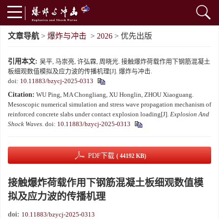
文章导航
>
爆炸与冲击
>
2026
> 优先出版
引用本文:
吴平, 马崇亮, 许弘霖, 周晓光. 接触爆炸荷载作用下钢筋混凝土
板细观数值模拟及应力波的传播机理[J]. 爆炸与冲击.
doi:
10.11883/bzycj-2025-0313
Citation:
WU Ping, MA Chongliang, XU Honglin, ZHOU Xiaoguang.
Mesoscopic numerical simulation and stress wave propagation mechanism of
reinforced concrete slabs under contact explosion loading[J].
Explosion And
Shock Waves
.
doi:
10.11883/bzycj-2025-0313
PDF下载
( 44192 KB)
接触爆炸荷载作用下钢筋混凝土板细观数值模
拟及应力波的传播机理
doi:
10.11883/bzycj-2025-0313