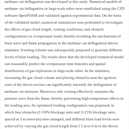
methane–air deflagration was developed in this study. Numerical models of
methane–air deflagration in large-scale tubes were established using the CFD
software OpenFOAM and validated against experimental data. On the basis
of the validated model, numerical simulations were performed to investigate
the effects of gas cloud length, venting conditions, and obstacle
configurations on overpressure loads, thereby revealing the mechanisms of
blast wave and flame propagation in the methane–air deflagration-driven
simulator. A testing scheme was subsequently proposed to generate different
levels of blast loading. The results show that the developed numerical model
can reasonably predict the overpressure time histories and spatial
distributions of gas explosions in large-scale tubes. In the simulator,
increasing the gas cloud volume and placing obstacles near the ignition
zone of the driven section can significantly intensify the deflagration of
methane–air mixtures. Moreover, side venting effectively separates the
pressure wave from the flame, thereby preventing high-temperature effects in
the loading area. An optimized loading configuration was proposed, in
which four obstacles (1×50% blockage ratio and 3×25% blockage ratio,
spaced at 3 m intervals) were arranged, and different blast load levels were
achieved by varying the gas cloud length from 1.5 m to 6 m in the driven