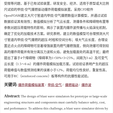
受限等问题，基于已有试验装置，研发安全、经济、适用于原型或大比例
尺试验的甲烷-空气爆燃驱动爆炸荷载模拟装置。采用CFD软件
OpenFOAM建立大尺寸管道内甲烷-空气爆燃数值计算模型，并通过试验
数据验证其有效性；数值模拟分析了气云长度、泄爆条件和障碍物布置等
参数对超压荷载特性的影响，揭示了装置内爆炸波传播与火焰演化机制，
确定了优化的加载技术方案。研究表明，建立的数值模型可合理预测大尺
寸管道内甲烷-空气爆燃的超压-时程和空间分布；增大气云长度、合理设
置近点火点的障碍物可显著增强装置内燃气爆燃强度，侧向泄爆可得到较
高的爆炸荷载并有效分离压力波和火焰，避免加载面处的高温干扰；最终
提出了基于4个障碍物（障碍率为1×50%+3×25%，间距为3 m）及可变气
云长度（1.5～6 m）的爆炸荷载模拟加载方案。试验验证表明产生的超压
荷载峰值与数值预测结果的误差小于12%，荷载均匀性良好，重复性高，
可用于RC（reinforced concrete）板等构件的抗爆性能试验。
关键词:
爆炸荷载模拟装置
/
甲烷-空气
/
爆燃驱动
/
爆炸波
Abstract:
The design of blast wave simulators for prototype or large-scale
engineering structures and components must carefully balance safety, cost,
and performance. To address this challenge, a blast wave simulator driven by