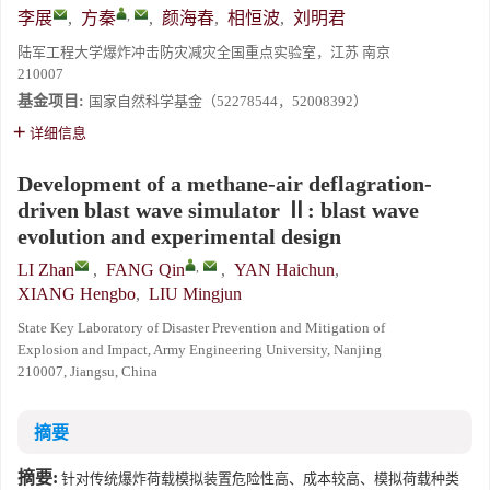
,
李展
,
方秦
,
颜海春
,
相恒波
,
刘明君
陆军工程大学爆炸冲击防灾减灾全国重点实验室，江苏 南京
210007
基金项目:
国家自然科学基金（52278544，52008392）
详细信息
Development of a methane-air deflagration-
driven blast wave simulator Ⅱ: blast wave
evolution and experimental design
,
LI Zhan
,
FANG Qin
,
YAN Haichun
,
XIANG Hengbo
,
LIU Mingjun
State Key Laboratory of Disaster Prevention and Mitigation of
Explosion and Impact, Army Engineering University, Nanjing
210007, Jiangsu, China
摘要
摘要:
针对传统爆炸荷载模拟装置危险性高、成本较高、模拟荷载种类