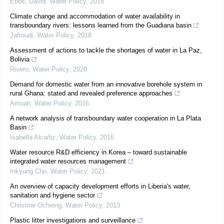
Ebbs, David
,
Water Policy
,
2018
Climate change and accommodation of water availability in
transboundary rivers: lessons learned from the Guadiana basin
Jafroudi
,
Water Policy
,
2018
Assessment of actions to tackle the shortages of water in La Paz,
Bolivia
Rivero
,
Water Policy
,
2020
Demand for domestic water from an innovative borehole system in
rural Ghana: stated and revealed preference approaches
Amoah
,
Water Policy
,
2016
A network analysis of transboundary water cooperation in La Plata
Basin
Isabella Alcañiz
,
Water Policy
,
2016
Water resource R&D efficiency in Korea – toward sustainable
integrated water resources management
Inkyung Cho
,
Water Policy
,
2021
An overview of capacity development efforts in Liberia's water,
sanitation and hygiene sector
Christine Ochieng
,
Water Policy
,
2013
Plastic litter investigations and surveillance