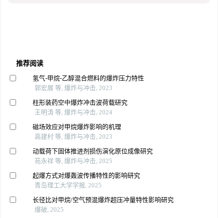
推荐阅读
氢气-甲烷-乙醇混合燃料的爆炸压力特性
郭宏展 等, 爆炸与冲击, 2023
柱形装药空中爆炸冲击波荷载研究
王明涛 等, 爆炸与冲击, 2024
磁场效应对甲烷爆炸影响的机理
高建村 等, 爆炸与冲击, 2023
动载荷下固体推进剂损伤演化原位成像研究
苑永祥 等, 爆炸与冲击, 2025
起爆方式对爆轰波传播特性的影响研究
青岛理工大学学报, 2025
长径比对甲烷/空气预混爆炸超压冲量特性影响研究
爆破, 2025