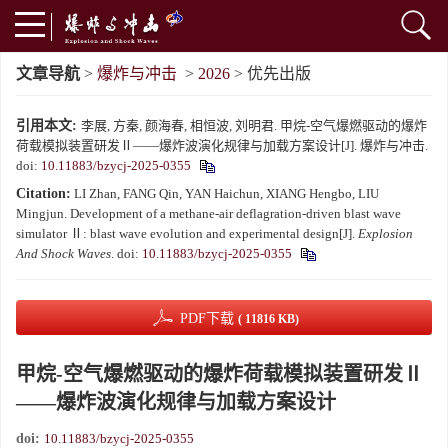
文章导航
>
爆炸与冲击
>
2026
> 优先出版
引用本文:
李展, 方秦, 颜海春, 相恒波, 刘明君. 甲烷-空气爆燃驱动的爆炸
荷载模拟装置研发Ⅱ——爆炸波演化规律与加载方案设计[J]. 爆炸与冲击.
doi:
10.11883/bzycj-2025-0355
Citation:
LI Zhan, FANG Qin, YAN Haichun, XIANG Hengbo, LIU
Mingjun. Development of a methane-air deflagration-driven blast wave
simulator Ⅱ: blast wave evolution and experimental design[J].
Explosion
And Shock Waves
.
doi:
10.11883/bzycj-2025-0355
PDF下载
( 11816 KB)
甲烷-空气爆燃驱动的爆炸荷载模拟装置研发Ⅱ
——爆炸波演化规律与加载方案设计
doi:
10.11883/bzycj-2025-0355