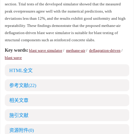
section. Trial tests of the developed simulator showed that the measured
peak overpressures agree well with the numerical predictions, with
deviations less than 12%, and the results exhibit good uniformity and high
repeatability. These findings demonstrate that the proposed methane-air
deflagration-driven blast wave simulator is suitable for blast testing of
structural components such as reinforced concrete slabs.
Key words:
blast wave simulator
/
methane-air
/
deflagration-driven
/
blast wave
HTML全文
参考文献
(22)
相关文章
施引文献
资源附件
(0)