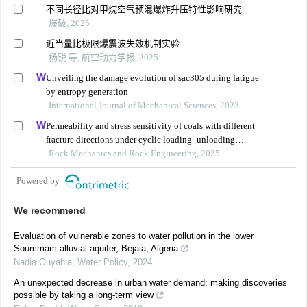
不同长径比对甲烷空气预混爆炸升压特性影响研究
爆破, 2025
近当量比极限爆震波失效机制实验
杨锐 等, 航空动力学报, 2025
Unveiling the damage evolution of sac305 during fatigue
by entropy generation
International Journal of Mechanical Sciences, 2023
Permeability and stress sensitivity of coals with different
fracture directions under cyclic loading–unloading
conditions: a case study of the xutuan coal mine in
Rock Mechanics and Rock Engineering, 2025
huaibei coalfield, china
Powered by
We recommend
Evaluation of vulnerable zones to water pollution in the lower
Soummam alluvial aquifer, Bejaia, Algeria
Nadia Ouyahia
,
Water Policy
,
2024
An unexpected decrease in urban water demand: making discoveries
possible by taking a long-term view