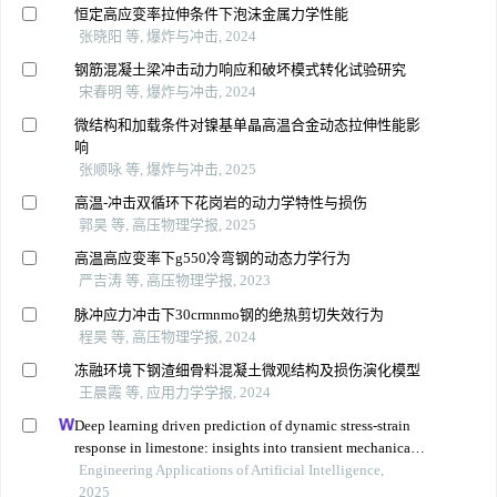
恒定高应变率拉伸条件下泡沫金属力学性能
张晓阳 等, 爆炸与冲击, 2024
钢筋混凝土梁冲击动力响应和破坏模式转化试验研究
宋春明 等, 爆炸与冲击, 2024
微结构和加载条件对镍基单晶高温合金动态拉伸性能影
响
张顺咏 等, 爆炸与冲击, 2025
高温-冲击双循环下花岗岩的动力学特性与损伤
郭昊 等, 高压物理学报, 2025
高温高应变率下g550冷弯钢的动态力学行为
严吉涛 等, 高压物理学报, 2023
脉冲应力冲击下30crmnmo钢的绝热剪切失效行为
程昊 等, 高压物理学报, 2024
冻融环境下钢渣细骨料混凝土微观结构及损伤演化模型
王晨霞 等, 应用力学学报, 2024
Deep learning driven prediction of dynamic stress-strain
response in limestone: insights into transient mechanical
behavior under complex loadings for shield tunneling
Engineering Applications of Artificial Intelligence,
2025