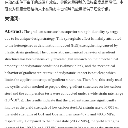
在动态条件下由于绝热温升效应，导致边缘硬域的位错密度反而降低。本
研究为梯度金属结构未来在动态冲击领域的应用提供了理论价值。
关键词:
Abstract:
The gradient structure has superior strength-ductility synergy
due to its unique design strategy. This synergistic effect is mainly attributed
to the heterogeneous deformation induced (HDI) strengthening caused by
plastic strain gradient. The quasi-static mechanical behavior of gradient
structures has been extensively revealed, but research on their mechanical
property under dynamic conditions is almost blank, and the mechanical
behavior of gradient structures under dynamic impact is not clear, which
limits the application scope of gradient structures. Therefore, this study used
the cyclic torsion method to prepare deep gradient structures on low carbon
steel and the compression tests were conducted under a wide strain rate range
-4
3
(10
-10
/s). The results indicate that the gradient structure significantly
improves the yield strength of low carbon steel. At a strain rate of 0.001 /s,
the yield strengths of GS1 and GS2 samples were 407.5 and 483.6 MPa,
respectively. Compared to the initial state (203.2 MPa), the yield strengths
increased by 100.5% and 137.9%, respectively. Moreover, as the strain rate