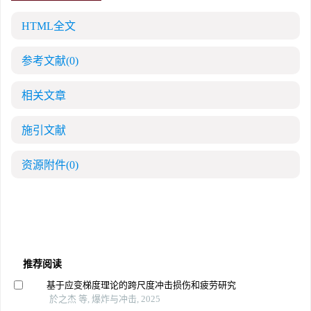
HTML全文
参考文献
(0)
相关文章
施引文献
资源附件
(0)
推荐阅读
基于应变梯度理论的跨尺度冲击损伤和疲劳研究
於之杰 等, 爆炸与冲击, 2025