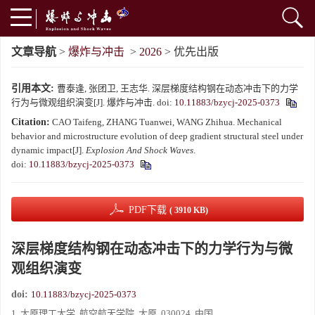
文章导航
>
爆炸与冲击
>
2026
> 优先出版
引用本文:
曹泰逢, 张团卫, 王志华. 深层梯度结构钢在动态冲击下的力学
行为与微观组织演变[J]. 爆炸与冲击.
doi:
10.11883/bzycj-2025-0373
Citation:
CAO Taifeng, ZHANG Tuanwei, WANG Zhihua. Mechanical
behavior and microstructure evolution of deep gradient structural steel under
dynamic impact[J].
Explosion And Shock Waves
.
doi:
10.11883/bzycj-2025-0373
PDF下载
( 3910 KB)
深层梯度结构钢在动态冲击下的力学行为与微
观组织演变
doi:
10.11883/bzycj-2025-0373
1. 太原理工大学, 航空航天学院, 太原, 030024, 中国