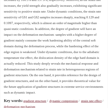
increases, the yield strength also gradually increases, exhibiting significant
sensitivity to positive strain rate. Under dynamic conditions, the strain rate
sensitivity of GS1 and GS2 samples increases sharply, reaching 0.129 and
0.1097, respectively, which is almost an order of magnitude higher than
quasi-static conditions. In addition, the degree of gradient will have an
impact on the deformation mechanism: samples with a higher degree of
gradient mainly consume the work hardening ability of the central soft
domain during the deformation process, while the hardening effect of the
edge region is weakened. Under dynamic conditions, due to the adiabatic
temperature rise effect, the dislocation density of the edge hard domain is
actually reduced. This study deeply reveals the mechanical response and
deformation mechanism related to strain rate in heterogeneous regions of
gradient structures. On the one hand, it provides reference for the design of
gradient structures, and on the other hand, it provides theoretical value for
the future application of gradient structures in extreme service environments
such as dynamic impact.
Key words:
gradient structure
/
dynamic compression
/
strain rate effect
/
deformation mechanism