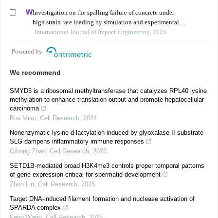
Investigation on the spalling failure of concrete under
high strain rate loading by simulation and experimental
method
International Journal of Impact Engineering, 2025
Powered by
We recommend
SMYD5 is a ribosomal methyltransferase that catalyzes RPL40 lysine
methylation to enhance translation output and promote hepatocellular
carcinoma
Bisi Miao
,
Cell Research
,
2024
Nonenzymatic lysine d-lactylation induced by glyoxalase II substrate
SLG dampens inflammatory immune responses
Qihang Zhao
,
Cell Research
,
2025
SETD1B-mediated broad H3K4me3 controls proper temporal patterns
of gene expression critical for spermatid development
Zhen Lin
,
Cell Research
,
2025
Target DNA-induced filament formation and nuclease activation of
SPARDA complex
Feng Wang
,
Cell Research
,
2025