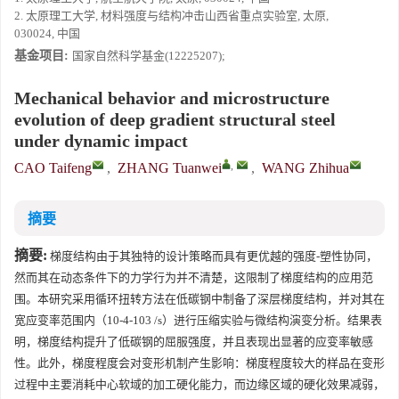
2. 太原理工大学, 材料强度与结构冲击山西省重点实验室, 太原,
030024, 中国
基金项目:
国家自然科学基金(12225207);
Mechanical behavior and microstructure
evolution of deep gradient structural steel
under dynamic impact
,
CAO Taifeng
,
ZHANG Tuanwei
,
WANG Zhihua
摘要
摘要:
梯度结构由于其独特的设计策略而具有更优越的强度-塑性协同，
然而其在动态条件下的力学行为并不清楚，这限制了梯度结构的应用范
围。本研究采用循环扭转方法在低碳钢中制备了深层梯度结构，并对其在
宽应变率范围内（10-4-103 /s）进行压缩实验与微结构演变分析。结果表
明，梯度结构提升了低碳钢的屈服强度，并且表现出显著的应变率敏感
性。此外，梯度程度会对变形机制产生影响：梯度程度较大的样品在变形
过程中主要消耗中心软域的加工硬化能力，而边缘区域的硬化效果减弱，