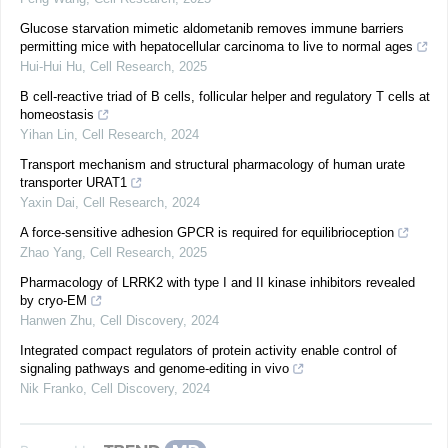
Glucose starvation mimetic aldometanib removes immune barriers
permitting mice with hepatocellular carcinoma to live to normal ages
Hui-Hui Hu
,
Cell Research
,
2025
B cell-reactive triad of B cells, follicular helper and regulatory T cells at
homeostasis
Yihan Lin
,
Cell Research
,
2024
Transport mechanism and structural pharmacology of human urate
transporter URAT1
Yaxin Dai
,
Cell Research
,
2024
A force-sensitive adhesion GPCR is required for equilibrioception
Zhao Yang
,
Cell Research
,
2025
Pharmacology of LRRK2 with type I and II kinase inhibitors revealed
by cryo-EM
Hanwen Zhu
,
Cell Discovery
,
2024
Integrated compact regulators of protein activity enable control of
signaling pathways and genome-editing in vivo
Nik Franko
,
Cell Discovery
,
2024