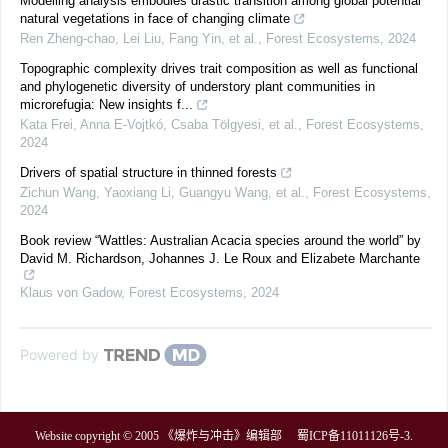
Modelling analysis embodies drastic transition among global potential
natural vegetations in face of changing climate
Ren Zheng-chao, Lei Liu, Fang Yin, et al.
,
Forest Ecosystems
,
2024
Topographic complexity drives trait composition as well as functional
and phylogenetic diversity of understory plant communities in
microrefugia: New insights f...
Kata Frei, Anna E‐Vojtkó, Csaba Tölgyesi, et al.
,
Forest Ecosystems
,
2024
Drivers of spatial structure in thinned forests
Zichun Wang, Yaoxiang Li, Guangyu Wang, et al.
,
Forest Ecosystems
,
2024
Book review “Wattles: Australian Acacia species around the world” by
David M. Richardson, Johannes J. Le Roux and Elizabete Marchante
Klaus von Gadow
,
Forest Ecosystems
,
2024
Powered by
Website copyright © 2005 《爆炸与冲击》编辑部
蜀ICP备11011126号-3
.