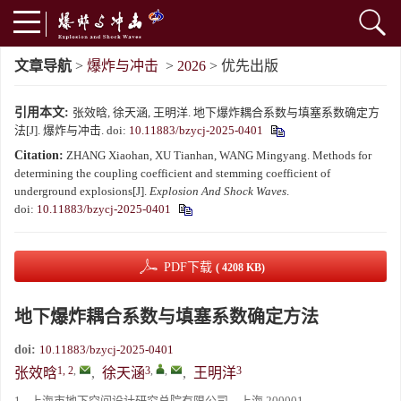
文章导航
>
爆炸与冲击
>
2026
> 优先出版
引用本文:
张效晗, 徐天涵, 王明洋. 地下爆炸耦合系数与填塞系数确定方
法[J]. 爆炸与冲击.
doi:
10.11883/bzycj-2025-0401
Citation:
ZHANG Xiaohan, XU Tianhan, WANG Mingyang. Methods for
determining the coupling coefficient and stemming coefficient of
underground explosions[J].
Explosion And Shock Waves
.
doi:
10.11883/bzycj-2025-0401
PDF下载
( 4208 KB)
地下爆炸耦合系数与填塞系数确定方法
doi:
10.11883/bzycj-2025-0401
1, 2
,
3
,
,
3
张效晗
,
徐天涵
,
王明洋
1.
上海市地下空间设计研究总院有限公司，上海 200001