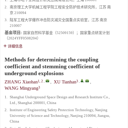
2.
南京理工大学机械工程学院工程安全防护技术研究所，江苏 南
京 210094
3.
陆军工程大学爆炸冲击防灾减灾全国重点实验室，江苏 南京
210007
基金项目:
国家自然科学基金（52509159）；国家重点研发计划
（2024YFF0508204）
详细信息
Methods for determining the coupling
coefficient and stemming coefficient of
underground explosions
1, 2
,
3
,
,
ZHANG Xiaohan
,
XU Tianhan
,
3
WANG Mingyang
1.
Shanghai Underground Space Design and Research Institute Co.,
Ltd., Shanghai 200001, China
2.
Institute of Engineering Safety Protection Technology, Nanjing
University of Science and Technology, Nanjing 210094, Jiangsu,
China