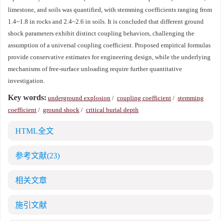
limestone, and soils was quantified, with stemming coefficients ranging from
1.4~1.8 in rocks and 2.4~2.6 in soils. It is concluded that different ground
shock parameters exhibit distinct coupling behaviors, challenging the
assumption of a universal coupling coefficient. Proposed empirical formulas
provide conservative estimates for engineering design, while the underlying
mechanisms of free-surface unloading require further quantitative
investigation.
Key words:
underground explosion
/
coupling coefficient
/
stemming
coefficient
/
ground shock
/
critical burial depth
HTML全文
参考文献
(23)
相关文章
施引文献