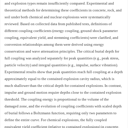
and explosion types remain insufficiently compared. Experimental and
theoretical methods for determining these coefficients in concrete, rock, and
soil under both chemical and nuclear explosions were systematically
reviewed. Based on collected data from published tests, definitions of
different coupling coefficients (energy coupling, ground shock parameter
coupling, equivalent yield, and stemming coefficients) were clarified, and
conversion relationships among them were derived using energy
conservation and wave attenuation principles. The critical burial depth for
full coupling was analyzed separately for peak quantities (e.g., peak stress,
particle velocity) and integral quantities (e.g., impulse, surface vibration).
Experimental results show that peak quantities reach full coupling at a depth
approximately equal to the contained explosion cavity radius, which is
much shallower than the critical depth for contained explosions. In contrast,
impulse and ground motion require depths close to the contained explosion
threshold. The coupling energy is proportional to the volume of the
damaged zone, and the evolution of coupling coefficients with scaled depth
of burial follows a Boltzmann function, requiring only two parameters to
define the entire curve. For chemical explosions, the fully coupled
equivalent yield coefficient (relative to contained explosions) in concrete,