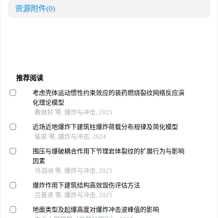
资源附件
(0)
推荐阅读
考虑壳体运动惯性约束效应的装药燃烧裂纹网络反应演
化理论模型
教继轩 等, 爆炸与冲击, 2025
近场近地爆炸下建筑柱爆炸荷载分布规律及简化模型
喻君 等, 爆炸与冲击, 2024
围压与爆破耦合作用下节理岩体裂纹的扩展行为与影响
因素
马泗洲 等, 爆炸与冲击, 2025
爆炸作用下建筑结构高效毁伤评估方法
吕晋贤 等, 爆炸与冲击, 2025
地面类型及起爆高度对爆炸冲击波峰值的影响