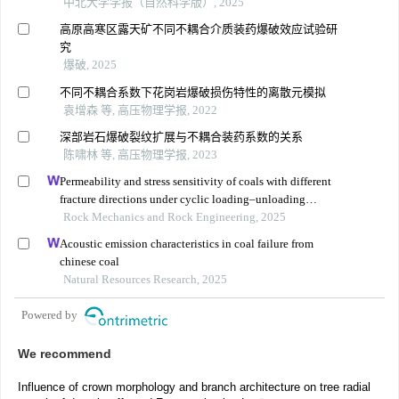
中北大学学报（自然科学版）, 2025
高原高寒区露天矿不同不耦合介质装药爆破效应试验研
究
爆破, 2025
不同不耦合系数下花岗岩爆破损伤特性的离散元模拟
袁增森 等, 高压物理学报, 2022
深部岩石爆破裂纹扩展与不耦合装药系数的关系
陈啸林 等, 高压物理学报, 2023
Permeability and stress sensitivity of coals with different
fracture directions under cyclic loading–unloading
conditions: a case study of the xutuan coal mine in
Rock Mechanics and Rock Engineering, 2025
huaibei coalfield, china
Acoustic emission characteristics in coal failure from
chinese coal
Natural Resources Research, 2025
Powered by
We recommend
Influence of crown morphology and branch architecture on tree radial