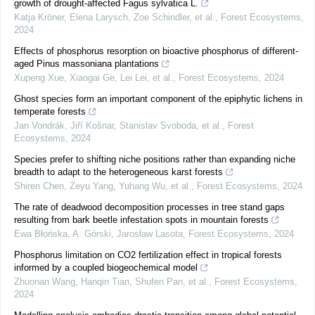
growth of drought-affected Fagus sylvatica L.
Katja Kröner, Elena Larysch, Zoe Schindler, et al.
,
Forest Ecosystems
,
2024
Effects of phosphorus resorption on bioactive phosphorus of different-
aged Pinus massoniana plantations
Xupeng Xue, Xiaogai Ge, Lei Lei, et al.
,
Forest Ecosystems
,
2024
Ghost species form an important component of the epiphytic lichens in
temperate forests
Jan Vondrák, Jiří Košnar, Stanislav Svoboda, et al.
,
Forest
Ecosystems
,
2024
Species prefer to shifting niche positions rather than expanding niche
breadth to adapt to the heterogeneous karst forests
Shiren Chen, Zeyu Yang, Yuhang Wu, et al.
,
Forest Ecosystems
,
2024
The rate of deadwood decomposition processes in tree stand gaps
resulting from bark beetle infestation spots in mountain forests
Ewa Błońska, A. Górski, Jarosław Lasota
,
Forest Ecosystems
,
2024
Phosphorus limitation on CO2 fertilization effect in tropical forests
informed by a coupled biogeochemical model
Zhuonan Wang, Hanqin Tian, Shufen Pan, et al.
,
Forest Ecosystems
,
2024