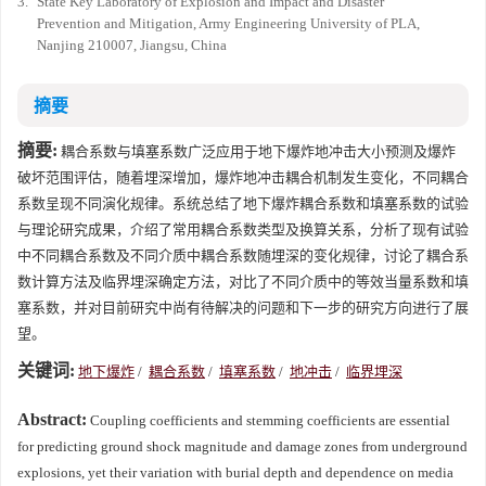
3.
State Key Laboratory of Explosion and Impact and Disaster
Prevention and Mitigation, Army Engineering University of PLA,
Nanjing 210007, Jiangsu, China
摘要
摘要:
耦合系数与填塞系数广泛应用于地下爆炸地冲击大小预测及爆炸
破坏范围评估，随着埋深增加，爆炸地冲击耦合机制发生变化，不同耦合
系数呈现不同演化规律。系统总结了地下爆炸耦合系数和填塞系数的试验
与理论研究成果，介绍了常用耦合系数类型及换算关系，分析了现有试验
中不同耦合系数及不同介质中耦合系数随埋深的变化规律，讨论了耦合系
数计算方法及临界埋深确定方法，对比了不同介质中的等效当量系数和填
塞系数，并对目前研究中尚有待解决的问题和下一步的研究方向进行了展
望。
关键词:
地下爆炸
/
耦合系数
/
填塞系数
/
地冲击
/
临界埋深
Abstract:
Coupling coefficients and stemming coefficients are essential
for predicting ground shock magnitude and damage zones from underground
explosions, yet their variation with burial depth and dependence on media