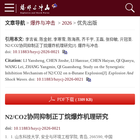
文章导航
>
爆炸与冲击
>
2026
> 优先出版
引用本文:
李言省, 陈金射, 李寒雪, 陈海燕, 齐千宇, 王磊, 张仰敏, 亓冠圣.
N2/CO2协同抑制正丁烷爆炸机理研究[J]. 爆炸与冲击.
doi:
10.11883/bzycj-2026-0021
Citation:
LI Yansheng, CHEN Jinshe, LI Hanxue, CHEN Haiyan, QI Qianyu,
WANG Lei, ZHANG Yangmin, QI Guansheng. Study on the Synergistic
Inhibition Mechanism of N2/CO2 on n-Butane Explosion[J].
Explosion And
Shock Waves
.
doi:
10.11883/bzycj-2026-0021
PDF下载
( 3309 KB)
N2/CO2协同抑制正丁烷爆炸机理研究
doi:
10.11883/bzycj-2026-0021
1.
1. 山东科技大学, 安全与环境工程学院, 青岛, 266590, 中国