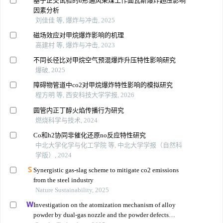
基于正交试验的u形通风采煤工作面瓦斯爆炸超压影响
因素分析
刘佳佳 等, 爆炸与冲击, 2025
磁场效应对甲烷爆炸影响的机理
高建村 等, 爆炸与冲击, 2023
不同长径比对甲烷空气预混爆炸升压特性影响研究
爆破, 2025
障碍物管道中co2对甲烷爆炸特性影响的模拟研究
程方明 等, 西安科技大学学报, 2026
圆管内正丁醇火焰传播行为研究
燃烧科学与技术, 2024
Co和h2协同非催化还原no反应特性研究
中北大学化学与化工学院 等, 中北大学学报（自然科
学版）, 2024
Synergistic gas-slag scheme to mitigate co2 emissions
from the steel industry
Nature Sustainability, 2025
Investigation on the atomization mechanism of alloy
powder by dual-gas nozzle and the powder defects