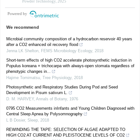
formation
Powder Technology, 2025
Powered by
We recommend
Microbial community composition of a hydrocarbon reservoir 40 years
after a CO2 enhanced oil recovery flood
Jenna LK Shelton
,
FEMS Microbiology Ecology
,
2018
Short-term effects of high CO2 accelerate photosynthetic induction in
Populus koreana × trichocarpa with always-open stomata regardless of
phenotypic changes in...
Hajime Tomimatsu
,
Tree Physiology
,
2018
Photosynthetic and Respiratory Studies During Pod and Seed
Development in Pisum sativum L.
D. M. HARVEY
,
Annals of Botany
,
1976
0795 CO2 Measurements inInfants and Young Children Diagnosed with
Central Sleep Apnea by Polysomnography
L B Dosier
,
Sleep
,
2018
REWINDING THE TAPE: SELECTION OF ALGAE ADAPTED TO
HIGH CO2 AT CURRENT AND PLEISTOCENE LEVELS OF CO2