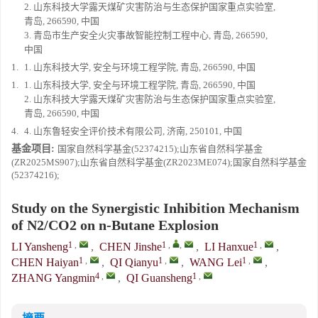
2. 山东科技大学露天煤矿灾害防治与生态保护国家重点实验室,
青岛, 266590, 中国
3. 青岛市生产安全火灾事故智能控制工程中心, 青岛, 266590,
中国
1.
1. 山东科技大学, 安全与环境工程学院, 青岛, 266590, 中国
1.
1. 山东科技大学, 安全与环境工程学院, 青岛, 266590, 中国
2. 山东科技大学露天煤矿灾害防治与生态保护国家重点实验室,
青岛, 266590, 中国
4.
4. 山东鲁轻安全评价技术有限公司, 济南, 250101, 中国
基金项目:
国家自然科学基金(52374215);山东省自然科学基金
(ZR2025MS907);山东省自然科学基金(ZR2023ME074);国家自然科学基金
(52374216);
Study on the Synergistic Inhibition Mechanism
of N2/CO2 on n-Butane Explosion
1
,
1
,
,
1
,
LI Yansheng
,
CHEN Jinshe
,
LI Hanxue
,
1
,
1
,
1
,
CHEN Haiyan
,
QI Qianyu
,
WANG Lei
,
4
,
1
,
ZHANG Yangmin
,
QI Guansheng