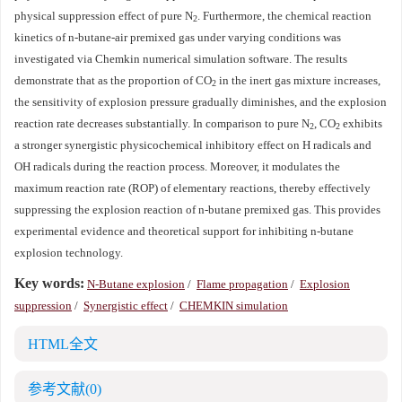
physical suppression effect of pure N
. Furthermore, the chemical reaction
2
kinetics of n-butane-air premixed gas under varying conditions was
investigated via Chemkin numerical simulation software. The results
demonstrate that as the proportion of CO
in the inert gas mixture increases,
2
the sensitivity of explosion pressure gradually diminishes, and the explosion
reaction rate decreases substantially. In comparison to pure N
, CO
exhibits
2
2
a stronger synergistic physicochemical inhibitory effect on H radicals and
OH radicals during the reaction process. Moreover, it modulates the
maximum reaction rate (ROP) of elementary reactions, thereby effectively
suppressing the explosion reaction of n-butane premixed gas. This provides
experimental evidence and theoretical support for inhibiting n-butane
explosion technology.
Key words:
N-Butane explosion
/
Flame propagation
/
Explosion
suppression
/
Synergistic effect
/
CHEMKIN simulation
HTML全文
参考文献
(0)