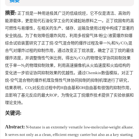
摘要
摘要:
正丁烷是一种用途极其广泛的低级烷烃，它不仅是清洁、高效的
能源载体，更是现代石油化学工业的关键起始原料之一。正丁烷固有的高
可燃性与易爆性，在相关的生产、储存、运输及使用过程中构成了显著的
安全挑战。为了有效降低爆炸风险，利用多视窗气体/粉尘/液雾爆炸抑爆
综合试验装置研究了正丁烷-空气混合物的爆炸过程及单一N
和N
/CO
混
2
2
2
合气对爆炸过程的抑制作用，通过改变正丁烷浓度，确定了正丁烷的最佳
爆炸浓度，并调整惰性气体比例，得出N
/CO
的物理化学协同抑制效果
2
2
优于单一N
的物理抑制效果，利用高速摄像机从火焰速度和火焰结构的
2
变化进一步验证协同抑制效果的优越性。通过Chemkin数值模拟，对正丁
烷-空气混合物的爆炸机理及惰性气体协同抑制的抑制机理进行了研究，
结果表明，CO
对反应过程中的H自由基和OH自由基有很强的抑制作用，
2
且影响了基元反应的最大ROP，为惰化正丁烷爆炸技术提供了实验依据和
理论支持。
关键词:
Abstract:
N-butane is an extremely versatile low-molecular-weight alkane.
It serves not only as a clean, efficient energy carrier but also as a key starting