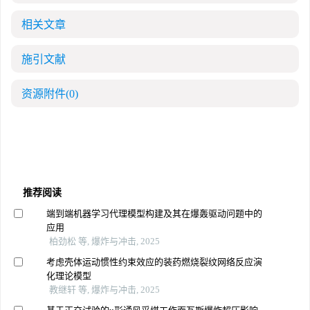
相关文章
施引文献
资源附件
(0)
推荐阅读
端到端机器学习代理模型构建及其在爆轰驱动问题中的
应用
柏劲松 等, 爆炸与冲击, 2025
考虑壳体运动惯性约束效应的装药燃烧裂纹网络反应演
化理论模型
教继轩 等, 爆炸与冲击, 2025