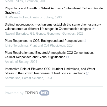
Sinéd Collins
,
Evolution
,
2006
Physiology and Growth of Wheat Across a Subambient Carbon Dioxide
Gradient
H. Wayne Polley
,
Annals of Botany
,
1993
Distinct neurogenetic mechanisms establish the same chemosensory
valence state at different life stages in Caenorhabditis elegans
Navonil Banerjee
,
G3: Genes, Genomes, Genetics
,
2023
Plant Responses to CO2: Background and Perspectives
Ichiro Terashima
,
Plant and Cell Physiology
,
2014
Plant Respiration and Elevated Atmospheric CO2 Concentration:
Cellular Responses and Global Significance
Annals of Botany
,
2004
Interactive Role of Elevated CO2, Nutrient Limitations, and Water
Stress in the Growth Responses of Red Spruce Seedlings
Samuelson
,
Forest Science
,
1993
Powered by