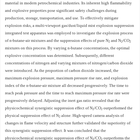
material in modern petrochemical industries. Its inherent high flammability
and explosive properties pose significant safety challenges during
production, storage, transportation, and use. To effectively mitigate
explosion risks, a multi-viewport gas/dust/liquid mist explosion suppression
integrated test apparatus was employed to investigate the explosion process
of n-butane-air mixtures and the suppression effects of pure N
and N
/CO
2
2
2
mixtures on this process. By varying n-butane concentrations, the optimal
explosive concentration was determined. Subsequently, different
concentrations of nitrogen and varying mixtures of nitrogen/carbon dioxide
were introduced. As the proportion of carbon dioxide increased, the
maximum explosion pressure, maximum pressure rise rate, and explosion
index of the n-butane-air mixture all decreased progressively. The time to
reach peak pressure and the time to reach maximum pressure rise rate were
progressively delayed. Adjusting the inert gas ratio revealed that the
physicochemical synergistic suppression effect of N
/CO
outperformed the
2
2
physical suppression effect of N
alone. High-speed camera analysis of
2
changes in flame velocity and structure further validated the superiority of
this synergistic suppression effect. It was concluded that the
physicochemical synergistic suppression effect of N
/CO
outperforms the
2
2