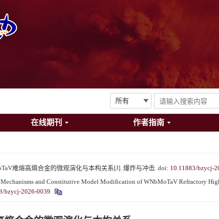
在线期刊
作者指南
oTaV难熔高熵合金的微观演化与本构关系[J]. 爆炸与冲击.
doi:
10.11883/bzycj-2
echanisms and Constitutive Model Modification of WNbMoTaV Refractory High-E
3/bzycj-2026-0039