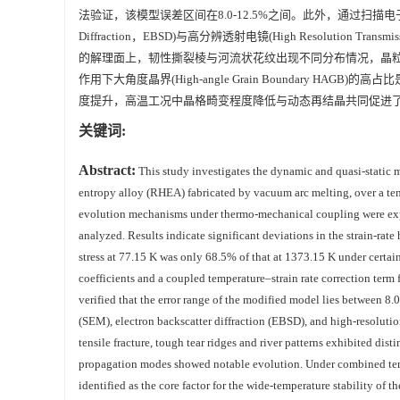
法验证，该模型误差区间在8.0-12.5%之间。此外，通过扫描电子显微镜(Scann
Diffraction，EBSD)与高分辨透射电镜(High Resolution Tra
的解理面上，韧性撕裂棱与河流状花纹出现不同分布情况，晶
作用下大角度晶界(High-angle Grain Boundary H
度提升，高温工况中晶格畸变程度降低与动态再结晶共同促进了
关键词:
Abstract:
This study investigates the dynamic and quasi-static
entropy alloy (RHEA) fabricated by vacuum arc melting, over a tem
evolution mechanisms under thermo-mechanical coupling were expl
analyzed. Results indicate significant deviations in the strain-ra
stress at 77.15 K was only 68.5% of that at 1373.15 K under certa
coefficients and a coupled temperature–strain rate correction term 
verified that the error range of the modified model lies between 8
(SEM), electron backscatter diffraction (EBSD), and high-resoluti
tensile fracture, tough tear ridges and river patterns exhibited dis
propagation modes showed notable evolution. Under combined tem
identified as the core factor for the wide-temperature stability 