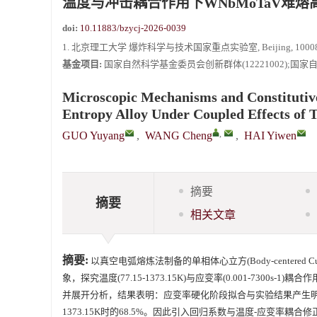
温度与冲击耦合作用下WNbMoTaV难
《爆炸与冲击》向2024年度审稿专家致谢
doi:
10.11883/bzycj-2026-0039
《爆炸与冲击》2025年度优秀名单
1. 北京理工大学 爆炸科学与技术国家重点实验室, Beijing, 10008
基金项目:
国家自然科学基金委员会创新群体(12221002);国家自然科
Microscopic Mechanisms and Constituti
Entropy Alloy Under Coupled Effects of
,
GUO Yuyang
,
WANG Cheng
,
HAI Yiwen
摘要
摘要
相关文章
摘要:
以真空电弧熔炼法制备的单相体心立方(Body-centered Cubic, 
象，探究温度(77.15-1373.15K)与应变率(0.001-7300s
并展开分析，结果表明：应变率硬化阶段拟合与实验结果产生明
1373.15K时的68.5%。因此引入回归系数与温度-应变率