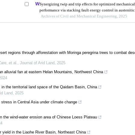
Synergizing twip and trip effects for optimized mechanica
performance via stacking fault energy control in austenitic
steels
Archives of Civil and Mechanical Engineering, 2025
sert regions through afforestation with Moringa peregrina trees to combat dese
re, et al.
,
Journal of Arid Land
,
2025
 an alluvial fan at eastern Helan Mountains, Northwest China
2024
s in the territorial land space of the Qaidam Basin, China
rid Land
,
2025
 stress in Central Asia under climate change
n in the wind-water erosion area of Chinese Loess Plateau
24
 yield in the Liaohe River Basin, Northeast China