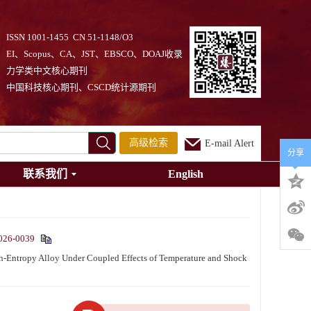
ISSN 1001-1455 CN 51-1148/O3
EI、Scopus、CA、JST、EBSCO、DOAJ收录
力学类中文核心期刊
中国科技核心期刊、CSCD统计源期刊
高级检索
E-mail Alert
分享
联系我们
English
026-0039
ntropy Alloy Under Coupled Effects of Temperature and Shock