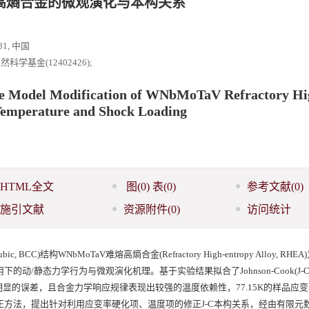
熔高熵合金的微观演化与本构关系
1, 中国
学基金(12402426);
ve Model Modification of WNbMoTaV Refractory Hi
 Temperature and Shock Loading
HTML全文
图
(0)
表
(0)
参考文献
(0)
施引文献
资源附件
(0)
访问统计
BCC)结构WNbMoTaV难熔高熵合金(Refractory High-entropy Alloy, RHE
-1)耦合作用下的动/静态力学行为与微观演化机理。基于实验结果拟合了Johnson-Cook(J
显的误差，且合金力学响应规律表现出较强的温度依赖性，77.15K的样品应
耦合修正方法，提出针对利用应变率硬化项、温度项的修正J-C本构关系，经由有限元