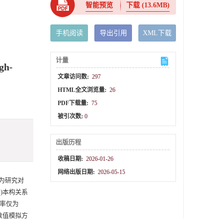
智能预览
下载
(13.6MB)
手机阅读
导出引用
XML下载
计量
gh-
文章访问数:
297
HTML全文浏览量:
26
PDF下载量:
75
被引次数:
0
出版历程
收稿日期:
2026-01-26
网络出版日期:
2026-05-15
A)为研究对
-C)本构关系
变率仅为
数值模拟方