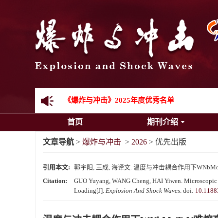
《爆炸与冲击》向2024年度审稿专家致谢
《爆炸与冲击》2025年度优秀名单
首页
期刊介绍
先进载运装备机械冲击失效与防护专题征稿启事
文章导航
>
爆炸与冲击
>
2026
> 优先出版
金属材料动态多尺度断裂专题征稿启事
引用本文:
郭宇阳, 王成, 海译文. 温度与冲击耦合作用下WNbM
结构物高速出入水问题专题征稿启事
Citation:
GUO Yuyang, WANG Cheng, HAI Yiwen. Microscopic M
Loading[J].
Explosion And Shock Waves
.
doi:
10.1188
《爆炸与冲击》第一届青年编委入选人员名单