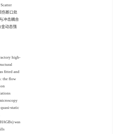
atter
态拉伸损伤断口处
与冲击耦合
致合金动态强
actory high-
ructural
s fitted and
: the flow
ion
lations
 microscopy
quasi-static
k
 (HAGBs) was
lls