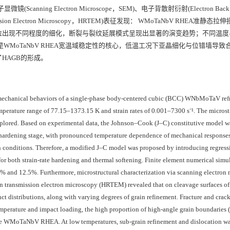
ing Electron Microscope，SEM)、电子背散射衍射(Electron Back Sc
nsmission Electron Microscopy，HRTEM)表征发现： WMoTaNbV RHEA准静
粒出现不同程度的细化，断裂与裂纹延展模式呈现出显著的演变趋势；不同温度
AGB)的高占比是WMoTaNbV RHEA宽温域稳定性的核心，低温工况下亚晶细化与位错墙导
HAGB的形成。
 mechanical behaviors of a single-phase body-centered cubic (BCC) WNbMoTaV refr
perature range of 77.15–1373.15 K and strain rates of 0.001–7300 s⁻¹. The microst
ored. Based on experimental data, the Johnson–Cook (J–C) constitutive model wa
te hardening stage, with pronounced temperature dependence of mechanical responses
in conditions. Therefore, a modified J–C model was proposed by introducing regress
for both strain-rate hardening and thermal softening. Finite element numerical simu
.0% and 12.5%. Furthermore, microstructural characterization via scanning electron
on transmission electron microscopy (HRTEM) revealed that on cleavage surfaces of 
tinct distributions, along with varying degrees of grain refinement. Fracture and crac
perature and impact loading, the high proportion of high-angle grain boundaries
of the WMoTaNbV RHEA. At low temperatures, sub-grain refinement and dislocation wa