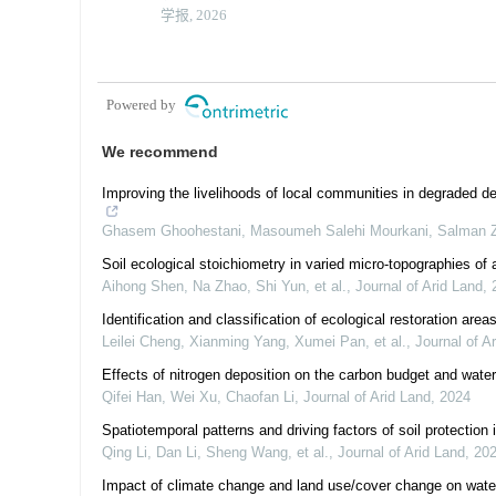
学报, 2026
Powered by
We recommend
Improving the livelihoods of local communities in degraded de
Ghasem Ghoohestani, Masoumeh Salehi Mourkani, Salman Za
Soil ecological stoichiometry in varied micro-topographies of
Aihong Shen, Na Zhao, Shi Yun, et al.
,
Journal of Arid Land
,
Identification and classification of ecological restoration area
Leilei Cheng, Xianming Yang, Xumei Pan, et al.
,
Journal of A
Effects of nitrogen deposition on the carbon budget and water
Qifei Han, Wei Xu, Chaofan Li
,
Journal of Arid Land
,
2024
Spatiotemporal patterns and driving factors of soil protectio
Qing Li, Dan Li, Sheng Wang, et al.
,
Journal of Arid Land
,
20
Impact of climate change and land use/cover change on water