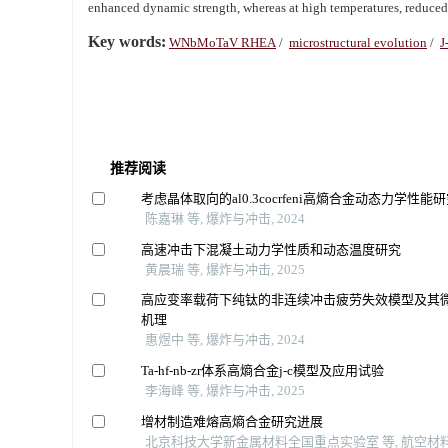
enhanced dynamic strength, whereas at high temperatures, reduced 
Key words:
WNbMoTaV RHEA
/
microstructural evolution
/
J
推荐阅读
考虑晶体取向的al0.3cocrfeni高熵合金动态力学性能
陈嘉琳 等, 爆炸与冲击, 2024
高速冲击下混凝土动力学性质和动态温度研究
黄晨瑞 等, 爆炸与冲击, 2025
高应变率载荷下纯钛的非连续冲击疲劳失效模型及其
机理
惠煜中 等, 爆炸与冲击, 2024
Ta-hf-nb-zr体系高熵合金j-c模型及应用试验
李海峰 等, 爆炸与冲击, 2025
增材制造难熔高熵合金研究进展
北京科技大学新金属材料全国重点实验室 等, 航空材