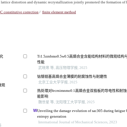
lattice distortion and dynamic recrystallization jointly promoted the formation o
-C constitutive correction
/
finite element method
研究
Ti1.5zrnbmo0.5w0.5高熵合金含能结构材料的微观结构
性能
武晓寒 等, 高压物理学报, 2025
钴铬钼基高熵合金薄膜的耐腐蚀性与耐磨性
北京工业大学学报, 2025
微观
热处理对fecrnimnmo0.1高熵合金双极板的导电性和耐
能影响
魏世星 等, 沈阳理工大学学报, 2025
Unveiling the damage evolution of sac305 during fatigue
entropy generation
International Journal of Mechanical Sciences, 2023
料