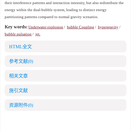
their interference patterns and interaction intensity, but also redistribute the
energy within the dual-bubble system, leading to distinct energy
partitioning patterns compared to normal gravity scenarios.
Key words:
Underwater explosion
/
bubble Coupling
/
hypergravity
/
bubble pulsation
/
jet.
HTML全文
参考文献
(0)
相关文章
施引文献
资源附件
(0)