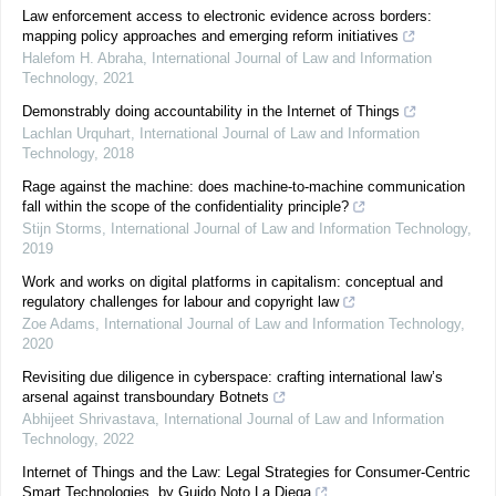
Law enforcement access to electronic evidence across borders:
mapping policy approaches and emerging reform initiatives
Halefom H. Abraha
,
International Journal of Law and Information
Technology
,
2021
Demonstrably doing accountability in the Internet of Things
Lachlan Urquhart
,
International Journal of Law and Information
Technology
,
2018
Rage against the machine: does machine-to-machine communication
fall within the scope of the confidentiality principle?
Stijn Storms
,
International Journal of Law and Information Technology
,
2019
Work and works on digital platforms in capitalism: conceptual and
regulatory challenges for labour and copyright law
Zoe Adams
,
International Journal of Law and Information Technology
,
2020
Revisiting due diligence in cyberspace: crafting international law’s
arsenal against transboundary Botnets
Abhijeet Shrivastava
,
International Journal of Law and Information
Technology
,
2022
Internet of Things and the Law: Legal Strategies for Consumer-Centric
Smart Technologies, by Guido Noto La Diega