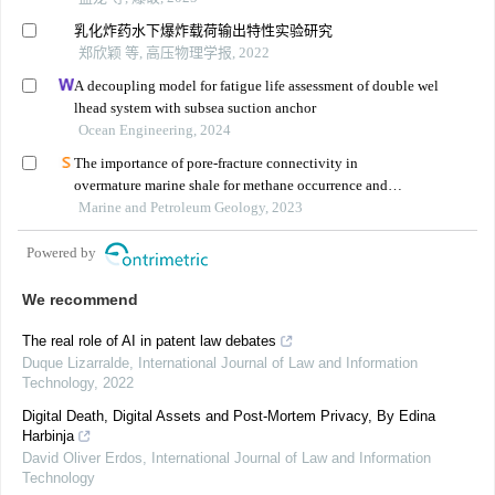
乳化炸药水下爆炸载荷输出特性实验研究
郑欣颖 等, 高压物理学报, 2022
A decoupling model for fatigue life assessment of double wel
lhead system with subsea suction anchor
Ocean Engineering, 2024
The importance of pore-fracture connectivity in
overmature marine shale for methane occurrence and
transportation
Marine and Petroleum Geology, 2023
Powered by
We recommend
The real role of AI in patent law debates
Duque Lizarralde
,
International Journal of Law and Information
Technology
,
2022
Digital Death, Digital Assets and Post-Mortem Privacy, By Edina
Harbinja
David Oliver Erdos
,
International Journal of Law and Information
Technology