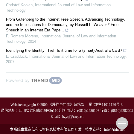
Christof Koolen
,
International Journal of Law and Information
Technology
From Gutenberg to the Internet Free Speech, Advancing Technology,
and the Implications for Democracy, by Russell L. Weaver * Free
Speech in an Internet Era Pape...
F. Romero Moreno
,
International Journal of Law and Information
Technology
,
2014
Identifying the Identity Thief: Is it time for a (smart) Australia Card?
L. Cradduck
,
International Journal of Law and Information Technology
,
2007
Powered by
Website copyright © 2005 《爆炸与冲击》编辑部
蜀ICP备11011126号-3
.
通信地址：四川省绵阳市919信箱110分箱 电话：(0816)2486197 传真：(0816)2282695
Email：
bzycj@caep.cn
本系统由
北京仁和汇智信息技术有限公司
开发
技术支持：
info@rhhz.net