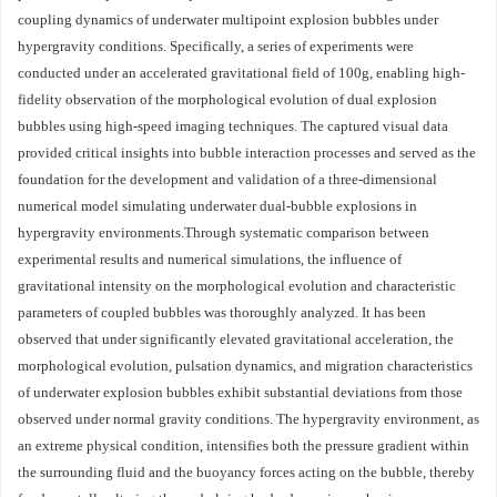
coupling dynamics of underwater multipoint explosion bubbles under
hypergravity conditions. Specifically, a series of experiments were
conducted under an accelerated gravitational field of 100g, enabling high-
fidelity observation of the morphological evolution of dual explosion
bubbles using high-speed imaging techniques. The captured visual data
provided critical insights into bubble interaction processes and served as the
foundation for the development and validation of a three-dimensional
numerical model simulating underwater dual-bubble explosions in
hypergravity environments.Through systematic comparison between
experimental results and numerical simulations, the influence of
gravitational intensity on the morphological evolution and characteristic
parameters of coupled bubbles was thoroughly analyzed. It has been
observed that under significantly elevated gravitational acceleration, the
morphological evolution, pulsation dynamics, and migration characteristics
of underwater explosion bubbles exhibit substantial deviations from those
observed under normal gravity conditions. The hypergravity environment, as
an extreme physical condition, intensifies both the pressure gradient within
the surrounding fluid and the buoyancy forces acting on the bubble, thereby