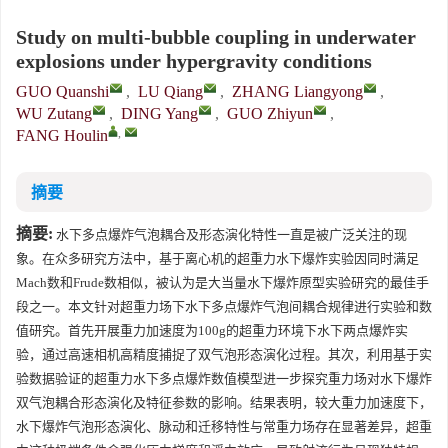
Study on multi-bubble coupling in underwater
explosions under hypergravity conditions
GUO Quanshi
,
LU Qiang
,
ZHANG Liangyong
,
WU Zutang
,
DING Yang
,
GUO Zhiyun
,
,
FANG Houlin
摘要
摘要:
水下多点爆炸气泡耦合及形态演化特性一直是被广泛关注的现
象。在众多研究方法中，基于离心机的超重力水下爆炸实验因同时满足
Mach数和Frude数相似，被认为是大当量水下爆炸原型实验研究的最佳手
段之一。本文针对超重力场下水下多点爆炸气泡间耦合规律进行实验和数
值研究。首先开展重力加速度为100g的超重力环境下水下两点爆炸实
验，通过高速相机高精度捕捉了双气泡形态演化过程。其次，利用基于实
验数据验证的超重力水下多点爆炸数值模型进一步探究重力场对水下爆炸
双气泡耦合形态演化及特征参数的影响。结果表明，较大重力加速度下，
水下爆炸气泡形态演化、脉动和迁移特性与常重力场存在显著差异，超重