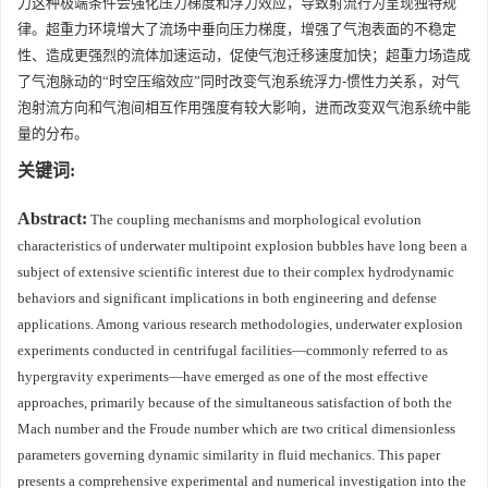
力这种极端条件会强化压力梯度和浮力效应，导致射流行为呈现独特规
律。超重力环境增大了流场中垂向压力梯度，增强了气泡表面的不稳定
性、造成更强烈的流体加速运动，促使气泡迁移速度加快；超重力场造成
了气泡脉动的“时空压缩效应”同时改变气泡系统浮力-惯性力关系，对气
泡射流方向和气泡间相互作用强度有较大影响，进而改变双气泡系统中能
量的分布。
关键词:
Abstract:
The coupling mechanisms and morphological evolution
characteristics of underwater multipoint explosion bubbles have long been a
subject of extensive scientific interest due to their complex hydrodynamic
behaviors and significant implications in both engineering and defense
applications. Among various research methodologies, underwater explosion
experiments conducted in centrifugal facilities—commonly referred to as
hypergravity experiments—have emerged as one of the most effective
approaches, primarily because of the simultaneous satisfaction of both the
Mach number and the Froude number which are two critical dimensionless
parameters governing dynamic similarity in fluid mechanics. This paper
presents a comprehensive experimental and numerical investigation into the