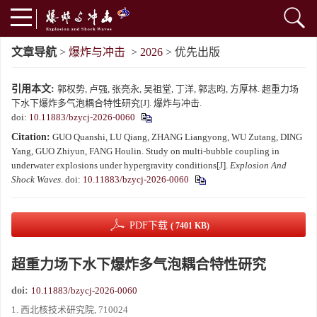
文章导航
>
爆炸与冲击
>
2026
> 优先出版
引用本文:
郭权势, 卢强, 张亮永, 吴祖堂, 丁洋, 郭志昀, 方厚林. 超重力场
下水下爆炸多气泡耦合特性研究[J]. 爆炸与冲击.
doi:
10.11883/bzycj-2026-0060
Citation:
GUO Quanshi, LU Qiang, ZHANG Liangyong, WU Zutang, DING
Yang, GUO Zhiyun, FANG Houlin. Study on multi-bubble coupling in
underwater explosions under hypergravity conditions[J].
Explosion And
Shock Waves
.
doi:
10.11883/bzycj-2026-0060
PDF下载
( 7401 KB)
超重力场下水下爆炸多气泡耦合特性研究
doi:
10.11883/bzycj-2026-0060
1. 西北核技术研究院, 710024