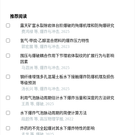
推荐阅读
露天矿富水裂隙岩体台阶爆破的殉爆机理和防殉爆研究
费鸿禄 等, 爆炸与冲击, 2025
氢气-甲烷-乙醇混合燃料的爆炸压力特性
郭宏展 等, 爆炸与冲击, 2023
围压与爆破耦合作用下节理岩体裂纹的扩展行为与影响
因素
马泗洲 等, 爆炸与冲击, 2025
钢纤维增强多孔混凝土板水下接触爆炸防爆机理及损伤
等级预测
汤长兴 等, 爆炸与冲击, 2025
利用气泡脉动周期估计水下爆炸当量和深度的方法研究
王燕 等, 爆破, 2025
水下爆炸气泡脉动周期的简便计算方法
段超伟 等, 高压物理学报, 2022
炸药的不完全起爆对其水下爆炸特性的影响
孟龙 等, 爆破, 2025