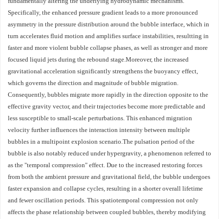
fundamentally altering the underlying hydrodynamic mechanisms.
Specifically, the enhanced pressure gradient leads to a more pronounced
asymmetry in the pressure distribution around the bubble interface, which in
turn accelerates fluid motion and amplifies surface instabilities, resultting in
faster and more violent bubble collapse phases, as well as stronger and more
focused liquid jets during the rebound stage.Moreover, the increased
gravitational acceleration significantly strengthens the buoyancy effect,
which governs the direction and magnitude of bubble migration.
Consequently, bubbles migrate more rapidly in the direction opposite to the
effective gravity vector, and their trajectories become more predictable and
less susceptible to small-scale perturbations. This enhanced migration
velocity further influences the interaction intensity between multiple
bubbles in a multipoint explosion scenario.The pulsation period of the
bubble is also notably reduced under hypergravity, a phenomenon referred to
as the "temporal compression" effect. Due to the increased restoring forces
from both the ambient pressure and gravitational field, the bubble undergoes
faster expansion and collapse cycles, resulting in a shorter overall lifetime
and fewer oscillation periods. This spatiotemporal compression not only
affects the phase relationship between coupled bubbles, thereby modifying