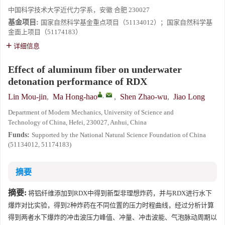
中国科学技术大学近代力学系，安徽 合肥 230027
基金项目:
国家自然科学基金重点项目（51134012）；国家自然科学基
金面上项目（51174183）
详细信息
Effect of aluminum fiber on underwater
detonation performance of RDX
,
Lin Mou-jin
,
Ma Hong-hao
,
Shen Zhao-wu
,
Jiao Long
Department of Modern Mechanics, University of Science and
Technology of China, Hefei, 230027, Anhui, China
Funds:
Supported by the National Natural Science Foundation of China
(51134012, 51174183)
摘要
摘要:
将铝纤维添加到RDX中得到新型非理想炸药，并与RDX进行水下
爆炸对比实验，得到2种炸药在不同位置的压力时程曲线，经过分析计算
得到两者水下爆炸的冲击波压力峰值、冲量、冲击波能、气泡脉动周期以