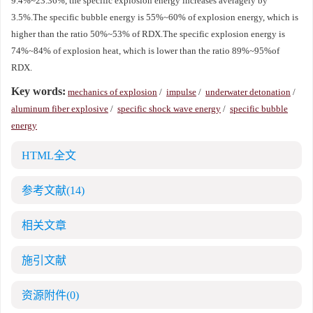
9.4%~23.36%, the specific explosion energy increases averagely by
3.5%.The specific bubble energy is 55%~60% of explosion energy, which is
higher than the ratio 50%~53% of RDX.The specific explosion energy is
74%~84% of explosion heat, which is lower than the ratio 89%~95%of
RDX.
Key words:
mechanics of explosion
/
impulse
/
underwater detonation
/
aluminum fiber explosive
/
specific shock wave energy
/
specific bubble
energy
HTML全文
参考文献
(14)
相关文章
施引文献
资源附件
(0)