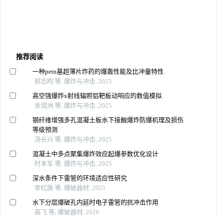
推荐阅读
一种petn基超薄片炸药的爆轰性能及比冲量特性
郭志昀 等, 爆炸与冲击, 2025
高空强爆炸x射线辐照铝靶板动响应的数值模拟
余润洲 等, 爆炸与冲击, 2025
钢纤维增强多孔混凝土板水下接触爆炸防爆机理及损伤
等级预测
汤长兴 等, 爆炸与冲击, 2025
混凝土中多点聚集爆炸效应起爆参数优化设计
时本军 等, 爆炸与冲击, 2025
深水条件下雷管的环境适应性研究
李红旗 等, 爆破器材, 2025
水下分层爆破孔内延时电子雷管的抗冲击作用
高飞 等, 爆破器材, 2026