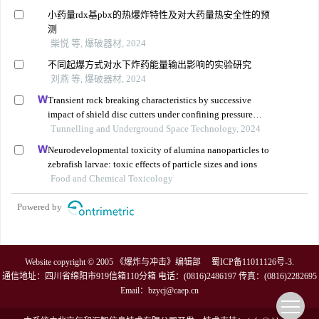
小药量rdx基pbx的热爆炸特性及对大药量热安全性的预
测
柴悦 等, 爆破器材, 2024
不同起爆方式对水下炸药能量输出影响的实验研究
刘燕 等, 爆破器材, 2024
Transient rock breaking characteristics by successive
impact of shield disc cutters under confining pressure
conditions
Tunnelling and Underground Space Technology, 2024
Neurodevelopmental toxicity of alumina nanoparticles to
zebrafish larvae: toxic effects of particle sizes and ions
Food and Chemical Toxicology
Powered by
Website copyright © 2005 《爆炸与冲击》编辑部
蜀ICP备11011126号-3
.
通信地址：四川省绵阳市919信箱110分箱 电话：(0816)2486197 传真：(0816)2282695
Email：
bzycj@caep.cn