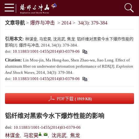
文章导航
>
爆炸与冲击
>
2014
>
34(3): 379-384
引用本文:
林谋金, 马宏昊, 沈兆武, 焦龙. 铝纤维对黑索今水下爆炸性能的
影响[J]. 爆炸与冲击, 2014, 34(3): 379-384.
doi:
10.11883/1001-1455(2014)03-0379-06
Citation:
Lin Mou-jin, Ma Hong-hao, Shen Zhao-wu, Jiao Long. Effect of
aluminum fiber on underwater detonation performance of RDX[J].
Explosion
And Shock Waves
, 2014, 34(3): 379-384.
doi:
10.11883/1001-1455(2014)03-0379-06
PDF下载
( 1919 KB)
铝纤维对黑索今水下爆炸性能的影响
doi:
10.11883/1001-1455(2014)03-0379-06
,
林谋金
,
马宏昊
,
沈兆武
,
焦龙