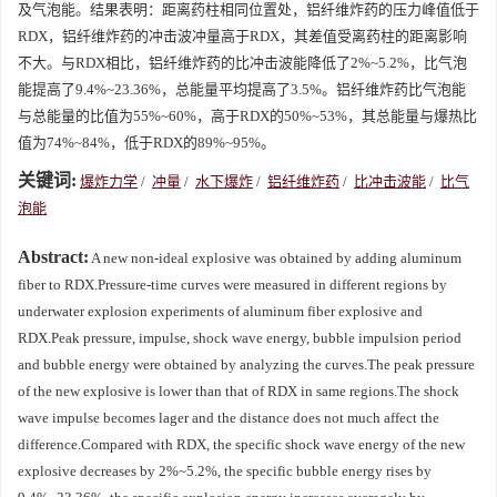
及气泡能。结果表明：距离药柱相同位置处，铝纤维炸药的压力峰值低于
RDX，铝纤维炸药的冲击波冲量高于RDX，其差值受离药柱的距离影响
不大。与RDX相比，铝纤维炸药的比冲击波能降低了2%~5.2%，比气泡
能提高了9.4%~23.36%，总能量平均提高了3.5%。铝纤维炸药比气泡能
与总能量的比值为55%~60%，高于RDX的50%~53%，其总能量与爆热比
值为74%~84%，低于RDX的89%~95%。
关键词:
爆炸力学
/
冲量
/
水下爆炸
/
铝纤维炸药
/
比冲击波能
/
比气
泡能
Abstract:
A new non-ideal explosive was obtained by adding aluminum
fiber to RDX.Pressure-time curves were measured in different regions by
underwater explosion experiments of aluminum fiber explosive and
RDX.Peak pressure, impulse, shock wave energy, bubble impulsion period
and bubble energy were obtained by analyzing the curves.The peak pressure
of the new explosive is lower than that of RDX in same regions.The shock
wave impulse becomes lager and the distance does not much affect the
difference.Compared with RDX, the specific shock wave energy of the new
explosive decreases by 2%~5.2%, the specific bubble energy rises by