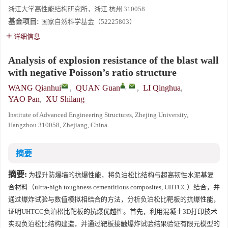
浙江大学高性能结构研究所，浙江 杭州 310058
基金项目:
国家自然科学基金（52225803）
详细信息
Analysis of explosion resistance of the blast wall
with negative Poisson’s ratio structure
,
WANG Qianhui
,
QUAN Guan
,
LI Qinghua
,
YAO Pan
,
XU Shilang
Institute of Advanced Engineering Structures, Zhejing University,
Hangzhou 310058, Zhejiang, China
摘要
摘要:
为提升防爆墙的抗爆性能，将负泊松比结构与超高韧性水泥基复
合材料（ultra-high toughness cementitious composites, UHTCC）结合，并
通过爆炸试验与数值模拟相结合的方法，分析负泊松比靶板的抗爆性能，
证明UHTCC负泊松比靶板的抗爆优越性。首先，利用混凝土3D打印技术
实现负泊松比结构建造，并通过靶板接触爆炸试验结果验证有限元模型的