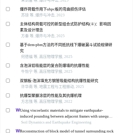
朱剑雷 等, 爆炸与冲击, 2025
爆炸荷载作用下uhpc板的弯曲损伤评估
苏琼 等, 爆炸与冲击, 2023
主体结构荷载可控的新型组合式防护结构(ⅱ)：影响因
素及设计理念
方秦 等, 爆炸与冲击, 2025
基于dem-pbm方法的不同抵抗线下爆破漏斗试验规律研
究
何德福 等, 高压物理学报, 2025
含泡沫铝吸能层的复合防爆墙的抗爆性能
牛怡宁 等, 高压物理学报, 2025
双钢板-泡沫填充方钢管吸能结构抗爆性能研究
许华南 等, 地震工程与工程振动, 2025
抗爆型聚脲涂层的性能及其抗爆机理
方志强 等, 高压物理学报, 2022
Using viscoelastic materials to mitigate earthquake-
induced pounding between adjacent frames with unequal
height considering soil-structure interactions
Soil Dynamics and Earthquake Engineering
Reconstruction of block model of tunnel surrounding rock