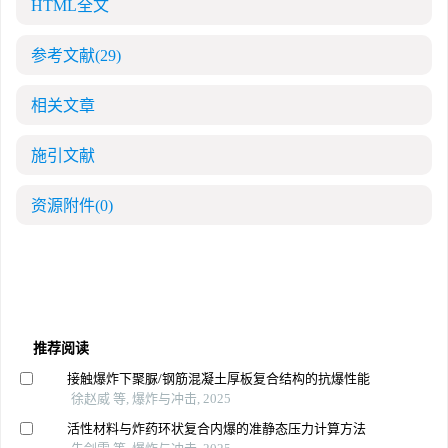
HTML全文
参考文献
(29)
相关文章
施引文献
资源附件
(0)
推荐阅读
接触爆炸下聚脲/钢筋混凝土厚板复合结构的抗爆性能
徐赵威 等, 爆炸与冲击, 2025
活性材料与炸药环状复合内爆的准静态压力计算方法