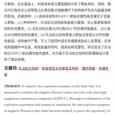
可靠性。在此基础上，利用该有限元模型模拟分析了靶板材料、结构、胞
元内凹角及实心层厚度占比等因素对接触爆炸下结构破坏形态与能量消耗
的影响。结果表明：(1) 具有高韧性的UHTCC靶板抗爆性能显著优于混凝
土靶板；(2) 3种结构中，负泊松比结构板吸能能力最强，实心板更能保持
结构的完整性；(3) 当负泊松比胞元内凹角为61°时抗爆性能最优，过小或
过大均降低结构抗爆性；(4) 负泊松比结构厚度占靶板总厚度过大时抗爆
性能弱，结构破坏严重，可上下层同时或仅背爆面增加实心层厚度，在有
效削弱爆炸冲击波、吸收能量的同时，提高结构完整性。研究验证了负泊
松比UHTCC板抗爆性能优越性，并为基于负泊松比结构的防爆墙设计提
供了理论依据。
关键词:
负泊松比结构
/
超高韧性水泥基复合材料
/
爆炸荷载
/
抗爆性
能
Abstract:
To improve the explosion resistance of the blast wall, it is
proposed to combine the negative Poisson’s ratio structure with ultra-high
toughness cementitious composites (UHTCC), Through a combination of the
explosion experiment and numerical simulation, the anti-explosive property
of negative Poisson’s ratio slabs has been studied, to prove the superiority of