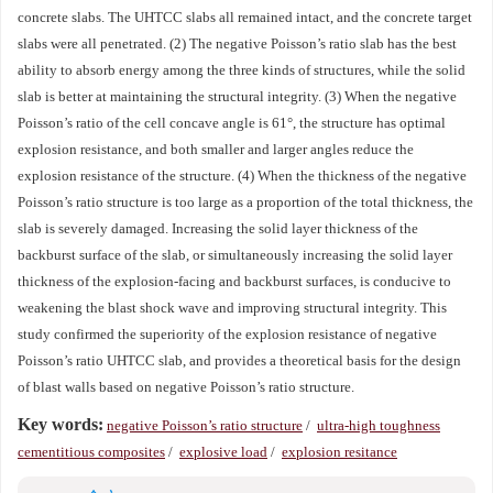
concrete slabs. The UHTCC slabs all remained intact, and the concrete target
slabs were all penetrated. (2) The negative Poisson’s ratio slab has the best
ability to absorb energy among the three kinds of structures, while the solid
slab is better at maintaining the structural integrity. (3) When the negative
Poisson’s ratio of the cell concave angle is 61°, the structure has optimal
explosion resistance, and both smaller and larger angles reduce the
explosion resistance of the structure. (4) When the thickness of the negative
Poisson’s ratio structure is too large as a proportion of the total thickness, the
slab is severely damaged. Increasing the solid layer thickness of the
backburst surface of the slab, or simultaneously increasing the solid layer
thickness of the explosion-facing and backburst surfaces, is conducive to
weakening the blast shock wave and improving structural integrity. This
study confirmed the superiority of the explosion resistance of negative
Poisson’s ratio UHTCC slab, and provides a theoretical basis for the design
of blast walls based on negative Poisson’s ratio structure.
Key words:
negative Poisson’s ratio structure
/
ultra-high toughness
cementitious composites
/
explosive load
/
explosion resitance