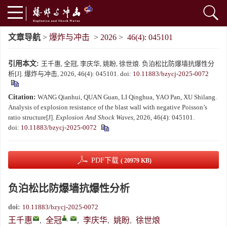
文章导航
>
爆炸与冲击
>
2026
>
46(4): 045101
引用本文:
王千惠, 全冠, 李庆华, 姚盼, 徐世烺. 负泊松比防爆墙抗爆性分
析[J]. 爆炸与冲击, 2026, 46(4): 045101.
doi:
10.11883/bzycj-2025-0072
Citation:
WANG Qianhui, QUAN Guan, LI Qinghua, YAO Pan, XU Shilang.
Analysis of explosion resistance of the blast wall with negative Poisson’s
ratio structure[J].
Explosion And Shock Waves
, 2026, 46(4): 045101.
doi:
10.11883/bzycj-2025-0072
PDF下载
( 20979 KB)
负泊松比防爆墙抗爆性分析
doi:
10.11883/bzycj-2025-0072
,
王千惠
,
全冠
,
李庆华
,
姚盼
,
徐世烺