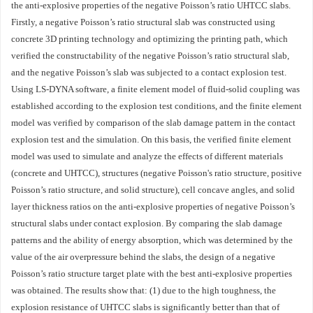
the anti-explosive properties of the negative Poisson’s ratio UHTCC slabs.
Firstly, a negative Poisson’s ratio structural slab was constructed using
concrete 3D printing technology and optimizing the printing path, which
verified the constructability of the negative Poisson’s ratio structural slab,
and the negative Poisson’s slab was subjected to a contact explosion test.
Using LS-DYNA software, a finite element model of fluid-solid coupling was
established according to the explosion test conditions, and the finite element
model was verified by comparison of the slab damage pattern in the contact
explosion test and the simulation. On this basis, the verified finite element
model was used to simulate and analyze the effects of different materials
(concrete and UHTCC), structures (negative Poisson's ratio structure, positive
Poisson’s ratio structure, and solid structure), cell concave angles, and solid
layer thickness ratios on the anti-explosive properties of negative Poisson’s
structural slabs under contact explosion. By comparing the slab damage
patterns and the ability of energy absorption, which was determined by the
value of the air overpressure behind the slabs, the design of a negative
Poisson’s ratio structure target plate with the best anti-explosive properties
was obtained. The results show that: (1) due to the high toughness, the
explosion resistance of UHTCC slabs is significantly better than that of