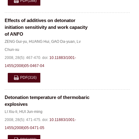
PDF
(188)
Effects of additives on detonator
initiation sensitivity and work capacity
of ANFO
ZENG Gui-yu
,
HUANG Hui
,
GAO Da-yuan
,
Lv
Chun-xu
2008, 28(5): 467-470.
doi:
10.11883/1001-
1455(2008)05-0467-04
PDF
(316)
Detonation temperature of thermobaric
explosives
LI Xiu-li
,
HUI Jun-ming
2008, 28(5): 471-475.
doi:
10.11883/1001-
1455(2008)05-0471-05