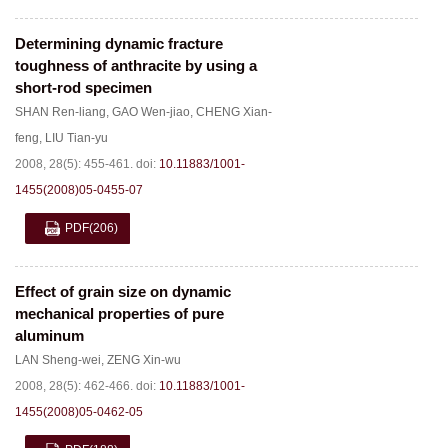
Determining dynamic fracture
toughness of anthracite by using a
short-rod specimen
SHAN Ren-liang
,
GAO Wen-jiao
,
CHENG Xian-
feng
,
LIU Tian-yu
2008, 28(5): 455-461.
doi:
10.11883/1001-
1455(2008)05-0455-07
PDF
(206)
Effect of grain size on dynamic
mechanical properties of pure
aluminum
LAN Sheng-wei
,
ZENG Xin-wu
2008, 28(5): 462-466.
doi:
10.11883/1001-
1455(2008)05-0462-05