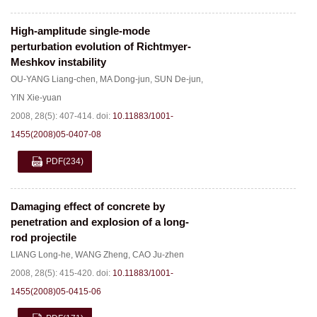
High-amplitude single-mode
perturbation evolution of Richtmyer-
Meshkov instability
OU-YANG Liang-chen
,
MA Dong-jun
,
SUN De-jun
,
YIN Xie-yuan
2008, 28(5): 407-414.
doi:
10.11883/1001-
1455(2008)05-0407-08
PDF
(234)
Damaging effect of concrete by
penetration and explosion of a long-
rod projectile
LIANG Long-he
,
WANG Zheng
,
CAO Ju-zhen
2008, 28(5): 415-420.
doi:
10.11883/1001-
1455(2008)05-0415-06