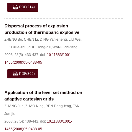
PDF
(214)
Dispersal process of explosion
production of thermobaric explosive
ZHENG Bo
,
CHEN Li
,
DING Yan-sheng
,
LIU Wei
,
LIU Xue-zhu
,
ZHU Hong-rui
,
WANG Zhi-fang
2008, 28(5): 433-437.
doi:
10.11883/1001-
1455(2008)05-0433-05
PDF
(365)
Application of the level set method on
adaptive cartesian grids
ZHANG Jun
,
ZHAO Ning
,
REN Deng-feng
,
TAN
Jun-jie
2008, 28(5): 438-442.
doi:
10.11883/1001-
1455(2008)05-0438-05