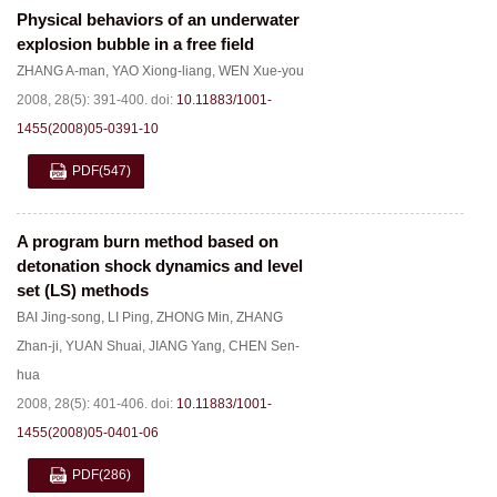
Physical behaviors of an underwater
explosion bubble in a free field
ZHANG A-man
,
YAO Xiong-liang
,
WEN Xue-you
2008, 28(5): 391-400.
doi:
10.11883/1001-
1455(2008)05-0391-10
PDF
(547)
A program burn method based on
detonation shock dynamics and level
set (LS) methods
BAI Jing-song
,
LI Ping
,
ZHONG Min
,
ZHANG
Zhan-ji
,
YUAN Shuai
,
JIANG Yang
,
CHEN Sen-
hua
2008, 28(5): 401-406.
doi:
10.11883/1001-
1455(2008)05-0401-06
PDF
(286)