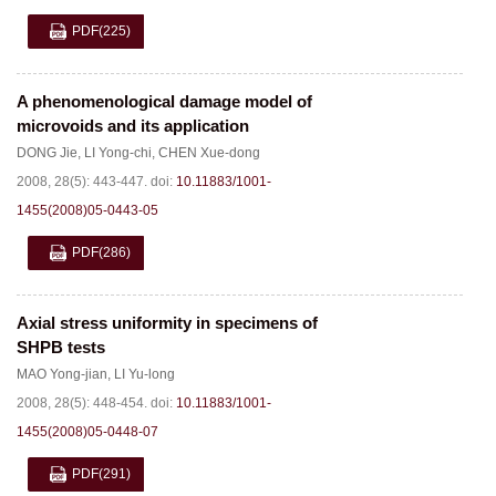
PDF
(225)
A phenomenological damage model of
microvoids and its application
DONG Jie
,
LI Yong-chi
,
CHEN Xue-dong
2008, 28(5): 443-447.
doi:
10.11883/1001-
1455(2008)05-0443-05
PDF
(286)
Axial stress uniformity in specimens of
SHPB tests
MAO Yong-jian
,
LI Yu-long
2008, 28(5): 448-454.
doi:
10.11883/1001-
1455(2008)05-0448-07
PDF
(291)