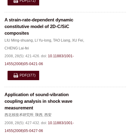
PDF
(171)
A strain-rate-dependent dynamic
constitutive model of 2D-C/SiC
composites
LIU Ming-shuang
,
LI Yu-long
,
TAO Liang
,
XU Fei
,
CHENG Lai-fei
2008, 28(5): 421-426.
doi:
10.11883/1001-
1455(2008)05-0421-06
PDF
(377)
Application of sound-vibration
coupling analysis in shock wave
measurement
西北核技术研究所
,
陕西
,
西安
2008, 28(5): 427-432.
doi:
10.11883/1001-
1455(2008)05-0427-06