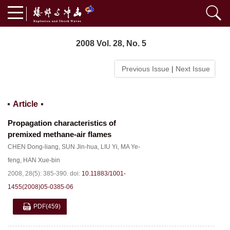
2008 Vol. 28, No. 5
Previous Issue
|
Next Issue
Article
Propagation characteristics of
premixed methane-air flames
CHEN Dong-liang
,
SUN Jin-hua
,
LIU Yi
,
MA Ye-
feng
,
HAN Xue-bin
2008, 28(5): 385-390.
doi:
10.11883/1001-
1455(2008)05-0385-06
PDF
(459)