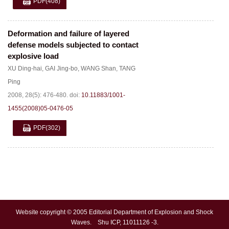
PDF
(408)
Deformation and failure of layered
defense models subjected to contact
explosive load
XU Ding-hai
,
GAI Jing-bo
,
WANG Shan
,
TANG
Ping
2008, 28(5): 476-480.
doi:
10.11883/1001-
1455(2008)05-0476-05
PDF
(302)
Website copyright © 2005 Editorial Department of Explosion and Shock
Waves. Shu ICP, 11011126 -3.