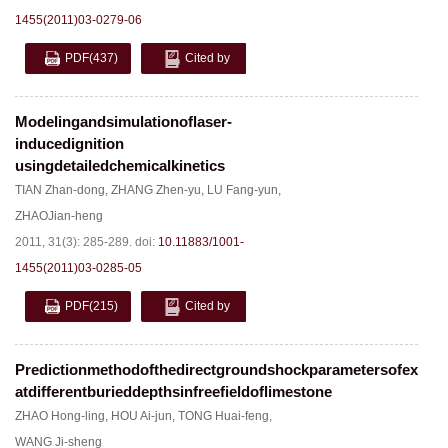
1455(2011)03-0279-06
PDF
(437)
Cited by
Modelingandsimulationoflaser-
inducedignition
usingdetailedchemicalkinetics
TIAN Zhan-dong
,
ZHANG Zhen-yu
,
LU Fang-yun
,
ZHAOJian-heng
2011, 31(3): 285-289.
doi:
10.11883/1001-
1455(2011)03-0285-05
PDF
(215)
Cited by
Predictionmethodofthedirectgroundshockparametersofexplos
atdifferentburieddepthsinfreefieldoflimestone
ZHAO Hong-ling
,
HOU Ai-jun
,
TONG Huai-feng
,
WANG Ji-sheng