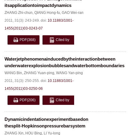
itsapplicationtoimpactdynamics
ZHANG Zhi-chun
,
QIANG Hong-fu
,
GAO Wei-ran
2011, 31(3): 243-249.
doi:
10.11883/1001-
1455(2011)03-0243-07
PDF
(368)
Cited by
Waterjetphenomenainducedbytheinteractionbetween
underwaterexplosionbubblesandwaterbottomboundaries
WANG Bin
,
ZHANG Yuan-ping
,
WANG Yan-ping
2011, 31(3): 250-255.
doi:
10.11883/1001-
1455(2011)03-0250-06
PDF
(206)
Cited by
Dynamicindentationexperimentbasedon
thesplit-Hopkinsonpressurebarsystem
ZHANG Xin
,
HOU Bing
,
LI Yu-long