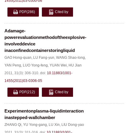
1455(2011)03-0300-06
PDF
(286)
Cited by
Adamage-
powerevaluationmethodoftheexplosive-
involveddevice
inaconfinedcontainerstoringliquid
GAO Hong-quan
,
LU Fang-yun
,
WANG Shao-long
,
YAN Peng
,
LUO Yong-feng
,
YUAN Wei
,
HU Jian
2011, 31(3): 306-310.
doi:
10.11883/1001-
1455(2011)03-0306-05
PDF
(212)
Cited by
Experimentonplasma-liquidinteraction
inastepped-wallchamber
ZHANG Qi
,
YU Yong-gang
,
LU Xin
,
LIU Dong-yao
2011, 31(3): 311-316.
doi:
10.11883/1001-