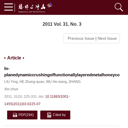
2011 Vol. 31, No. 3
Previous Issue
|
Next Issue
Article
In-
planedynamiccrushingoffunctionallylayeredmetalhoneycomb
LIU Ying
,
HE Zhang-quan
,
WU He-xiang
,
ZHANG
Xin-chun
2011, 31(3): 225-331.
doi:
10.11883/1001-
1455(2011)03-0225-07
PDF
(294)
Cited by