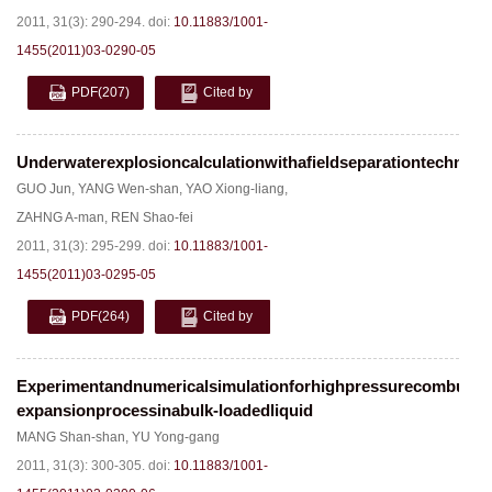
2011, 31(3): 290-294.
doi:
10.11883/1001-
1455(2011)03-0290-05
PDF
(207)
Cited by
Underwaterexplosioncalculationwithafieldseparationtechniqu
GUO Jun
,
YANG Wen-shan
,
YAO Xiong-liang
,
ZAHNG A-man
,
REN Shao-fei
2011, 31(3): 295-299.
doi:
10.11883/1001-
1455(2011)03-0295-05
PDF
(264)
Cited by
Experimentandnumericalsimulationforhighpressurecombustib
expansionprocessinabulk-loadedliquid
MANG Shan-shan
,
YU Yong-gang
2011, 31(3): 300-305.
doi:
10.11883/1001-