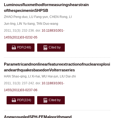
Luminousfluxmethodformeasuringshearstrain
ofthespecimeninSHPSB
ZHAO Peng-duo
,
LU Fang-yun
,
CHEN Rong
,
LI
Jun-ling
,
LIN Yu-liang
,
TAN Duo-wang
2011, 31(3): 232-236.
doi:
10.11883/1001-
1455(2011)03-0232-05
PDF
(248)
Cited by
Parametricandnonlinearfeatureextractionofnuclearexplosions
andearthquakesbasedonVolterraseries
HAN Shao-qing
,
LI Xi-hai
,
WU Hai-jun
,
LIU Dai-zhi
2011, 31(3): 237-242.
doi:
10.11883/1001-
1455(2011)03-0237-06
PDF
(224)
Cited by
AnewcoupledSPH-FEMalgorithmand