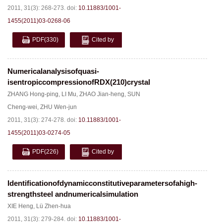
2011, 31(3): 268-273.
doi:
10.11883/1001-
1455(2011)03-0268-06
PDF
(330)
Cited by
Numericalanalysisofquasi-
isentropiccompressionofRDX(210)crystal
ZHANG Hong-ping
,
LI Mu
,
ZHAO Jian-heng
,
SUN
Cheng-wei
,
ZHU Wen-jun
2011, 31(3): 274-278.
doi:
10.11883/1001-
1455(2011)03-0274-05
PDF
(226)
Cited by
Identificationofdynamicconstitutiveparametersofahigh-
strengthsteel andnumericalsimulation
XIE Heng
,
Lü Zhen-hua
2011, 31(3): 279-284.
doi:
10.11883/1001-