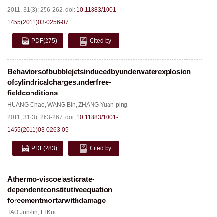
2011, 31(3): 256-262.
doi:
10.11883/1001-
1455(2011)03-0256-07
PDF
(275)
Cited by
Behaviorsofbubblejetsinducedbyunderwaterexplosion
ofcylindricalchargesunderfree-
fieldconditions
HUANG Chao
,
WANG Bin
,
ZHANG Yuan-ping
2011, 31(3): 263-267.
doi:
10.11883/1001-
1455(2011)03-0263-05
PDF
(283)
Cited by
Athermo-viscoelasticrate-
dependentconstitutiveequation
forcementmortarwithdamage
TAO Jun-lin
,
LI Kui