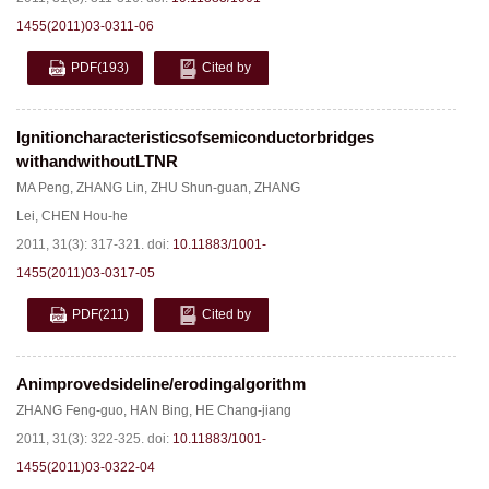
1455(2011)03-0311-06
PDF
(193)
Cited by
Ignitioncharacteristicsofsemiconductorbridges
withandwithoutLTNR
MA Peng
,
ZHANG Lin
,
ZHU Shun-guan
,
ZHANG
Lei
,
CHEN Hou-he
2011, 31(3): 317-321.
doi:
10.11883/1001-
1455(2011)03-0317-05
PDF
(211)
Cited by
Animprovedsideline/erodingalgorithm
ZHANG Feng-guo
,
HAN Bing
,
HE Chang-jiang
2011, 31(3): 322-325.
doi:
10.11883/1001-
1455(2011)03-0322-04