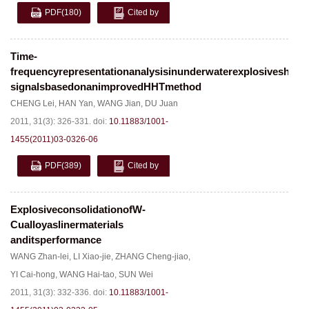
PDF
(180)
Cited by
Time-
frequencyrepresentationanalysisinunderwaterexplosiveshoc
signalsbasedonanimprovedHHTmethod
CHENG Lei
,
HAN Yan
,
WANG Jian
,
DU Juan
2011, 31(3): 326-331.
doi:
10.11883/1001-
1455(2011)03-0326-06
PDF
(389)
Cited by
ExplosiveconsolidationofW-
Cualloyaslinermaterials
anditsperformance
WANG Zhan-lei
,
LI Xiao-jie
,
ZHANG Cheng-jiao
,
YI Cai-hong
,
WANG Hai-tao
,
SUN Wei
2011, 31(3): 332-336.
doi:
10.11883/1001-