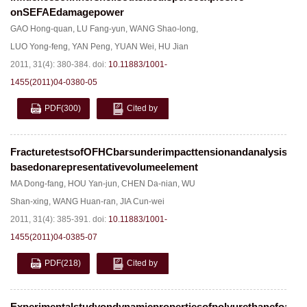
onSEFAEdamagepower
GAO Hong-quan
,
LU Fang-yun
,
WANG Shao-long
,
LUO Yong-feng
,
YAN Peng
,
YUAN Wei
,
HU Jian
2011, 31(4): 380-384.
doi:
10.11883/1001-
1455(2011)04-0380-05
PDF
(300)
Cited by
FracturetestsofOFHCbarsunderimpacttensionandanalysis
basedonarepresentativevolumeelement
MA Dong-fang
,
HOU Yan-jun
,
CHEN Da-nian
,
WU
Shan-xing
,
WANG Huan-ran
,
JIA Cun-wei
2011, 31(4): 385-391.
doi:
10.11883/1001-
1455(2011)04-0385-07
PDF
(218)
Cited by
Experimentalstudyondynamicpropertiesofpolyurethanefoam