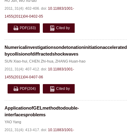
HU Jun
,
WU Xu-tao
2011, 31(4): 402-406.
doi:
10.11883/1001-
1455(2011)04-0402-05
PDF
(183)
Cited by
Numericalinvestigationsondetonationinitiationaccelerated
bycollisionofdiffractedshockwaves
SUN Xiao-hui
,
CHEN Zhi-hua
,
ZHANG Huan-hao
2011, 31(4): 407-412.
doi:
10.11883/1001-
1455(2011)04-0407-06
PDF
(204)
Cited by
ApplicationofGELmethodtodouble-
interfacesproblems
YAO Yang
2011, 31(4): 413-417.
doi:
10.11883/1001-