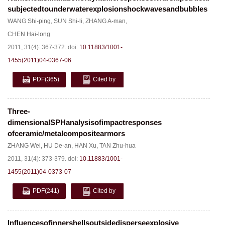
subjectedtounderwaterexplosionshockwavesandbubbles
WANG Shi-ping
,
SUN Shi-li
,
ZHANG A-man
,
CHEN Hai-long
2011, 31(4): 367-372.
doi:
10.11883/1001-
1455(2011)04-0367-06
PDF
(365)
Cited by
Three-
dimensionalSPHanalysisofimpactresponses
ofceramic/metalcompositearmors
ZHANG Wei
,
HU De-an
,
HAN Xu
,
TAN Zhu-hua
2011, 31(4): 373-379.
doi:
10.11883/1001-
1455(2011)04-0373-07
PDF
(241)
Cited by
Influencesofinnershellsoutsidedisperseexplosive