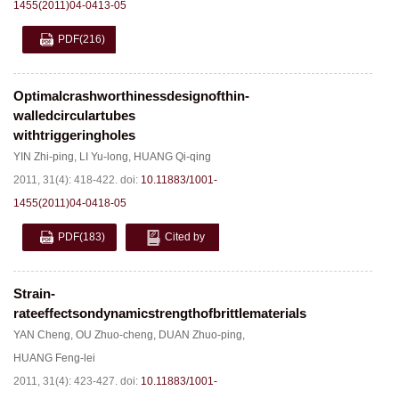
1455(2011)04-0413-05
PDF
(216)
Optimalcrashworthinessdesignofthin-
walledcirculartubes
withtriggeringholes
YIN Zhi-ping
,
LI Yu-long
,
HUANG Qi-qing
2011, 31(4): 418-422.
doi:
10.11883/1001-
1455(2011)04-0418-05
PDF
(183)
Cited by
Strain-
rateeffectsondynamicstrengthofbrittlematerials
YAN Cheng
,
OU Zhuo-cheng
,
DUAN Zhuo-ping
,
HUANG Feng-lei
2011, 31(4): 423-427.
doi:
10.11883/1001-