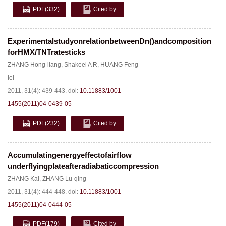
PDF
(332)
Cited by
ExperimentalstudyonrelationbetweenDn()andcomposition
forHMX/TNTratesticks
ZHANG Hong-liang
,
Shakeel A R
,
HUANG Feng-
lei
2011, 31(4): 439-443.
doi:
10.11883/1001-
1455(2011)04-0439-05
PDF
(232)
Cited by
Accumulatingenergyeffectofairflow
underflyingplateafteradiabaticcompression
ZHANG Kai
,
ZHANG Lu-qing
2011, 31(4): 444-448.
doi:
10.11883/1001-
1455(2011)04-0444-05
PDF
(179)
Cited by