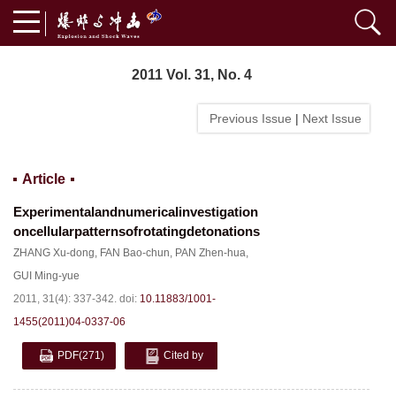
2011 Vol. 31, No. 4
Previous Issue
|
Next Issue
Article
Experimentalandnumericalinvestigation
oncellularpatternsofrotatingdetonations
ZHANG Xu-dong
,
FAN Bao-chun
,
PAN Zhen-hua
,
GUI Ming-yue
2011, 31(4): 337-342.
doi:
10.11883/1001-
1455(2011)04-0337-06
PDF
(271)
Cited by