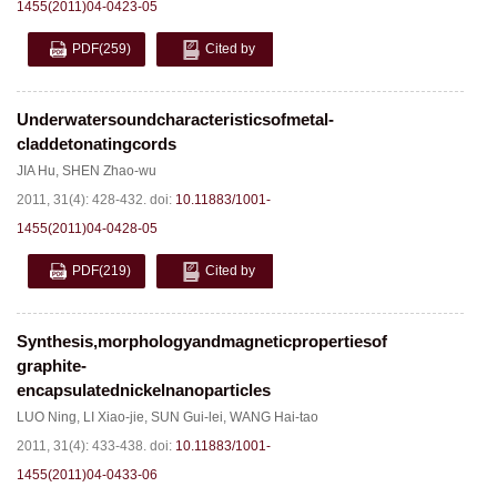
1455(2011)04-0423-05
PDF
(259)
Cited by
Underwatersoundcharacteristicsofmetal-
claddetonatingcords
JIA Hu
,
SHEN Zhao-wu
2011, 31(4): 428-432.
doi:
10.11883/1001-
1455(2011)04-0428-05
PDF
(219)
Cited by
Synthesis,morphologyandmagneticpropertiesof
graphite-
encapsulatednickelnanoparticles
LUO Ning
,
LI Xiao-jie
,
SUN Gui-lei
,
WANG Hai-tao
2011, 31(4): 433-438.
doi:
10.11883/1001-
1455(2011)04-0433-06