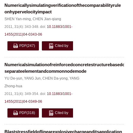
Numericallysimulatingverificationofthecomparabilityrule
onhypervelocityimpact
SHEN Yan-ming
,
CHEN Jian-qiang
2011, 31(4): 343-348.
doi:
10.11883/1001-
1455(2011)04-0343-06
PDF
(247)
Cited by
Numericalsimulationofreinforcedconcretestructurebasedon
separateelementandcommonnodemode
YU De-yun
,
YANG Jun
,
CHEN Da-yong
,
YANG
Zhong-hua
2011, 31(4): 349-354.
doi:
10.11883/1001-
1455(2011)04-0349-06
PDF
(318)
Cited by
Blaststressfieldoflinearexplosivechargeanditsapplication