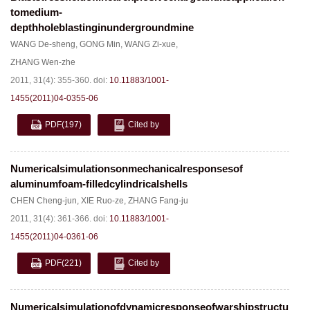
tomedium-
depthholeblastinginundergroundmine
WANG De-sheng
,
GONG Min
,
WANG Zi-xue
,
ZHANG Wen-zhe
2011, 31(4): 355-360.
doi:
10.11883/1001-
1455(2011)04-0355-06
PDF
(197)
Cited by
Numericalsimulationsonmechanicalresponsesof
aluminumfoam-filledcylindricalshells
CHEN Cheng-jun
,
XIE Ruo-ze
,
ZHANG Fang-ju
2011, 31(4): 361-366.
doi:
10.11883/1001-
1455(2011)04-0361-06
PDF
(221)
Cited by
Numericalsimulationofdynamicresponseofwarshipstructures