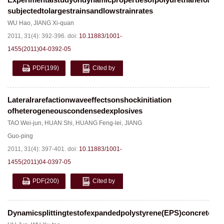
subjectedtolargestrainsandlowstrainrates
WU Hao
,
JIANG Xi-quan
2011, 31(4): 392-396.
doi:
10.11883/1001-
1455(2011)04-0392-05
PDF
(199)
Cited by
Lateralrarefactionwaveeffectsonshockinitiation
ofheterogeneouscondensedexplosives
TAO Wei-jun
,
HUAN Shi
,
HUANG Feng-lei
,
JIANG
Guo-ping
2011, 31(4): 397-401.
doi:
10.11883/1001-
1455(2011)04-0397-05
PDF
(200)
Cited by
Dynamicsplittingtestofexpandedpolystyrene(EPS)concrete