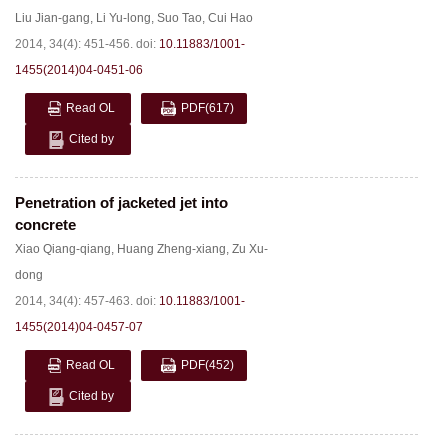
Liu Jian-gang
,
Li Yu-long
,
Suo Tao
,
Cui Hao
2014, 34(4): 451-456.
doi:
10.11883/1001-
1455(2014)04-0451-06
Read OL
PDF
(617)
Cited by
Penetration of jacketed jet into
concrete
Xiao Qiang-qiang
,
Huang Zheng-xiang
,
Zu Xu-
dong
2014, 34(4): 457-463.
doi:
10.11883/1001-
1455(2014)04-0457-07
Read OL
PDF
(452)
Cited by