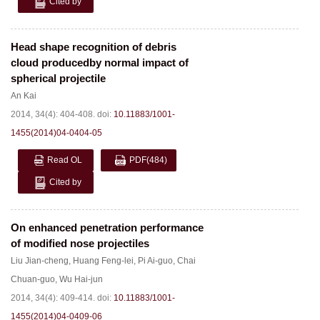
Cited by
Head shape recognition of debris
cloud producedby normal impact of
spherical projectile
An Kai
2014, 34(4): 404-408.
doi:
10.11883/1001-
1455(2014)04-0404-05
Read OL
PDF
(484)
Cited by
On enhanced penetration performance
of modified nose projectiles
Liu Jian-cheng
,
Huang Feng-lei
,
Pi Ai-guo
,
Chai
Chuan-guo
,
Wu Hai-jun
2014, 34(4): 409-414.
doi:
10.11883/1001-
1455(2014)04-0409-06