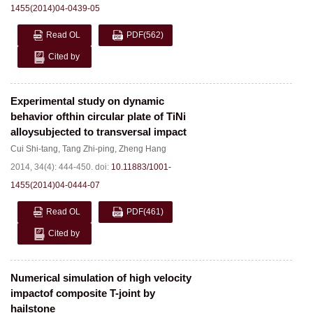
1455(2014)04-0439-05
Read OL
PDF
(562)
Cited by
Experimental study on dynamic
behavior ofthin circular plate of TiNi
alloysubjected to transversal impact
Cui Shi-tang
,
Tang Zhi-ping
,
Zheng Hang
2014, 34(4): 444-450.
doi:
10.11883/1001-
1455(2014)04-0444-07
Read OL
PDF
(461)
Cited by
Numerical simulation of high velocity
impactof composite T-joint by
hailstone