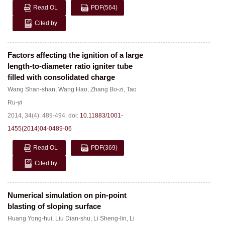
Read OL
PDF
(564)
Cited by
Factors affecting the ignition of a large
length-to-diameter ratio igniter tube
filled with consolidated charge
Wang Shan-shan
,
Wang Hao
,
Zhang Bo-zi
,
Tao
Ru-yi
2014, 34(4): 489-494.
doi:
10.11883/1001-
1455(2014)04-0489-06
Read OL
PDF
(369)
Cited by
Numerical simulation on pin-point
blasting of sloping surface
Huang Yong-hui
,
Liu Dian-shu
,
Li Sheng-lin
,
Li