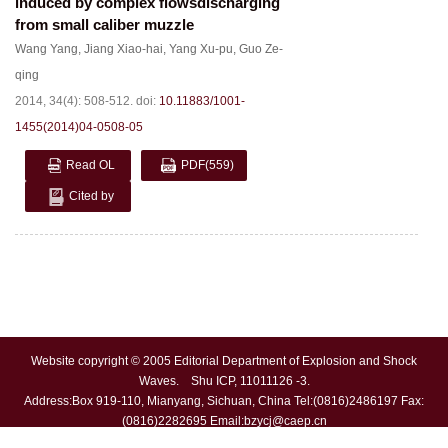
induced by complex flowsdischarging
from small caliber muzzle
Wang Yang
,
Jiang Xiao-hai
,
Yang Xu-pu
,
Guo Ze-
qing
2014, 34(4): 508-512.
doi:
10.11883/1001-
1455(2014)04-0508-05
Read OL
PDF
(559)
Cited by
Website copyright © 2005 Editorial Department of Explosion and Shock
Waves. Shu ICP, 11011126 -3.
Address:Box 919-110, Mianyang, Sichuan, China Tel:(0816)2486197 Fax:
(0816)2282695 Email:
bzycj@caep.cn