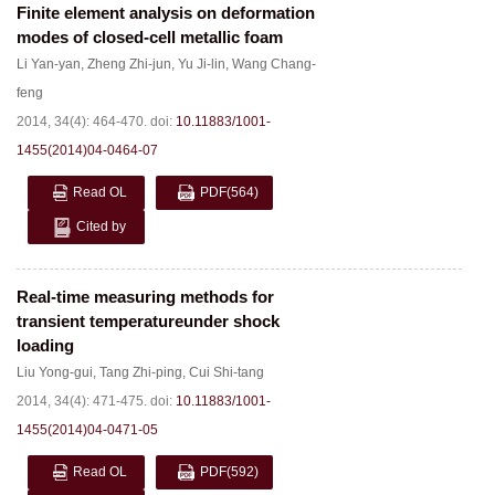
Finite element analysis on deformation
modes of closed-cell metallic foam
Li Yan-yan
,
Zheng Zhi-jun
,
Yu Ji-lin
,
Wang Chang-
feng
2014, 34(4): 464-470.
doi:
10.11883/1001-
1455(2014)04-0464-07
Read OL
PDF
(564)
Cited by
Real-time measuring methods for
transient temperatureunder shock
loading
Liu Yong-gui
,
Tang Zhi-ping
,
Cui Shi-tang
2014, 34(4): 471-475.
doi:
10.11883/1001-
1455(2014)04-0471-05
Read OL
PDF
(592)