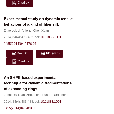
Cited by
Experimental study on dynamic tensile
behaviour of a kind of fiber silk
Zhao Lei
,
Li Yu-long
,
Chen Xuan
2014, 34(4): 476-482.
doi:
10.11883/1001-
1455(2014)04-0476-07
Read OL
PDF
(423)
Cited by
An SHPB-based experimental
technique for dynamic fragmentations
of expanding rings
Zheng Yu-xuan
,
Zhou Feng-hua
,
Hu Shi-sheng
2014, 34(4): 483-488.
doi:
10.11883/1001-
1455(2014)04-0483-06