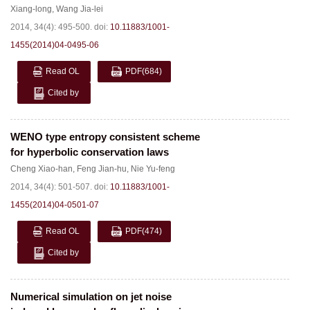
Xiang-long
,
Wang Jia-lei
2014, 34(4): 495-500.
doi:
10.11883/1001-
1455(2014)04-0495-06
Read OL
PDF
(684)
Cited by
WENO type entropy consistent scheme
for hyperbolic conservation laws
Cheng Xiao-han
,
Feng Jian-hu
,
Nie Yu-feng
2014, 34(4): 501-507.
doi:
10.11883/1001-
1455(2014)04-0501-07
Read OL
PDF
(474)
Cited by
Numerical simulation on jet noise