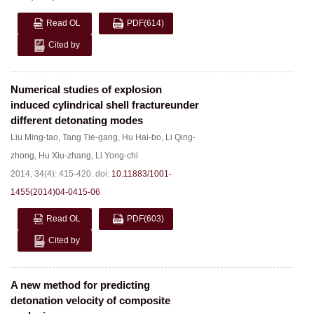
Read OL
PDF
(614)
Cited by
Numerical studies of explosion
induced cylindrical shell fractureunder
different detonating modes
Liu Ming-tao
,
Tang Tie-gang
,
Hu Hai-bo
,
Li Qing-
zhong
,
Hu Xiu-zhang
,
Li Yong-chi
2014, 34(4): 415-420.
doi:
10.11883/1001-
1455(2014)04-0415-06
Read OL
PDF
(603)
Cited by
A new method for predicting
detonation velocity of composite