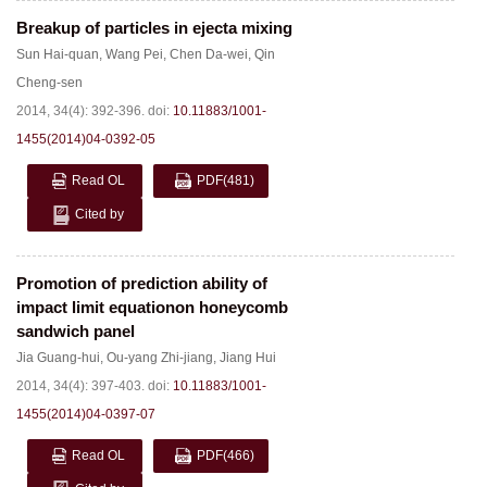
Breakup of particles in ejecta mixing
Sun Hai-quan
,
Wang Pei
,
Chen Da-wei
,
Qin
Cheng-sen
2014, 34(4): 392-396.
doi:
10.11883/1001-
1455(2014)04-0392-05
Read OL
PDF
(481)
Cited by
Promotion of prediction ability of
impact limit equationon honeycomb
sandwich panel
Jia Guang-hui
,
Ou-yang Zhi-jiang
,
Jiang Hui
2014, 34(4): 397-403.
doi:
10.11883/1001-
1455(2014)04-0397-07
Read OL
PDF
(466)