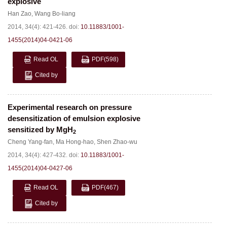
explosive
Han Zao
,
Wang Bo-liang
2014, 34(4): 421-426.
doi:
10.11883/1001-
1455(2014)04-0421-06
Read OL
PDF
(598)
Cited by
Experimental research on pressure
desensitization of emulsion explosive
sensitized by MgH
2
Cheng Yang-fan
,
Ma Hong-hao
,
Shen Zhao-wu
2014, 34(4): 427-432.
doi:
10.11883/1001-
1455(2014)04-0427-06
Read OL
PDF
(467)
Cited by