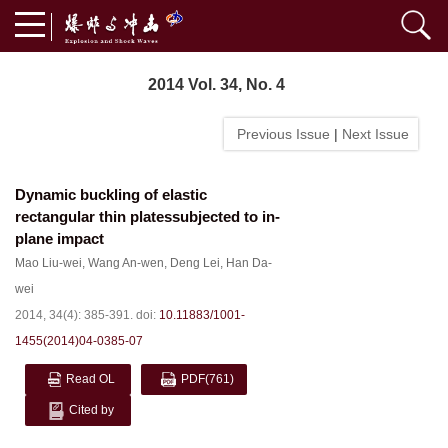
2014 Vol. 34, No. 4
Previous Issue
|
Next Issue
Dynamic buckling of elastic
rectangular thin platessubjected to in-
plane impact
Mao Liu-wei
,
Wang An-wen
,
Deng Lei
,
Han Da-
wei
2014, 34(4): 385-391.
doi:
10.11883/1001-
1455(2014)04-0385-07
Read OL
PDF
(761)
Cited by