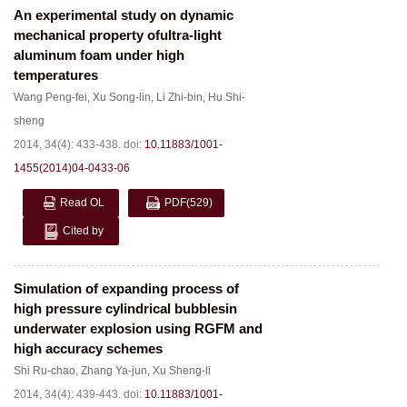
An experimental study on dynamic
mechanical property ofultra-light
aluminum foam under high
temperatures
Wang Peng-fei
,
Xu Song-lin
,
Li Zhi-bin
,
Hu Shi-
sheng
2014, 34(4): 433-438.
doi:
10.11883/1001-
1455(2014)04-0433-06
Read OL
PDF
(529)
Cited by
Simulation of expanding process of
high pressure cylindrical bubblesin
underwater explosion using RGFM and
high accuracy schemes
Shi Ru-chao
,
Zhang Ya-jun
,
Xu Sheng-li
2014, 34(4): 439-443.
doi:
10.11883/1001-