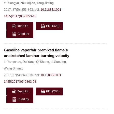
Yi Xiangyu
,
Zhu Yujian
,
Yang Jiming
2017, 37(5): 853-862.
doi:
10.11883/1001-
1455(2017)05-0853-10
Read OL
PDF
(423)
Cited by
Gasoline vapor/air premixed flame's
unstretched laminar burning velocity
Li Yangchao
,
Du Yang
,
Qi Sheng
,
Li Guoqing
,
Wang Shimao
2017, 37(5): 863-870.
doi:
10.11883/1001-
1455(2017)05-0863-08
Read OL
PDF
(204)
Cited by