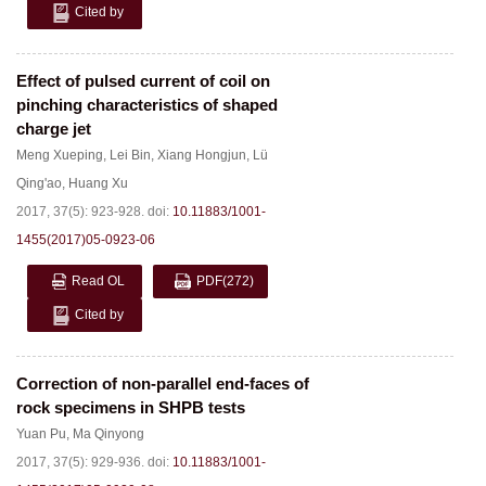
Cited by
Effect of pulsed current of coil on
pinching characteristics of shaped
charge jet
Meng Xueping
,
Lei Bin
,
Xiang Hongjun
,
Lü
Qing'ao
,
Huang Xu
2017, 37(5): 923-928.
doi:
10.11883/1001-
1455(2017)05-0923-06
Read OL
PDF
(272)
Cited by
Correction of non-parallel end-faces of
rock specimens in SHPB tests
Yuan Pu
,
Ma Qinyong
2017, 37(5): 929-936.
doi:
10.11883/1001-