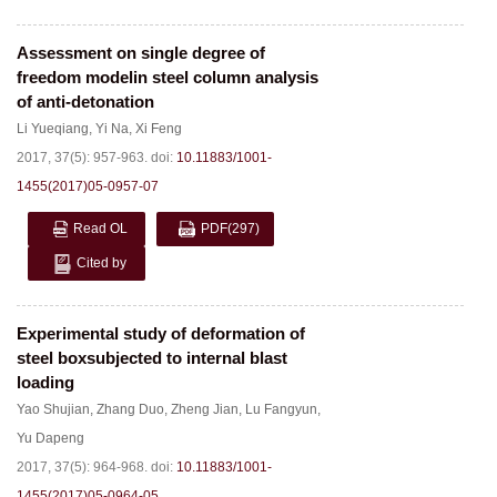
Assessment on single degree of
freedom modelin steel column analysis
of anti-detonation
Li Yueqiang
,
Yi Na
,
Xi Feng
2017, 37(5): 957-963.
doi:
10.11883/1001-
1455(2017)05-0957-07
Read OL
PDF
(297)
Cited by
Experimental study of deformation of
steel boxsubjected to internal blast
loading
Yao Shujian
,
Zhang Duo
,
Zheng Jian
,
Lu Fangyun
,
Yu Dapeng
2017, 37(5): 964-968.
doi:
10.11883/1001-
1455(2017)05-0964-05