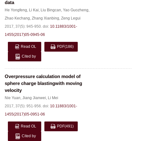
data
He Yongfeng
,
Li Kai
,
Liu Bingcan
,
Yao Guozheng
,
Zhao Kechang
,
Zhang Xianbing
,
Zeng Legui
2017, 37(5): 945-950.
doi:
10.11883/1001-
1455(2017)05-0945-06
Read OL
PDF
(186)
Cited by
Overpressure calculation model of
sphere charge blastingwith moving
velocity
Nie Yuan
,
Jiang Jianwei
,
Li Mei
2017, 37(5): 951-956.
doi:
10.11883/1001-
1455(2017)05-0951-06
Read OL
PDF
(491)
Cited by