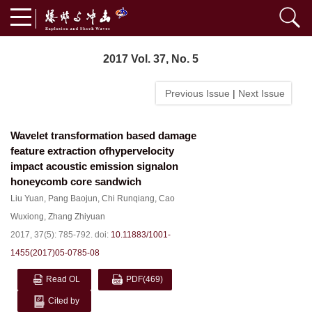
2017 Vol. 37, No. 5
Previous Issue
|
Next Issue
Wavelet transformation based damage
feature extraction ofhypervelocity
impact acoustic emission signalon
honeycomb core sandwich
Liu Yuan
,
Pang Baojun
,
Chi Runqiang
,
Cao
Wuxiong
,
Zhang Zhiyuan
2017, 37(5): 785-792.
doi:
10.11883/1001-
1455(2017)05-0785-08
Read OL
PDF
(469)
Cited by