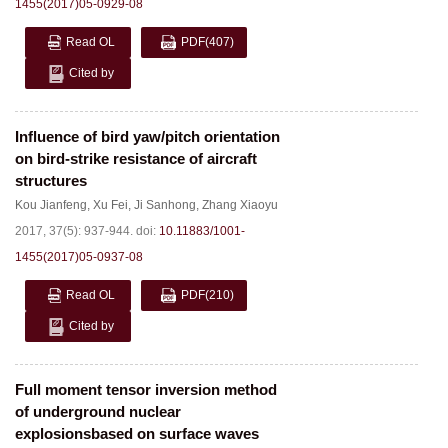
1455(2017)05-0929-08
Read OL
PDF
(407)
Cited by
Influence of bird yaw/pitch orientation
on bird-strike resistance of aircraft
structures
Kou Jianfeng
,
Xu Fei
,
Ji Sanhong
,
Zhang Xiaoyu
2017, 37(5): 937-944.
doi:
10.11883/1001-
1455(2017)05-0937-08
Read OL
PDF
(210)
Cited by
Full moment tensor inversion method
of underground nuclear
explosionsbased on surface waves