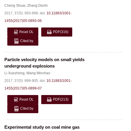
Cheng Shuai
,
Zhang Dezhi
2017, 37(5): 893-898.
doi:
10.11883/1001-
1455(2017)05-0893-06
Read OL
PDF
(316)
Cited by
Particle velocity models on small yields
underground explosions
Li Xuezheng
,
Wang Minchao
2017, 37(5): 899-905.
doi:
10.11883/1001-
1455(2017)05-0899-07
Read OL
PDF
(213)
Cited by
Experimental study on coal mine gas