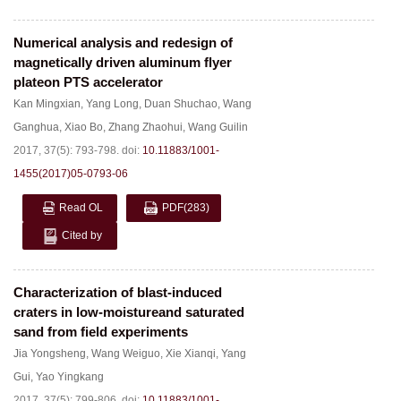
Numerical analysis and redesign of
magnetically driven aluminum flyer
plateon PTS accelerator
Kan Mingxian
,
Yang Long
,
Duan Shuchao
,
Wang
Ganghua
,
Xiao Bo
,
Zhang Zhaohui
,
Wang Guilin
2017, 37(5): 793-798.
doi:
10.11883/1001-
1455(2017)05-0793-06
Read OL
PDF
(283)
Cited by
Characterization of blast-induced
craters in low-moistureand saturated
sand from field experiments
Jia Yongsheng
,
Wang Weiguo
,
Xie Xianqi
,
Yang
Gui
,
Yao Yingkang
2017, 37(5): 799-806.
doi:
10.11883/1001-