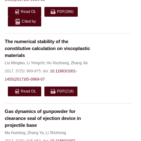
Read OL
PDF
(386)
Cited by
The numerical stability of the
constitutive calculation on viscoplastic
materials
Liu Mingtao
,
Li Yongchi
,
Hu Xiuzhang
,
Zhang Jie
2017, 37(5): 969-975.
doi:
10.11883/1001-
1455(2017)05-0969-07
Read OL
PDF
(218)
Gas dynamics of gunpowder for
clearance seal of ejection device in
projectile base
Ma Huiming
,
Zhang Ya
,
Li Shizhong