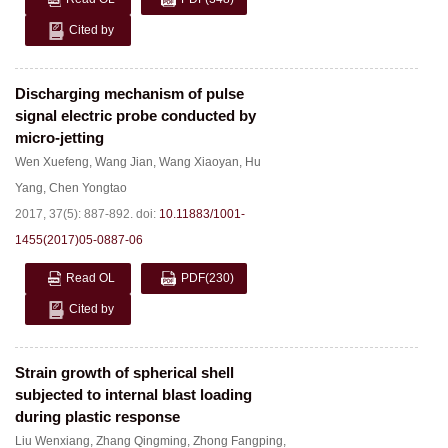
Cited by
Discharging mechanism of pulse
signal electric probe conducted by
micro-jetting
Wen Xuefeng
,
Wang Jian
,
Wang Xiaoyan
,
Hu
Yang
,
Chen Yongtao
2017, 37(5): 887-892.
doi:
10.11883/1001-
1455(2017)05-0887-06
Read OL
PDF
(230)
Cited by
Strain growth of spherical shell
subjected to internal blast loading
during plastic response
Liu Wenxiang
,
Zhang Qingming
,
Zhong Fangping
,