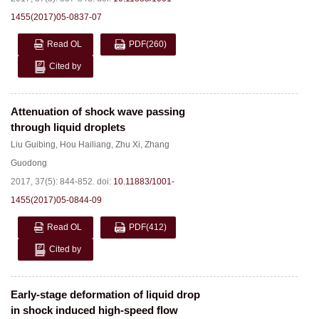
1455(2017)05-0837-07
Read OL
PDF
(260)
Cited by
Attenuation of shock wave passing
through liquid droplets
Liu Guibing
,
Hou Hailiang
,
Zhu Xi
,
Zhang
Guodong
2017, 37(5): 844-852.
doi:
10.11883/1001-
1455(2017)05-0844-09
Read OL
PDF
(412)
Cited by
Early-stage deformation of liquid drop
in shock induced high-speed flow