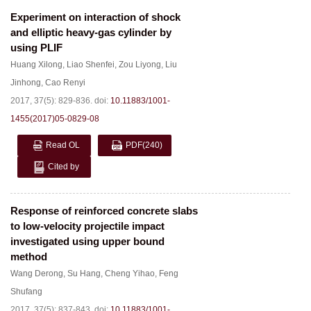
Experiment on interaction of shock
and elliptic heavy-gas cylinder by
using PLIF
Huang Xilong
,
Liao Shenfei
,
Zou Liyong
,
Liu
Jinhong
,
Cao Renyi
2017, 37(5): 829-836.
doi:
10.11883/1001-
1455(2017)05-0829-08
Read OL
PDF
(240)
Cited by
Response of reinforced concrete slabs
to low-velocity projectile impact
investigated using upper bound
method
Wang Derong
,
Su Hang
,
Cheng Yihao
,
Feng
Shufang
2017, 37(5): 837-843.
doi:
10.11883/1001-