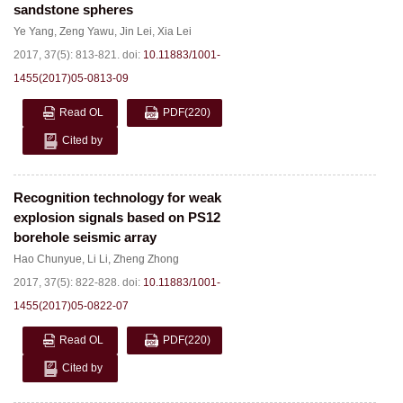
sandstone spheres
Ye Yang
,
Zeng Yawu
,
Jin Lei
,
Xia Lei
2017, 37(5): 813-821.
doi:
10.11883/1001-
1455(2017)05-0813-09
Read OL
PDF
(220)
Cited by
Recognition technology for weak
explosion signals based on PS12
borehole seismic array
Hao Chunyue
,
Li Li
,
Zheng Zhong
2017, 37(5): 822-828.
doi:
10.11883/1001-
1455(2017)05-0822-07
Read OL
PDF
(220)
Cited by