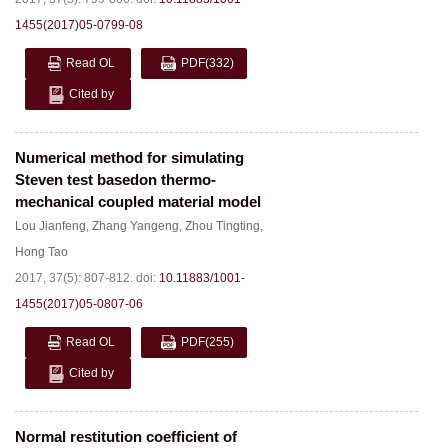
1455(2017)05-0799-08
Read OL
PDF
(332)
Cited by
Numerical method for simulating
Steven test basedon thermo-
mechanical coupled material model
Lou Jianfeng
,
Zhang Yangeng
,
Zhou Tingting
,
Hong Tao
2017, 37(5): 807-812.
doi:
10.11883/1001-
1455(2017)05-0807-06
Read OL
PDF
(255)
Cited by
Normal restitution coefficient of