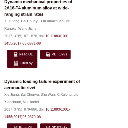
Dynamic mechanical properties of
2A16-T4 aluminum alloy at wide-
ranging strain rates
Xi Xulong
,
Bai Chunyu
,
Liu Xiaochuan
,
Mu
Rangke
,
Wang Jizhen
2017, 37(5): 871-878.
doi:
10.11883/1001-
1455(2017)05-0871-08
Read OL
PDF
(397)
Cited by
Dynamic loading failure experiment of
aeronautic rivet
Xie Jiang
,
Bai Chunyu
,
Shu Wan
,
Xi Xulong
,
Liu
Xiaochuan
,
Mu Haolei
2017, 37(5): 879-886.
doi:
10.11883/1001-
1455(2017)05-0879-08
Read OL
PDF
(348)