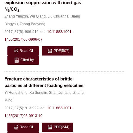
explosion suppression with inert gas
N
/CO
2
2
Zhang Yingxin
,
Wu Qiang
,
Liu Chuanhai
,
Jiang
Bingyou
,
Zhang Baoyong
2017, 37(5): 906-912.
doi:
10.11883/1001-
1455(2017)05-0906-07
Read OL
PDF
(507)
Cited by
Fracture characteristics of brittle
particles at different loading velocities
Yi Hongsheng
,
Xu Songlin
,
Shan Junfang
,
Zhang
Ming
2017, 37(5): 913-922.
doi:
10.11883/1001-
1455(2017)05-0913-10
Read OL
PDF
(244)