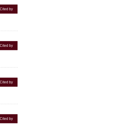
Cited by
Cited by
Cited by
Cited by