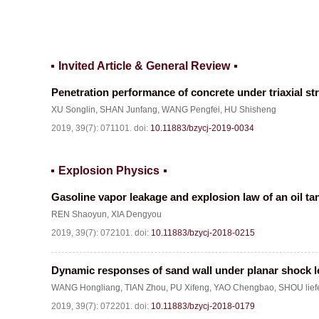
Invited Article & General Review
Penetration performance of concrete under triaxial st
XU Songlin
,
SHAN Junfang
,
WANG Pengfei
,
HU Shisheng
2019, 39(7): 071101.
doi:
10.11883/bzycj-2019-0034
Explosion Physics
Gasoline vapor leakage and explosion law of an oil tan
REN Shaoyun
,
XIA Dengyou
2019, 39(7): 072101.
doi:
10.11883/bzycj-2018-0215
Dynamic responses of sand wall under planar shock 
WANG Hongliang
,
TIAN Zhou
,
PU Xifeng
,
YAO Chengbao
,
SHOU lief
2019, 39(7): 072201.
doi:
10.11883/bzycj-2018-0179