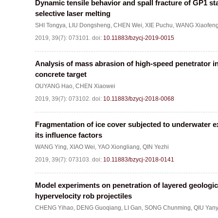
Dynamic tensile behavior and spall fracture of GP1 st
selective laser melting
SHI Tongya
,
LIU Dongsheng
,
CHEN Wei
,
XIE Puchu
,
WANG Xiaofen
2019, 39(7): 073101.
doi:
10.11883/bzycj-2019-0015
Analysis of mass abrasion of high-speed penetrator i
concrete target
OUYANG Hao
,
CHEN Xiaowei
2019, 39(7): 073102.
doi:
10.11883/bzycj-2018-0068
Fragmentation of ice cover subjected to underwater 
its influence factors
WANG Ying
,
XIAO Wei
,
YAO Xiongliang
,
QIN Yezhi
2019, 39(7): 073103.
doi:
10.11883/bzycj-2018-0141
Model experiments on penetration of layered geologica
hypervelocity rob projectiles
CHENG Yihao
,
DENG Guoqiang
,
LI Gan
,
SONG Chunming
,
QIU Yan