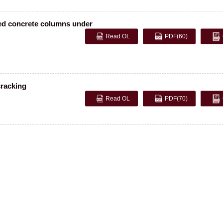
ced concrete columns under
Read OL
PDF
(60)
cracking
Read OL
PDF
(70)