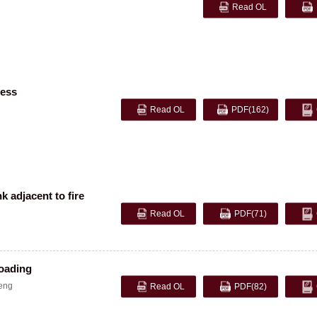
Read OL
ress
Read OL
PDF
(162)
k adjacent to fire
Read OL
PDF
(71)
loading
eng
Read OL
PDF
(82)