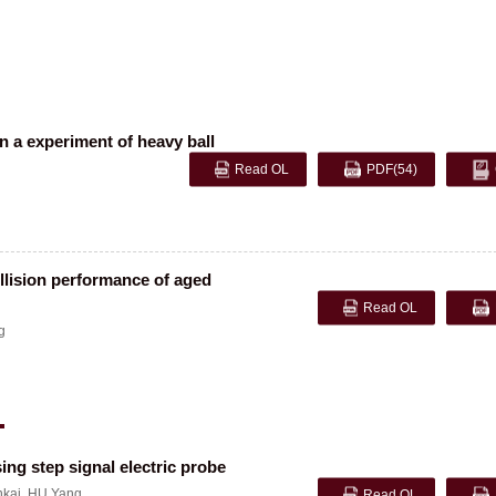
n a experiment of heavy ball
Read OL
PDF
(54)
ollision performance of aged
Read OL
g
ing step signal electric probe
kai
,
HU Yang
Read OL