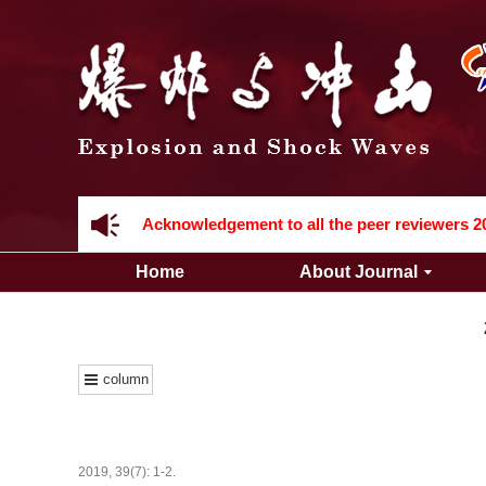
Acknowledgement to all the peer reviewers 2
Home
About Journal
column
Acknowledgement to all the peer reviewers 2
2019, 39(7): 1-2.