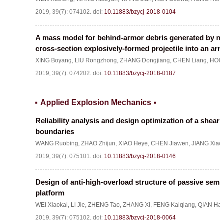
2019, 39(7): 074102.
doi:
10.11883/bzycj-2018-0104
A mass model for behind-armor debris generated by no
cross-section explosively-formed projectile into an ar
XING Boyang
,
LIU Rongzhong
,
ZHANG Dongjiang
,
CHEN Liang
,
HOU
2019, 39(7): 074202.
doi:
10.11883/bzycj-2018-0187
Applied Explosion Mechanics
Reliability analysis and design optimization of a she
boundaries
WANG Ruobing
,
ZHAO Zhijun
,
XIAO Heye
,
CHEN Jiawen
,
JIANG Xia
2019, 39(7): 075101.
doi:
10.11883/bzycj-2018-0146
Design of anti-high-overload structure of passive sem
platform
WEI Xiaokai
,
LI Jie
,
ZHENG Tao
,
ZHANG Xi
,
FENG Kaiqiang
,
QIAN Ha
2019, 39(7): 075102.
doi:
10.11883/bzycj-2018-0064