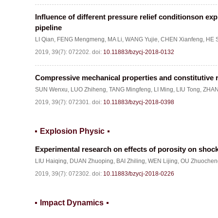
Influence of different pressure relief conditionson ex
pipeline
LI Qian
,
FENG Mengmeng
,
MA Li
,
WANG Yujie
,
CHEN Xianfeng
,
HE 
2019, 39(7): 072202.
doi:
10.11883/bzycj-2018-0132
Compressive mechanical properties and constitutive r
SUN Wenxu
,
LUO Zhiheng
,
TANG Mingfeng
,
LI Ming
,
LIU Tong
,
ZHAN
2019, 39(7): 072301.
doi:
10.11883/bzycj-2018-0398
Explosion Physic
Experimental research on effects of porosity on shock
LIU Haiqing
,
DUAN Zhuoping
,
BAI Zhiling
,
WEN Lijing
,
OU Zhuochen
2019, 39(7): 072302.
doi:
10.11883/bzycj-2018-0226
Impact Dynamics