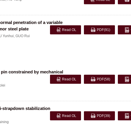
rmal penetration of a variable
mor steel plate
Read OL
PDF
(91)
 Yunhui
,
GUO Rui
ar pin constrained by mechanical
Read OL
PDF
(58)
olei
i-strapdown stabilization
Read OL
PDF
(39)
ining