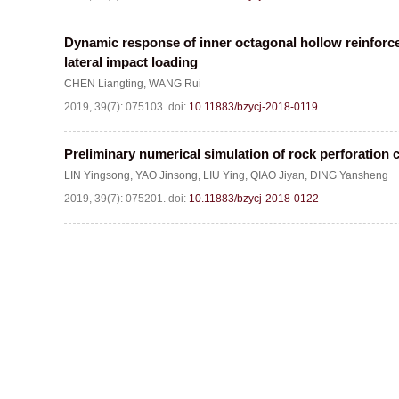
Dynamic response of inner octagonal hollow reinfor
lateral impact loading
CHEN Liangting
,
WANG Rui
2019, 39(7): 075103.
doi:
10.11883/bzycj-2018-0119
Preliminary numerical simulation of rock perforation 
LIN Yingsong
,
YAO Jinsong
,
LIU Ying
,
QIAO Jiyan
,
DING Yansheng
2019, 39(7): 075201.
doi:
10.11883/bzycj-2018-0122