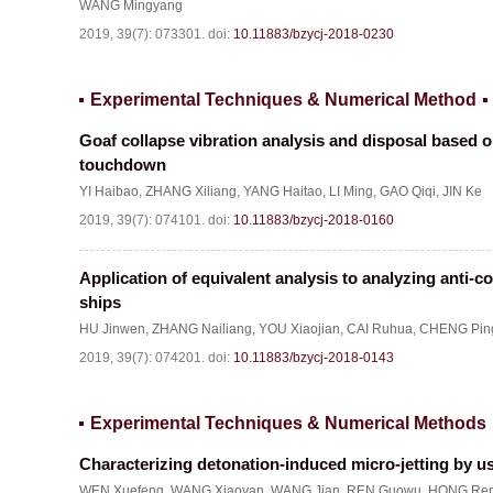
WANG Mingyang
2019, 39(7): 073301.
doi:
10.11883/bzycj-2018-0230
Experimental Techniques & Numerical Method
Goaf collapse vibration analysis and disposal based o
touchdown
YI Haibao
,
ZHANG Xiliang
,
YANG Haitao
,
LI Ming
,
GAO Qiqi
,
JIN Ke
2019, 39(7): 074101.
doi:
10.11883/bzycj-2018-0160
Application of equivalent analysis to analyzing anti-c
ships
HU Jinwen
,
ZHANG Nailiang
,
YOU Xiaojian
,
CAI Ruhua
,
CHENG Pin
2019, 39(7): 074201.
doi:
10.11883/bzycj-2018-0143
Experimental Techniques & Numerical Methods
Characterizing detonation-induced micro-jetting by us
WEN Xuefeng
,
WANG Xiaoyan
,
WANG Jian
,
REN Guowu
,
HONG Ren