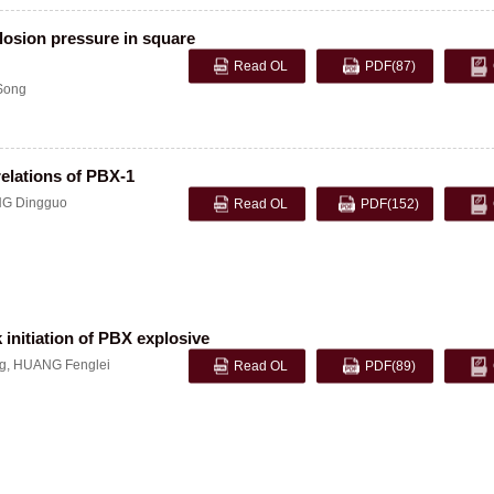
plosion pressure in square
Read OL
PDF
(87)
Song
elations of PBX-1
G Dingguo
Read OL
PDF
(152)
 initiation of PBX explosive
g
,
HUANG Fenglei
Read OL
PDF
(89)