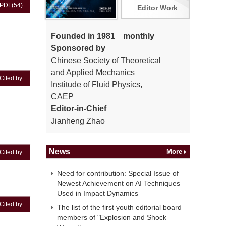
PDF
(54)
Editor Work
Founded in 1981 monthly
Sponsored by
Chinese Society of Theoretical
and Applied Mechanics
Cited by
Institude of Fluid Physics,
CAEP
Editor-in-Chief
Jianheng Zhao
News
More
Cited by
Need for contribution: Special Issue of
Newest Achievement on AI Techniques
Used in Impact Dynamics
Cited by
The list of the first youth editorial board
members of "Explosion and Shock