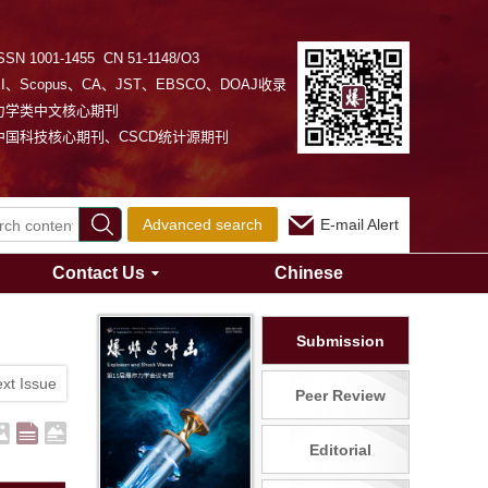
SSN 1001-1455 CN 51-1148/O3
EI、Scopus、CA、JST、EBSCO、DOAJ收录
力学类中文核心期刊
中国科技核心期刊、CSCD统计源期刊
Advanced search
E-mail Alert
Contact Us
Chinese
Submission
xt Issue
Peer Review
Editorial