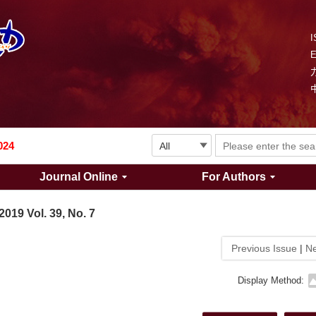
I
Explosion and Shock Waves is in the 6th edition of the list of S&T Journals of China
024
Journal Online
For Authors
The list of the first youth editorial board members of "Explosion and Shock Waves"
2019 Vol. 39, No. 7
Explosion and Shock Waves is in the 6th edition of the list of S&T Journals of China
Previous Issue
|
Ne
024
Display Method: