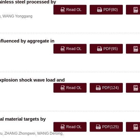
ainless steel processed by
Read OL
PDF
(80)
g
,
WANG Yonggang
nfluenced by aggregate in
Read OL
PDF
(95)
explosion shock wave load and
Read OL
PDF
(124)
l material targets by
Read OL
PDF
(125)
yu
,
ZHANG Zhongwei
,
WANG Derong
,