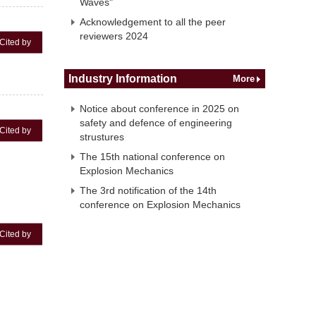
Waves"
Acknowledgement to all the peer
reviewers 2024
Cited by
Industry Information
More
Notice about conference in 2025 on
safety and defence of engineering
Cited by
strustures
The 15th national conference on
Explosion Mechanics
The 3rd notification of the 14th
conference on Explosion Mechanics
Cited by