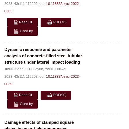
2023, 43(11): 112202.
doi:
10.11883/bzycj-2022-
0385
Read OL
PDF
(76)
Cited by
Dynamic response and parameter
analysis of concrete-filled steel tubular
structure under lateral impact loading
JIANG Shan
,
LU Guoyun
,
YANG Huiwei
2023, 43(11): 112203.
doi:
10.11883/bzycj-2023-
0039
Read OL
PDF
(90)
Cited by
Damage effects of clamped square
plates by near-field underwater