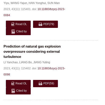
Yiyu
,
WANG Yajun
,
HAN Yonghui
,
SUN Man
2023, 43(11): 115401.
doi:
10.11883/bzycj-2023-
0084
Read OL
PDF
(79)
Cited by
Prediction of natural gas explosion
overpressure considering external
turbulence
LI Yanchao
,
LIANG Bo
,
JIANG Yuting
2023, 43(11): 115402.
doi:
10.11883/bzycj-2023-
0098
Read OL
PDF
(59)
Cited by