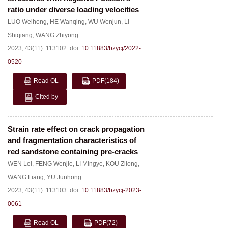
ratio under diverse loading velocities
LUO Weihong
,
HE Wanqing
,
WU Wenjun
,
LI
Shiqiang
,
WANG Zhiyong
2023, 43(11): 113102.
doi:
10.11883/bzycj/2022-
0520
Read OL
PDF
(184)
Cited by
Strain rate effect on crack propagation
and fragmentation characteristics of
red sandstone containing pre-cracks
WEN Lei
,
FENG Wenjie
,
LI Mingye
,
KOU Zilong
,
WANG Liang
,
YU Junhong
2023, 43(11): 113103.
doi:
10.11883/bzycj-2023-
0061
Read OL
PDF
(72)