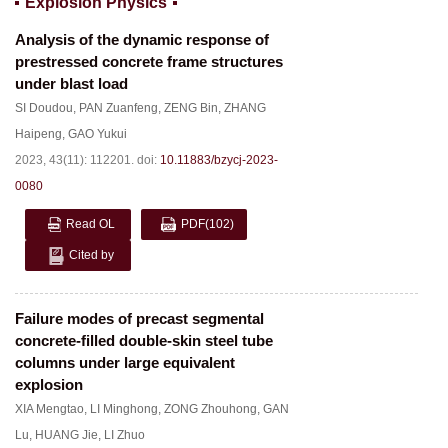
Explosion Physics
Analysis of the dynamic response of
prestressed concrete frame structures
under blast load
SI Doudou
,
PAN Zuanfeng
,
ZENG Bin
,
ZHANG
Haipeng
,
GAO Yukui
2023, 43(11): 112201.
doi:
10.11883/bzycj-2023-
0080
Read OL
PDF
(102)
Cited by
Failure modes of precast segmental
concrete-filled double-skin steel tube
columns under large equivalent
explosion
XIA Mengtao
,
LI Minghong
,
ZONG Zhouhong
,
GAN
Lu
,
HUANG Jie
,
LI Zhuo