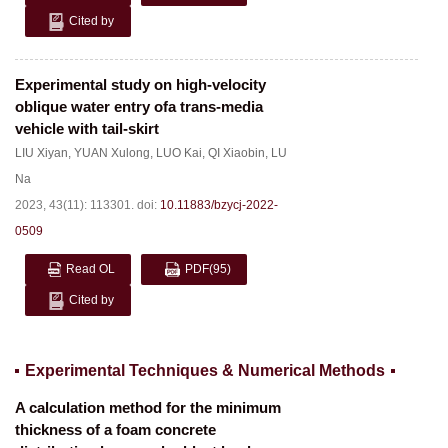
Cited by
Experimental study on high-velocity
oblique water entry ofa trans-media
vehicle with tail-skirt
LIU Xiyan
,
YUAN Xulong
,
LUO Kai
,
QI Xiaobin
,
LU
Na
2023, 43(11): 113301.
doi:
10.11883/bzycj-2022-
0509
Read OL
PDF
(95)
Cited by
Experimental Techniques & Numerical Methods
A calculation method for the minimum
thickness of a foam concrete