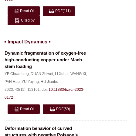
Read OL
PDF
(111)
Cited by
Impact Dynamics
Dynamic fragmentation of oxygen-free
high-conducting copper under Mach
stem loading
YE Chuanbing
,
DUAN Zhiwei
,
LI Xuhai
,
WANG Xi
,
PAN Hao
,
YU Yuying
,
HU Jianbo
2023, 43(11): 113101.
doi:
10.11883/bzycj-2023-
0172
Read OL
PDF
(59)
Deformation behavior of curved
structures with negative Poisson’s