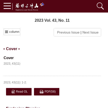
2023 Vol. 43, No. 11
column
Previous Issue
|
Next Issue
Cover
Cover
2023, 43(11)
2023, 43(11): 1-2.
Read OL
PDF
(58)