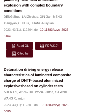
explosion with complex boundary
conditions
DENG Shuo
,
LAI Zhichao
,
QIN Jian
,
MENG
Xiangyao
,
CHI Hui
,
HUANG Ruiyuan
2023, 43(11): 112204.
doi:
10.11883/bzycj-2023-
0164
Read OL
PDF
(210)
Cited by
Detonation driving energy release
characteristics of laminated composite
charge of DNTF-based aluminized
explosivesbased on cylinder tests
SHEN Fei
,
WANG Hui
,
WANG Jintao
,
YU Wenli
,
WANG Xuanjun
2023, 43(11): 112301.
doi:
10.11883/bzycj-2023-
0085