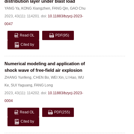
distribution layer under blast load
YANG Ya
,
KONG Xiangzhen
,
FANG Qin
,
GAO Chu
2023, 43(11): 114201.
doi:
10.11883/bzycj-2023-
0047
Read OL
PDF
(95)
Cited by
Numerical modeling and application of
shock wave of free-field air explosion
ZHANG Yunfeng
,
CHEN Bo
,
WEI Xin
,
LI Hao
,
WU
Ke
,
SUI Yaguang
,
FANG Long
2023, 43(11): 114202.
doi:
10.11883/bzycj-2023-
0004
Read OL
PDF
(255)
Cited by