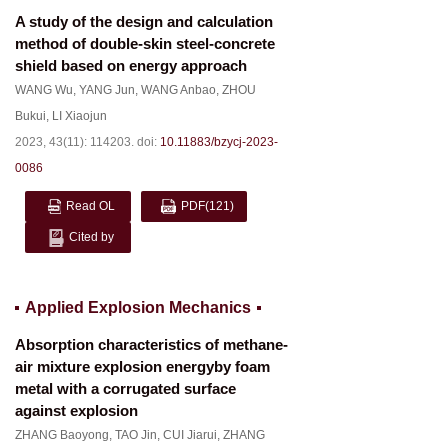
A study of the design and calculation
method of double-skin steel-concrete
shield based on energy approach
WANG Wu
,
YANG Jun
,
WANG Anbao
,
ZHOU
Bukui
,
LI Xiaojun
2023, 43(11): 114203.
doi:
10.11883/bzycj-2023-
0086
Read OL
PDF
(121)
Cited by
Applied Explosion Mechanics
Absorption characteristics of methane-
air mixture explosion energyby foam
metal with a corrugated surface
against explosion
ZHANG Baoyong
,
TAO Jin
,
CUI Jiarui
,
ZHANG