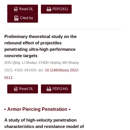
Read OL
PDF
(161)
Cited by
Preliminary theoretical study on the
rebound effect of projectiles
penetrating ultra-high performance
concrete targets
ZHU Qing
,
LI Shutao
,
CHEN Yeqing
,
MA Shang
2023, 43(9): 091405.
doi:
10.11883/bzycj-2022-
0513
Read OL
PDF
(144)
Armor Piercing Penetration
A study of high-velocity penetration
characteristics and resistance model of