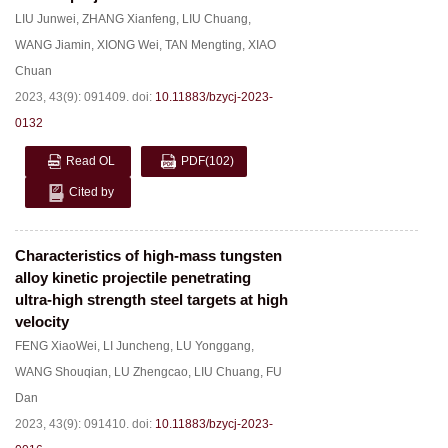
LIU Junwei
,
ZHANG Xianfeng
,
LIU Chuang
,
WANG Jiamin
,
XIONG Wei
,
TAN Mengting
,
XIAO
Chuan
2023, 43(9): 091409.
doi:
10.11883/bzycj-2023-
0132
Read OL
PDF
(102)
Cited by
Characteristics of high-mass tungsten
alloy kinetic projectile penetrating
ultra-high strength steel targets at high
velocity
FENG XiaoWei
,
LI Juncheng
,
LU Yonggang
,
WANG Shouqian
,
LU Zhengcao
,
LIU Chuang
,
FU
Dan
2023, 43(9): 091410.
doi:
10.11883/bzycj-2023-