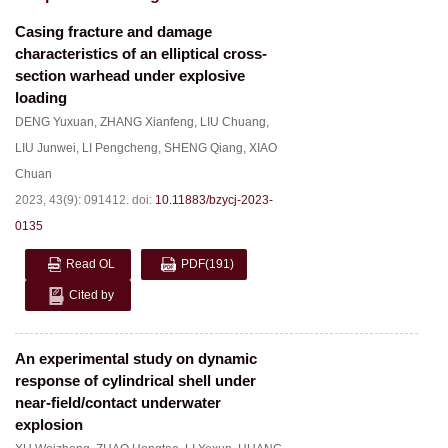
Casing fracture and damage
characteristics of an elliptical cross-
section warhead under explosive
loading
DENG Yuxuan
,
ZHANG Xianfeng
,
LIU Chuang
,
LIU Junwei
,
LI Pengcheng
,
SHENG Qiang
,
XIAO
Chuan
2023, 43(9): 091412.
doi:
10.11883/bzycj-2023-
0135
Read OL
PDF
(191)
Cited by
An experimental study on dynamic
response of cylindrical shell under
near-field/contact underwater
explosion