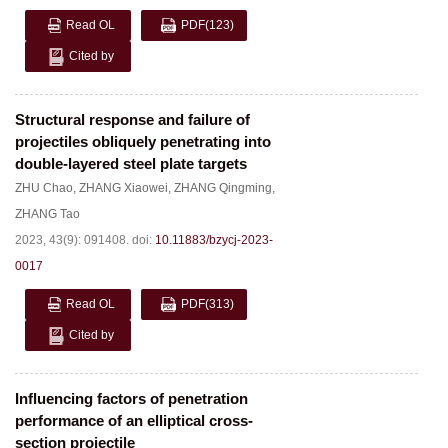
Read OL
PDF
(123)
Cited by
Structural response and failure of
projectiles obliquely penetrating into
double-layered steel plate targets
ZHU Chao
,
ZHANG Xiaowei
,
ZHANG Qingming
,
ZHANG Tao
2023, 43(9): 091408.
doi:
10.11883/bzycj-2023-
0017
Read OL
PDF
(313)
Cited by
Influencing factors of penetration
performance of an elliptical cross-
section projectile