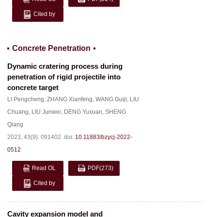
Cited by
Concrete Penetration
Dynamic cratering process during
penetration of rigid projectile into
concrete target
LI Pengcheng
,
ZHANG Xianfeng
,
WANG Guiji
,
LIU
Chuang
,
LIU Junwei
,
DENG Yuxuan
,
SHENG
Qiang
2023, 43(9): 091402.
doi:
10.11883/bzycj-2022-
0512
Read OL
PDF
(273)
Cited by
Cavity expansion model and