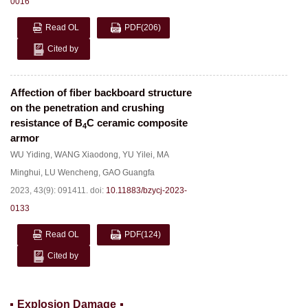
0016
Read OL
PDF
(206)
Cited by
Affection of fiber backboard structure
on the penetration and crushing
resistance of B
C ceramic composite
4
armor
WU Yiding
,
WANG Xiaodong
,
YU Yilei
,
MA
Minghui
,
LU Wencheng
,
GAO Guangfa
2023, 43(9): 091411.
doi:
10.11883/bzycj-2023-
0133
Read OL
PDF
(124)
Cited by
Explosion Damage