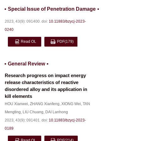
Special Issue of Penetration Damage
2023, 43(9): 091400.
doi:
10.11883/bzycj-2023-
0240
Read OL
PDF
(179)
General Review
Research progress on impact energy
release characteristics of reactive
disordered alloy and its application in
kill elements
HOU Xianwei
,
ZHANG Xianfeng
,
XIONG Wei
,
TAN
Mengting
,
LIU Chuang
,
DAI Lanhong
2023, 43(9): 091401.
doi:
10.11883/bzycj-2023-
0189
Read OL
PDF
(214)