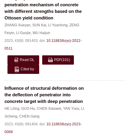
penetration mechanism of concrete
with different strengths based on the
Ottosen yield condition
ZHANG Xueyan
,
SUN Kai
,
LI Yuanlong
,
ZENG
Feiyin
,
LI Guojie
,
WU Haijun
2023, 43(9): 091403.
doi:
10.11883/bzycj-2022-
0511
Read OL
PDF
(101)
Cited by
Influence of structural deformation on
the deflection of penetrator into
concrete target with deep penetration
HE Liling
,
GUO Hu
,
CHEN Xiaowei
,
YAN Yixia
,
LI
Jicheng
,
CHEN Gang
2023, 43(9): 091404.
doi:
10.11883/bzycj-2023-
0068