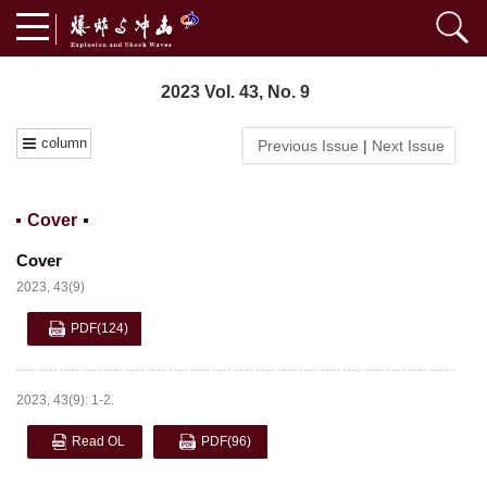
2023 Vol. 43, No. 9
column
Previous Issue
|
Next Issue
Cover
Cover
2023, 43(9)
PDF
(124)
2023, 43(9): 1-2.
Read OL
PDF
(96)