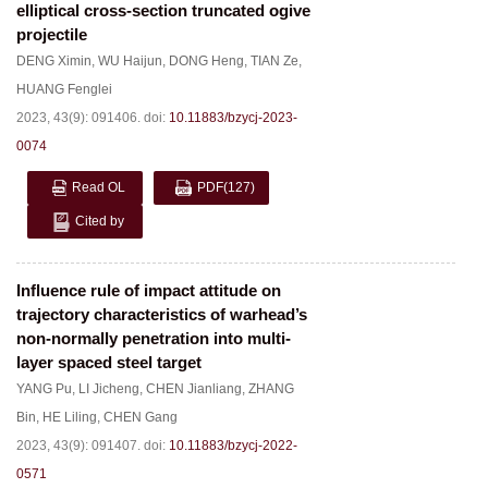
elliptical cross-section truncated ogive
projectile
DENG Ximin
,
WU Haijun
,
DONG Heng
,
TIAN Ze
,
HUANG Fenglei
2023, 43(9): 091406.
doi:
10.11883/bzycj-2023-
0074
Read OL
PDF
(127)
Cited by
Influence rule of impact attitude on
trajectory characteristics of warhead’s
non-normally penetration into multi-
layer spaced steel target
YANG Pu
,
LI Jicheng
,
CHEN Jianliang
,
ZHANG
Bin
,
HE Liling
,
CHEN Gang
2023, 43(9): 091407.
doi:
10.11883/bzycj-2022-
0571