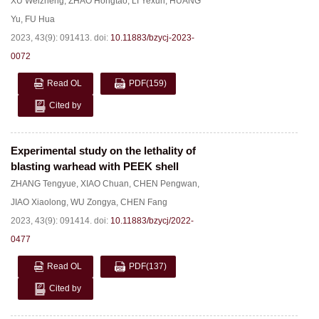
XU Weizheng
,
ZHAO Hongtao
,
LI Yexun
,
HUANG
Yu
,
FU Hua
2023, 43(9): 091413.
doi:
10.11883/bzycj-2023-
0072
Read OL
PDF
(159)
Cited by
Experimental study on the lethality of
blasting warhead with PEEK shell
ZHANG Tengyue
,
XIAO Chuan
,
CHEN Pengwan
,
JIAO Xiaolong
,
WU Zongya
,
CHEN Fang
2023, 43(9): 091414.
doi:
10.11883/bzycj/2022-
0477
Read OL
PDF
(137)
Cited by