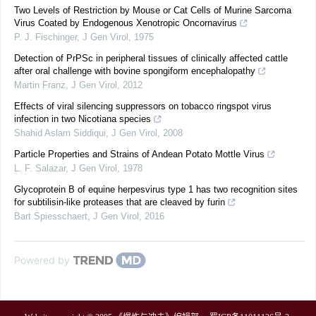
Two Levels of Restriction by Mouse or Cat Cells of Murine Sarcoma
Virus Coated by Endogenous Xenotropic Oncornavirus
P. J. Fischinger
,
J Gen Virol
,
1975
Detection of PrPSc in peripheral tissues of clinically affected cattle
after oral challenge with bovine spongiform encephalopathy
Martin Franz
,
J Gen Virol
,
2012
Effects of viral silencing suppressors on tobacco ringspot virus
infection in two Nicotiana species
Shahid Aslam Siddiqui
,
J Gen Virol
,
2008
Particle Properties and Strains of Andean Potato Mottle Virus
L. F. Salazar
,
J Gen Virol
,
1978
Glycoprotein B of equine herpesvirus type 1 has two recognition sites
for subtilisin-like proteases that are cleaved by furin
Bart Spiesschaert
,
J Gen Virol
,
2016
Powered by