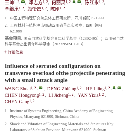
1, 2
,
1, 2
1, 2
,
,
1, 2
王帅
,
邓志方
,
何丽灵
,
陈红永
,
1, 2
1, 2
1, 2
李继承
,
颜怡霞
,
陈刚
1.
中国工程物理研究院总体工程研究所，四川 绵阳 621999
2.
工程材料与结构冲击振动四川省重点实验室，四川 绵阳
621999
基金项目:
国家自然科学基金青年科学基金（12302495）；四川省自然
科学基金杰出青年科学基金（2023NSFSC1913）
详细信息
Influence of serrated configuration on
transverse overload ofthe projectile penetrating
with a small attack angle
1, 2
,
1, 2
1, 2
,
,
WANG Shuai
,
DENG Zhifang
,
HE Liling
,
1, 2
1, 2
1, 2
CHEN Hongyong
,
LI Jicheng
,
YAN Yixia
,
1, 2
CHEN Gang
1.
Institute of Systems Engineering, China Academy of Engineering
Physics, Mianyang 621999, Sichuan, China
2.
Shock and Vibration of Engineering Materials and Structures Key
Laboratory of Sichuan Province, Mianyang 621999, Sichuan,