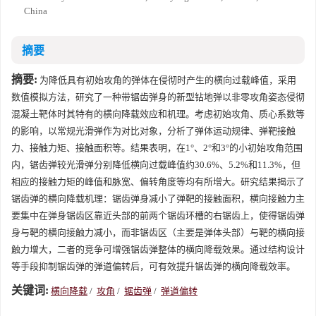
China
摘要
摘要:
为降低具有初始攻角的弹体在侵彻时产生的横向过载峰值，采用
数值模拟方法，研究了一种带锯齿弹身的新型钻地弹以非零攻角姿态侵彻
混凝土靶体时其特有的横向降载效应和机理。考虑初始攻角、质心系数等
的影响，以常规光滑弹作为对比对象，分析了弹体运动规律、弹靶接触
力、接触力矩、接触面积等。结果表明，在1°、2°和3°的小初始攻角范围
内，锯齿弹较光滑弹分别降低横向过载峰值约30.6%、5.2%和11.3%，但
相应的接触力矩的峰值和脉宽、偏转角度等均有所增大。研究结果揭示了
锯齿弹的横向降载机理：锯齿弹身减小了弹靶的接触面积，横向接触力主
要集中在弹身锯齿区靠近头部的前两个锯齿环槽的右锯齿上，使得锯齿弹
身与靶的横向接触力减小，而非锯齿区（主要是弹体头部）与靶的横向接
触力增大，二者的竞争可增强锯齿弹整体的横向降载效果。通过结构设计
等手段抑制锯齿弹的弹道偏转后，可有效提升锯齿弹的横向降载效率。
关键词:
横向降载
/
攻角
/
锯齿弹
/
弹道偏转