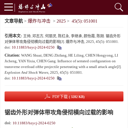
文章导航
>
爆炸与冲击
>
2025
>
45(5): 051001
引用本文:
王帅, 邓志方, 何丽灵, 陈红永, 李继承, 颜怡霞, 陈刚. 锯齿外形
对弹体带攻角侵彻横向过载的影响[J]. 爆炸与冲击, 2025, 45(5): 051001.
doi:
10.11883/bzycj-2024-0250
Citation:
WANG Shuai, DENG Zhifang, HE Liling, CHEN Hongyong, LI
Jicheng, YAN Yixia, CHEN Gang. Influence of serrated configuration on
transverse overload ofthe projectile penetrating with a small attack angle[J].
Explosion And Shock Waves
, 2025, 45(5): 051001.
doi:
10.11883/bzycj-2024-0250
PDF下载
( 3282 KB)
锯齿外形对弹体带攻角侵彻横向过载的影响
doi:
10.11883/bzycj-2024-0250