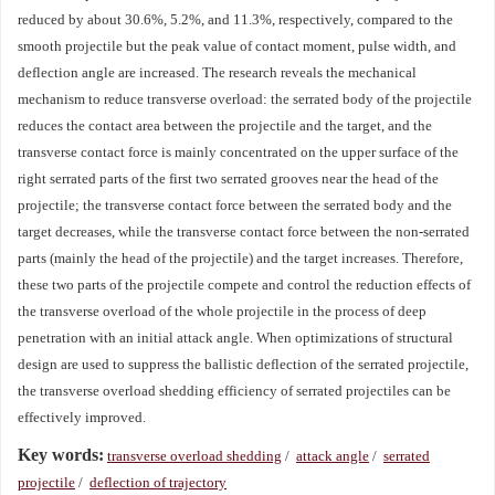
reduced by about 30.6%, 5.2%, and 11.3%, respectively, compared to the
smooth projectile but the peak value of contact moment, pulse width, and
deflection angle are increased. The research reveals the mechanical
mechanism to reduce transverse overload: the serrated body of the projectile
reduces the contact area between the projectile and the target, and the
transverse contact force is mainly concentrated on the upper surface of the
right serrated parts of the first two serrated grooves near the head of the
projectile; the transverse contact force between the serrated body and the
target decreases, while the transverse contact force between the non-serrated
parts (mainly the head of the projectile) and the target increases. Therefore,
these two parts of the projectile compete and control the reduction effects of
the transverse overload of the whole projectile in the process of deep
penetration with an initial attack angle. When optimizations of structural
design are used to suppress the ballistic deflection of the serrated projectile,
the transverse overload shedding efficiency of serrated projectiles can be
effectively improved.
Key words:
transverse overload shedding
/
attack angle
/
serrated
projectile
/
deflection of trajectory