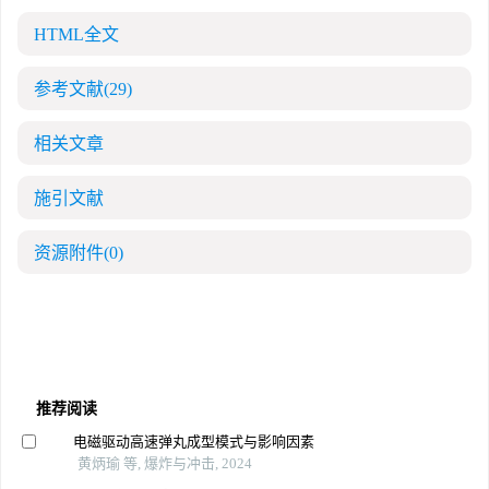
HTML全文
参考文献
(29)
相关文章
施引文献
资源附件
(0)
推荐阅读
电磁驱动高速弹丸成型模式与影响因素
黄炳瑜 等, 爆炸与冲击, 2024