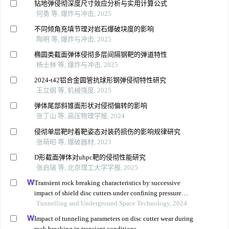
钻地弹侵彻深度尺寸效应分析与实用计算公式
何勇 等, 爆炸与冲击, 2025
不同倾角充填节理对岩石爆破块度的影响
陶明 等, 爆炸与冲击, 2025
椭圆类截面弹体侵彻多层间隔钢靶的弹道特性
杨士林 等, 爆炸与冲击, 2025
2024-t42铝合金圆管抗球形钢弹侵彻特性研究
王立纲 等, 机械强度, 2025
弹体尾部斜锥面形状对侵彻偏转的影响
张丁山 等, 高压物理学报, 2024
侵彻单层靶时着靶姿态对装药损伤的影响规律研究
张萌昭 等, 爆破器材, 2023
D形截面弹体对uhpc靶的侵彻性能研究
张启瑞 等, 北京理工大学学报, 2025
Transient rock breaking characteristics by successive
impact of shield disc cutters under confining pressure
conditions
Tunnelling and Underground Space Technology, 2024
Impact of tunneling parameters on disc cutter wear during
rock breaking in transient conditions