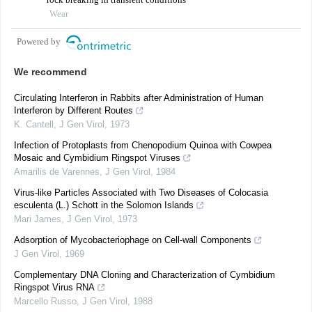
Wear
Powered by
We recommend
Circulating Interferon in Rabbits after Administration of Human
Interferon by Different Routes
K. Cantell
,
J Gen Virol
,
1973
Infection of Protoplasts from Chenopodium Quinoa with Cowpea
Mosaic and Cymbidium Ringspot Viruses
Amarilis de Varennes
,
J Gen Virol
,
1984
Virus-like Particles Associated with Two Diseases of Colocasia
esculenta (L.) Schott in the Solomon Islands
Mari James
,
J Gen Virol
,
1973
Adsorption of Mycobacteriophage on Cell-wall Components
J Gen Virol
,
1969
Complementary DNA Cloning and Characterization of Cymbidium
Ringspot Virus RNA
Marcello Russo
,
J Gen Virol
,
1988