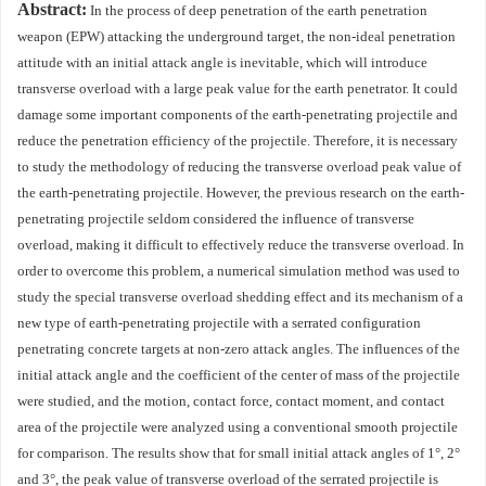
Abstract:
In the process of deep penetration of the earth penetration
weapon (EPW) attacking the underground target, the non-ideal penetration
attitude with an initial attack angle is inevitable, which will introduce
transverse overload with a large peak value for the earth penetrator. It could
damage some important components of the earth-penetrating projectile and
reduce the penetration efficiency of the projectile. Therefore, it is necessary
to study the methodology of reducing the transverse overload peak value of
the earth-penetrating projectile. However, the previous research on the earth-
penetrating projectile seldom considered the influence of transverse
overload, making it difficult to effectively reduce the transverse overload. In
order to overcome this problem, a numerical simulation method was used to
study the special transverse overload shedding effect and its mechanism of a
new type of earth-penetrating projectile with a serrated configuration
penetrating concrete targets at non-zero attack angles. The influences of the
initial attack angle and the coefficient of the center of mass of the projectile
were studied, and the motion, contact force, contact moment, and contact
area of the projectile were analyzed using a conventional smooth projectile
for comparison. The results show that for small initial attack angles of 1°, 2°
and 3°, the peak value of transverse overload of the serrated projectile is