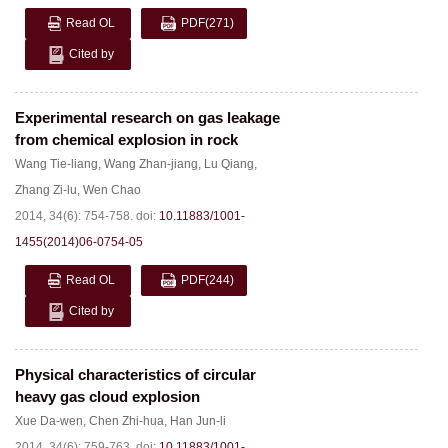
Read OL
PDF
(271)
Cited by
Experimental research on gas leakage
from chemical explosion in rock
Wang Tie-liang
,
Wang Zhan-jiang
,
Lu Qiang
,
Zhang Zi-lu
,
Wen Chao
2014, 34(6): 754-758.
doi:
10.11883/1001-
1455(2014)06-0754-05
Read OL
PDF
(244)
Cited by
Physical characteristics of circular
heavy gas cloud explosion
Xue Da-wen
,
Chen Zhi-hua
,
Han Jun-li
2014, 34(6): 759-763.
doi:
10.11883/1001-