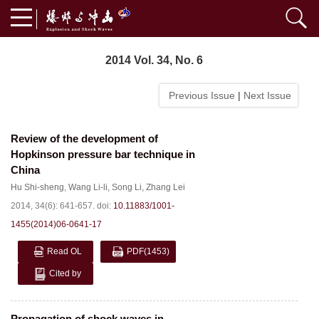
2014 Vol. 34, No. 6
Previous Issue
|
Next Issue
Review of the development of
Hopkinson pressure bar technique in
China
Hu Shi-sheng
,
Wang Li-li
,
Song Li
,
Zhang Lei
2014, 34(6): 641-657.
doi:
10.11883/1001-
1455(2014)06-0641-17
Read OL
PDF
(1453)
Cited by
Propagation of shock waves in