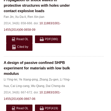
protective structures with holes under
contact explosive loads
Fan Jin
,
Xu Da-li
,
Ren Xin-jian
2014, 34(6): 658-666.
doi:
10.11883/1001-
1455(2014)06-0658-09
Read OL
PDF
(386)
Cited by
A design of passive confined SHPB
experiment for materials with low bulk
modulus
Li Ying-lei
,
Ye Xiang-ping
,
Zhang Zu-gen
,
Li Ying-
hua
,
Cai Ling-cang
,
Wu Qiang
,
Dai Cheng-da
2014, 34(6): 667-672.
doi:
10.11883/1001-
1455(2014)06-0667-06
Read OL
PDF
(419)