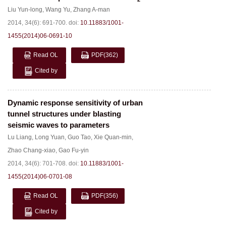
Liu Yun-long
,
Wang Yu
,
Zhang A-man
2014, 34(6): 691-700.
doi:
10.11883/1001-
1455(2014)06-0691-10
Read OL
PDF
(362)
Cited by
Dynamic response sensitivity of urban
tunnel structures under blasting
seismic waves to parameters
Lu Liang
,
Long Yuan
,
Guo Tao
,
Xie Quan-min
,
Zhao Chang-xiao
,
Gao Fu-yin
2014, 34(6): 701-708.
doi:
10.11883/1001-
1455(2014)06-0701-08
Read OL
PDF
(356)
Cited by