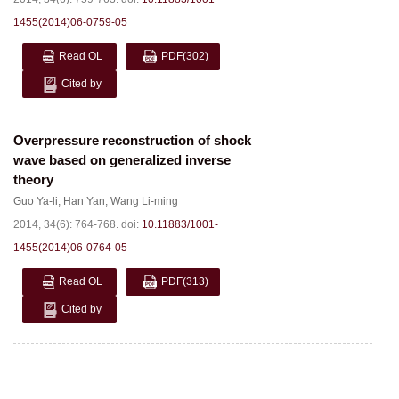
1455(2014)06-0759-05
Read OL
PDF
(302)
Cited by
Overpressure reconstruction of shock
wave based on generalized inverse
theory
Guo Ya-li
,
Han Yan
,
Wang Li-ming
2014, 34(6): 764-768.
doi:
10.11883/1001-
1455(2014)06-0764-05
Read OL
PDF
(313)
Cited by