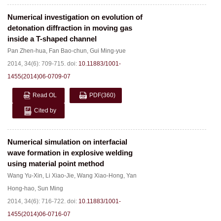
Numerical investigation on evolution of
detonation diffraction in moving gas
inside a T-shaped channel
Pan Zhen-hua
,
Fan Bao-chun
,
Gui Ming-yue
2014, 34(6): 709-715.
doi:
10.11883/1001-
1455(2014)06-0709-07
Read OL
PDF
(360)
Cited by
Numerical simulation on interfacial
wave formation in explosive welding
using material point method
Wang Yu-Xin
,
Li Xiao-Jie
,
Wang Xiao-Hong
,
Yan
Hong-hao
,
Sun Ming
2014, 34(6): 716-722.
doi:
10.11883/1001-
1455(2014)06-0716-07