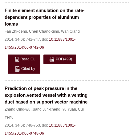
Finite element simulation on the rate-
dependent properties of aluminum
foams
Fan Zhi-geng
,
Chen Chang-qing
,
Wan Qiang
2014, 34(6): 742-747.
doi:
10.11883/1001-
1455(2014)06-0742-06
Read OL
PDF
(499)
Cited by
Prediction of peak pressure in the
explosion
vented vessel with a venting
-
duct based on support vector machine
Zhang Qing-wu
,
Jiang Jun-cheng
,
Yu Yuan
,
Cui
Yi-hu
2014, 34(6): 748-753.
doi:
10.11883/1001-
1455(2014)06-0748-06