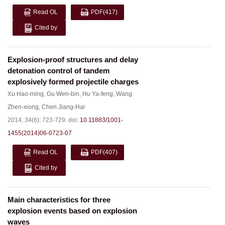
Read OL
PDF
(417)
Cited by
Explosion-proof structures and delay
detonation control of tandem
explosively formed projectile charges
Xu Hao-ming
,
Gu Wen-bin
,
Hu Ya-feng
,
Wang
Zhen-xiong
,
Chen Jiang-Hai
2014, 34(6): 723-729.
doi:
10.11883/1001-
1455(2014)06-0723-07
Read OL
PDF
(407)
Cited by
Main characteristics for three
explosion events based on explosion
waves