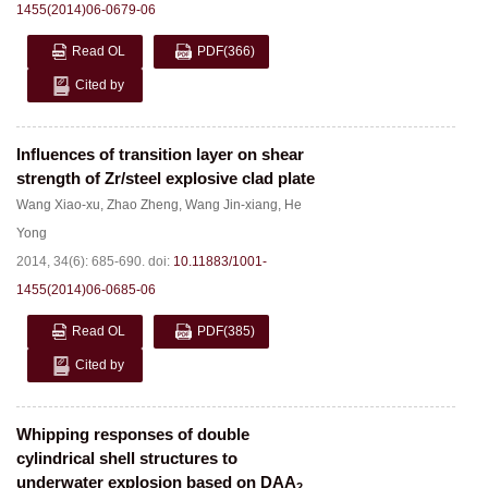
1455(2014)06-0679-06
Read OL
PDF
(366)
Cited by
Influences of transition layer on shear
strength of Zr/steel explosive clad plate
Wang Xiao-xu
,
Zhao Zheng
,
Wang Jin-xiang
,
He
Yong
2014, 34(6): 685-690.
doi:
10.11883/1001-
1455(2014)06-0685-06
Read OL
PDF
(385)
Cited by
Whipping responses of double
cylindrical shell structures to
underwater explosion based on DAA
2