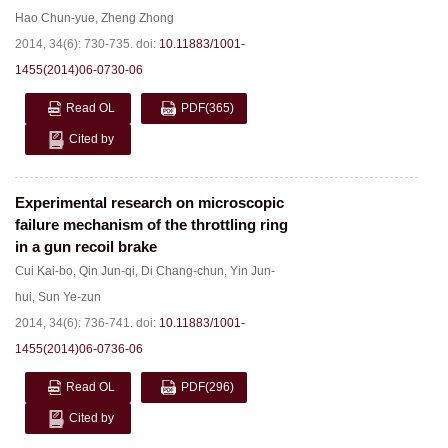
Hao Chun-yue
,
Zheng Zhong
2014, 34(6): 730-735.
doi:
10.11883/1001-
1455(2014)06-0730-06
Read OL
PDF
(365)
Cited by
Experimental research on microscopic
failure mechanism of the throttling ring
in a gun recoil brake
Cui Kai-bo
,
Qin Jun-qi
,
Di Chang-chun
,
Yin Jun-
hui
,
Sun Ye-zun
2014, 34(6): 736-741.
doi:
10.11883/1001-
1455(2014)06-0736-06
Read OL
PDF
(296)
Cited by