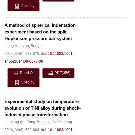
Cited by
A method of spherical indentation
experiment based on the split
Hopkinson pressure bar system
Liang Hao-zhe
,
Song Li
2014, 34(6): 673-678.
doi:
10.11883/1001-
1455(2014)06-0673-06
Read OL
PDF
(356)
Cited by
Experimental study on temperature
evolution of TiNi alloy during shock-
induced phase transformation
Liu Yong-gui
,
Tang Zhi-ping
,
Cui Shi-tang
2014, 34(6): 679-684.
doi:
10.11883/1001-