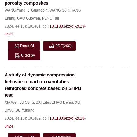
porosity composites
WANG Yang
,
LI Guangbin
,
WANG Guiji
,
TANG
Enling
,
GAO Guowen
,
PENG Hui
2024, 44(10): 101401.
doi:
10.11883/bzycj-2023-
0472
Read OL
PDF
(290)
Cited by
A study of dynamic compression
behavior of carbon nanotubes
reinforced concrete based on SHPB
test
XIA Wei
,
LU Song
,
BAI Erlei
,
ZHAO Dehui
,
XU
Jinyu
,
DU Yuhang
2024, 44(10): 101402.
doi:
10.11883/bzycj-2023-
0424