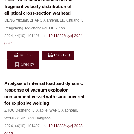
fragment velocity distribution of
elliptical cross-section warhead
DENG Yuxuan
,
ZHANG Xianfeng
,
LIU Chuang
,
LI
Pengcheng
,
MA Zhengwei
,
LIU Zihan
2024, 44(10): 101406.
doi:
10.11883/bzycj-2024-
0041
Read OL
PDF
(171)
Cited by
Analysis of internal load and dynamic
response of vacuum explosion
containment vessel with sand covered
for explosive welding
ZHOU Dezheng
,
LI Xiaojie
,
WANG Xiaohong
,
WANG Yuxin
,
YAN Honghao
2024, 44(10): 101407.
doi:
10.11883/bzycj-2023-
0455