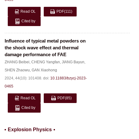
Read OL
PDF
(111)
Cited by
Influence of typical metal powders on
the shock wave effect and thermal
damage performance of FAE
ZHANG Beibei
,
CHENG Yangfan
,
JIANG Bayun
,
SHEN Zhaowu
,
GAN Xiaohong
2024, 44(10): 101408.
doi:
10.11883/bzycj-2023-
0465
Read OL
PDF
(85)
Cited by
Explosion Physics