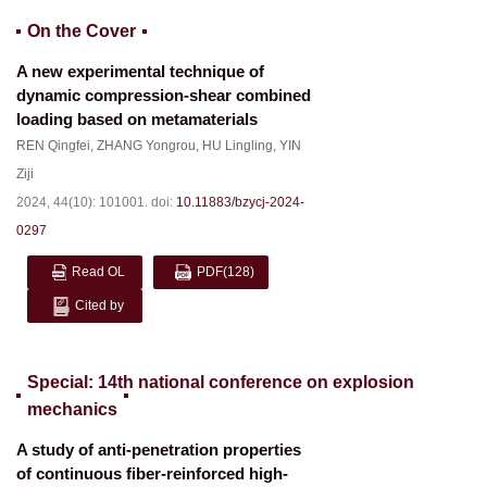
On the Cover
A new experimental technique of
dynamic compression-shear combined
loading based on metamaterials
REN Qingfei
,
ZHANG Yongrou
,
HU Lingling
,
YIN
Ziji
2024, 44(10): 101001.
doi:
10.11883/bzycj-2024-
0297
Read OL
PDF
(128)
Cited by
Special: 14th national conference on explosion
mechanics
A study of anti-penetration properties
of continuous fiber-reinforced high-