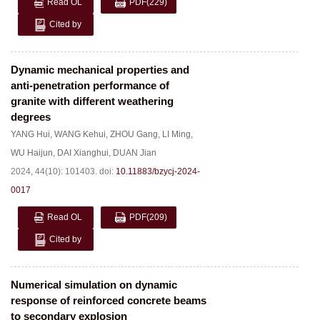
Read OL
PDF
(229)
Cited by
Dynamic mechanical properties and
anti-penetration performance of
granite with different weathering
degrees
YANG Hui
,
WANG Kehui
,
ZHOU Gang
,
LI Ming
,
WU Haijun
,
DAI Xianghui
,
DUAN Jian
2024, 44(10): 101403.
doi:
10.11883/bzycj-2024-
0017
Read OL
PDF
(209)
Cited by
Numerical simulation on dynamic
response of reinforced concrete beams
to secondary explosion