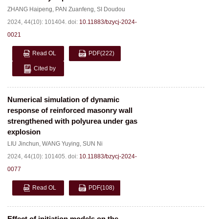
ZHANG Haipeng
,
PAN Zuanfeng
,
SI Doudou
2024, 44(10): 101404.
doi:
10.11883/bzycj-2024-
0021
Read OL
PDF
(222)
Cited by
Numerical simulation of dynamic
response of reinforced masonry wall
strengthened with polyurea under gas
explosion
LIU Jinchun
,
WANG Yuying
,
SUN Ni
2024, 44(10): 101405.
doi:
10.11883/bzycj-2024-
0077
Read OL
PDF
(108)
Effect of initiation models on the