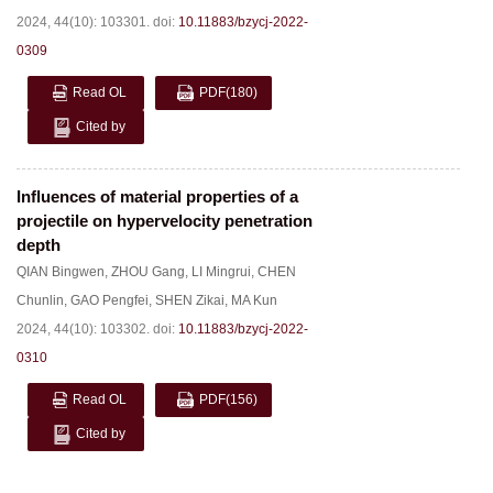
2024, 44(10): 103301.
doi:
10.11883/bzycj-2022-
0309
Read OL
PDF
(180)
Cited by
Influences of material properties of a
projectile on hypervelocity penetration
depth
QIAN Bingwen
,
ZHOU Gang
,
LI Mingrui
,
CHEN
Chunlin
,
GAO Pengfei
,
SHEN Zikai
,
MA Kun
2024, 44(10): 103302.
doi:
10.11883/bzycj-2022-
0310
Read OL
PDF
(156)
Cited by