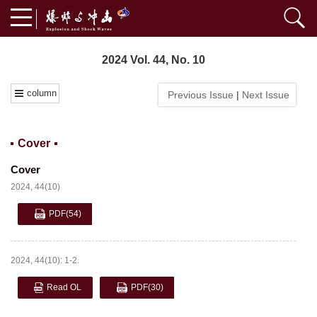
2024 Vol. 44, No. 10
column
Previous Issue
|
Next Issue
Cover
Cover
2024, 44(10)
PDF
(54)
2024, 44(10): 1-2.
Read OL
PDF
(30)