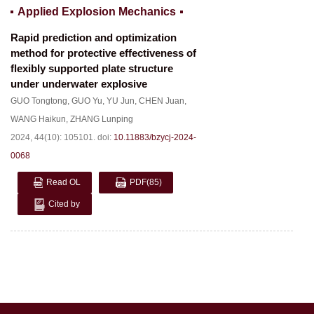
Applied Explosion Mechanics
Rapid prediction and optimization
method for protective effectiveness of
flexibly supported plate structure
under underwater explosive
GUO Tongtong
,
GUO Yu
,
YU Jun
,
CHEN Juan
,
WANG Haikun
,
ZHANG Lunping
2024, 44(10): 105101.
doi:
10.11883/bzycj-2024-
0068
Read OL
PDF
(85)
Cited by