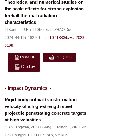
Theoretical and numerical studies on
the scale effects for strong explosion
fireball thermal radiation
characteristics
LI Kang
,
LIU Na
,
LI Shouxian
,
ZHAO Duo
2024, 44(10): 102101.
doi:
10.11883/bzycj-2023-
0199
Read OL
PDF
(121)
Cited by
Impact Dynamics
Rigid-body critical transformation
velocity of a high-strength steel
projectile penetrating concrete targets
at high velocities
QIAN Bingwen
,
ZHOU Gang
,
LI Mingrui
,
YIN Lixin
,
GAO Pengfei
,
CHEN Chunlin
,
MA Kun